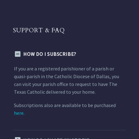
SUPPORT & FAQ
HOW DO I SUBSCRIBE?
If you are a registered parishioner of a parish or
quasi-parish in the Catholic Diocese of Dallas, you
can visit your parish office to request to have The
Texas Catholic delivered to your home.
Subscriptions also are available to be purchased
here.