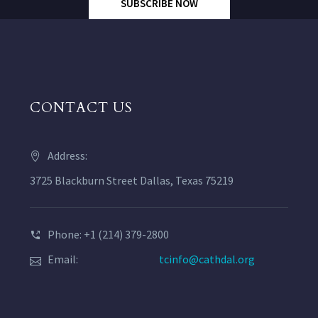
SUBSCRIBE NOW
CONTACT US
Address:
3725 Blackburn Street Dallas, Texas 75219
Phone: +1 (214) 379-2800
Email:
tcinfo@cathdal.org