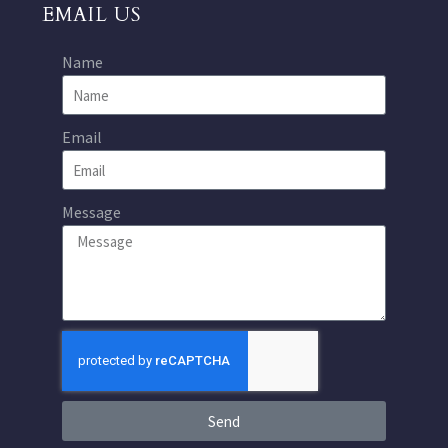
EMAIL US
Name
Email
Message
Send