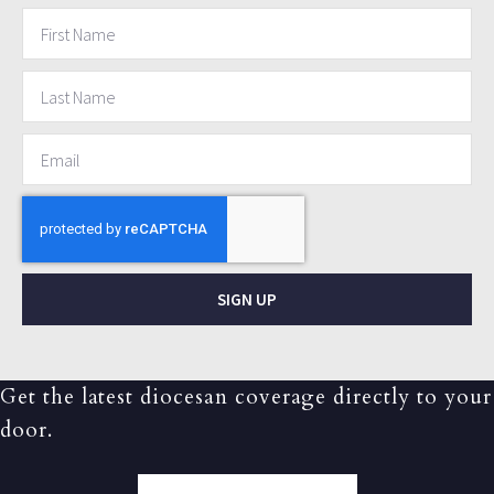
SIGN UP
Get the latest diocesan coverage directly to your
door.