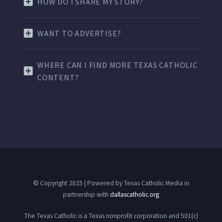
HOW DO I SHARE MY STORY?
WANT TO ADVERTISE?
WHERE CAN I FIND MORE TEXAS CATHOLIC
CONTENT?
© Copyright 2025 | Powered by Texas Catholic Media in
partnership with
dallascatholic.org
The Texas Catholic is a Texas nonprofit corporation and 501(c)