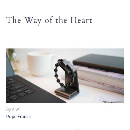
The Way of the Heart
By A W
Pope Francis