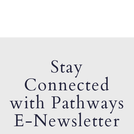
Stay
Connected
with Pathways
E-Newsletter