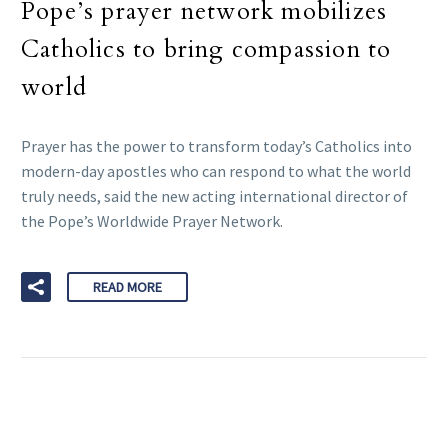
Pope’s prayer network mobilizes
Catholics to bring compassion to
world
Prayer has the power to transform today’s Catholics into
modern-day apostles who can respond to what the world
truly needs, said the new acting international director of
the Pope’s Worldwide Prayer Network.
READ MORE