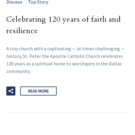
Diocese
Top Story
Celebrating 120 years of faith and
resilience
A tiny church with a captivating — at times challenging —
history, St. Peter the Apostle Catholic Church celebrates
120 years as a spiritual home to worshipers in the Dallas
community.
READ MORE