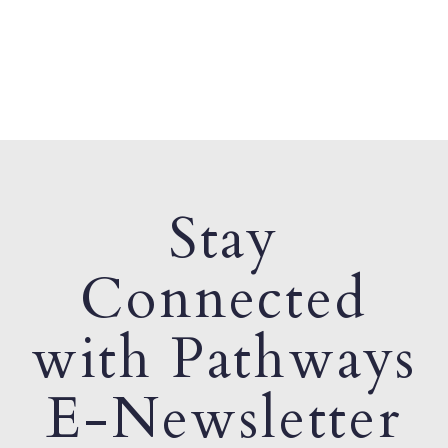
Stay
Connected
with Pathways
E-Newsletter