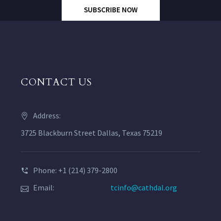
SUBSCRIBE NOW
CONTACT US
Address:
3725 Blackburn Street Dallas, Texas 75219
Phone: +1 (214) 379-2800
Email:
tcinfo@cathdal.org