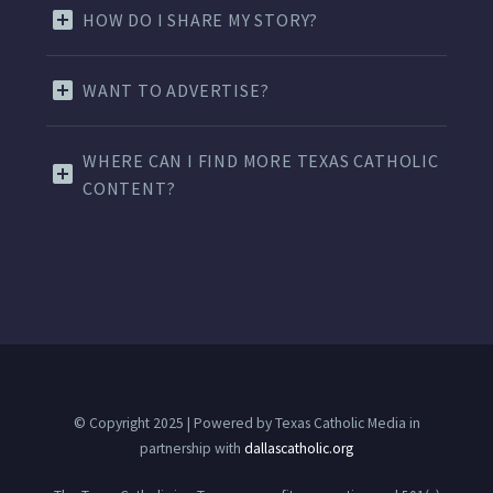
HOW DO I SHARE MY STORY?
WANT TO ADVERTISE?
WHERE CAN I FIND MORE TEXAS CATHOLIC
CONTENT?
© Copyright 2025 | Powered by Texas Catholic Media in
partnership with
dallascatholic.org