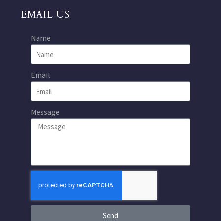
EMAIL US
Name
Email
Message
Send