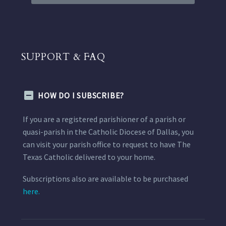
SUPPORT & FAQ
HOW DO I SUBSCRIBE?
If you are a registered parishioner of a parish or
quasi-parish in the Catholic Diocese of Dallas, you
can visit your parish office to request to have The
Texas Catholic delivered to your home.
Subscriptions also are available to be purchased
here.