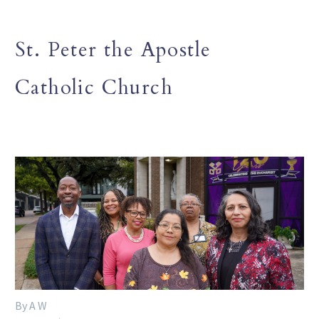
St. Peter the Apostle
Catholic Church
By A W