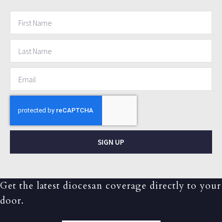
SIGN UP
Get the latest diocesan coverage directly to your
door.