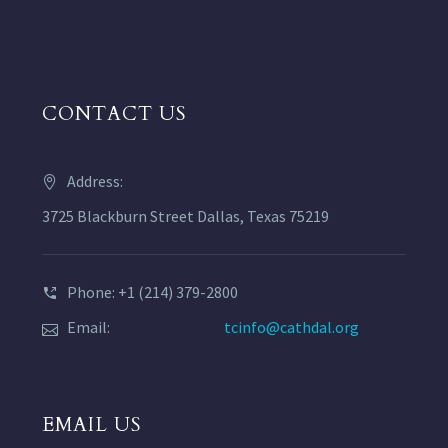
CONTACT US
Address:
3725 Blackburn Street Dallas, Texas 75219
Phone: +1 (214) 379-2800
Email:
tcinfo@cathdal.org
EMAIL US