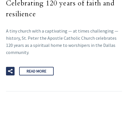
Celebrating 120 years of faith and
resilience
A tiny church with a captivating — at times challenging —
history, St. Peter the Apostle Catholic Church celebrates
120 years as a spiritual home to worshipers in the Dallas
community.
READ MORE