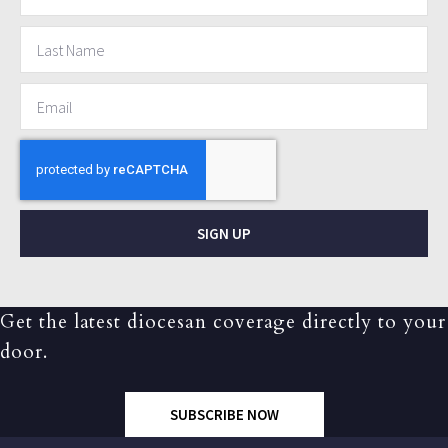
SIGN UP
Get the latest diocesan coverage directly to your
door.
SUBSCRIBE NOW