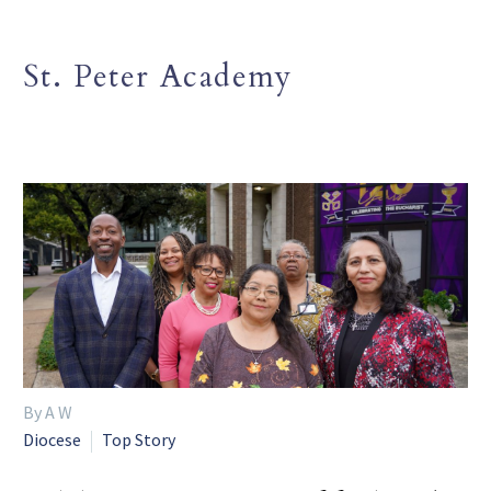
St. Peter Academy
By A W
Diocese
Top Story