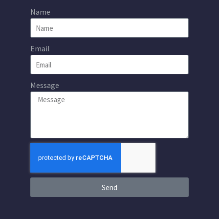
Name
Email
Message
Send