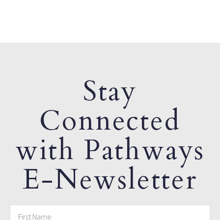
Stay
Connected
with Pathways
E-Newsletter