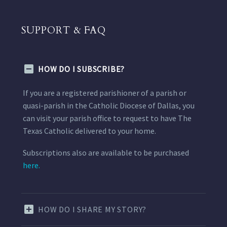
SUPPORT & FAQ
HOW DO I SUBSCRIBE?
If you are a registered parishioner of a parish or
quasi-parish in the Catholic Diocese of Dallas, you
can visit your parish office to request to have The
Texas Catholic delivered to your home.
Subscriptions also are available to be purchased
here.
HOW DO I SHARE MY STORY?