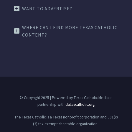
WANT TO ADVERTISE?
WHERE CAN I FIND MORE TEXAS CATHOLIC
CONTENT?
© Copyright 2025 | Powered by Texas Catholic Media in
partnership with
dallascatholic.org
The Texas Catholic is a Texas nonprofit corporation and 501(c)
(3) tax-exempt charitable organization.