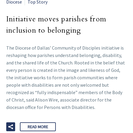
Diocese
Top Story
Initiative moves parishes from
inclusion to belonging
The Diocese of Dallas’ Community of Disciples initiative is
reshaping how parishes understand belonging, disability,
and the shared life of the Church. Rooted in the belief that
every person is created in the image and likeness of God,
the initiative works to form parish communities where
people with disabilities are not only welcomed but
recognized as “fully indispensable” members of the Body
of Christ, said Alison Wire, associate director for the
diocesan office for Persons with Disabilities.
READ MORE