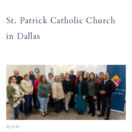
St. Patrick Catholic Church
in Dallas
By A W