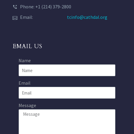
Phone: +1 (214) 379-2800
Email:
tcinfo@cathdal.org
EMAIL US
Name
Email
Message