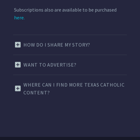
Subscriptions also are available to be purchased
here.
HOW DO I SHARE MY STORY?
WANT TO ADVERTISE?
WHERE CAN I FIND MORE TEXAS CATHOLIC
CONTENT?