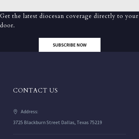
Get the latest diocesan coverage directly to your
door.
SUBSCRIBE NOW
CONTACT US
Address:
3725 Blackburn Street Dallas, Texas 75219