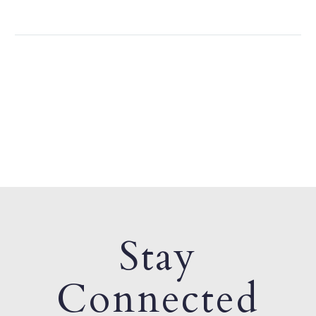
Stay
Connected