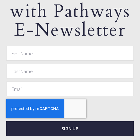
with Pathways
E-Newsletter
SIGN UP