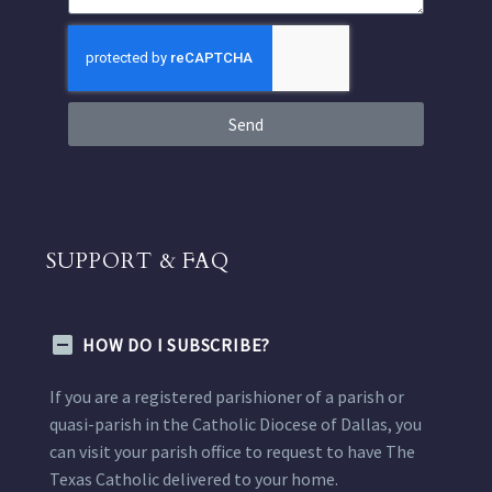
Send
SUPPORT & FAQ
HOW DO I SUBSCRIBE?
If you are a registered parishioner of a parish or
quasi-parish in the Catholic Diocese of Dallas, you
can visit your parish office to request to have The
Texas Catholic delivered to your home.