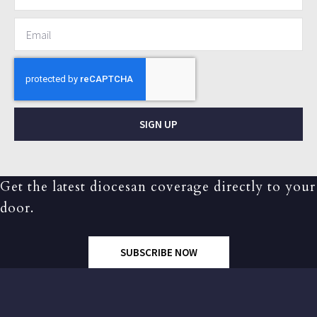
SIGN UP
Get the latest diocesan coverage directly to your
door.
SUBSCRIBE NOW