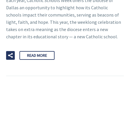
Each year, Catholic Schools Week offers the Diocese of
Dallas an opportunity to highlight how its Catholic
schools impact their communities, serving as beacons of
light, faith, and hope. This year, the weeklong celebration
takes on extra meaning as the diocese enters a new
chapter in its educational story — a new Catholic school.
READ MORE