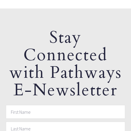
Stay
Connected
with Pathways
E-Newsletter