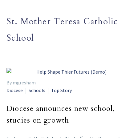
St. Mother Teresa Catholic
School
By mgresham
Diocese
Schools
Top Story
Diocese announces new school,
studies on growth