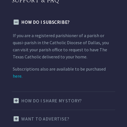
SUPPORT & FAQ
HOW DO I SUBSCRIBE?
If you are a registered parishioner of a parish or
quasi-parish in the Catholic Diocese of Dallas, you
can visit your parish office to request to have The
Texas Catholic delivered to your home.
Subscriptions also are available to be purchased
here.
HOW DO I SHARE MY STORY?
WANT TO ADVERTISE?