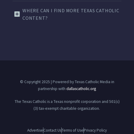
WHERE CAN I FIND MORE TEXAS CATHOLIC
CONTENT?
© Copyright 2025 | Powered by Texas Catholic Media in
partnership with
dallascatholic.org
The Texas Catholic is a Texas nonprofit corporation and 501(c)
(3) tax-exempt charitable organization.
Advertise
Contact Us
Terms of Use
Privacy Policy