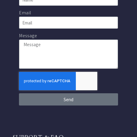
Email
Message
Send