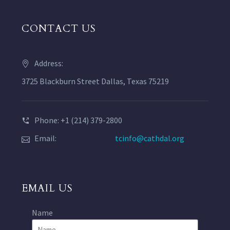
CONTACT US
Address:
3725 Blackburn Street Dallas, Texas 75219
Phone: +1 (214) 379-2800
Email:
tcinfo@cathdal.org
EMAIL US
Name