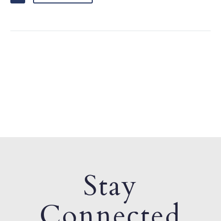
Stay
Connected