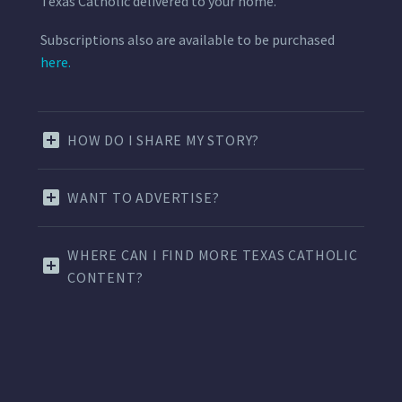
Texas Catholic delivered to your home.
Subscriptions also are available to be purchased
here.
HOW DO I SHARE MY STORY?
WANT TO ADVERTISE?
WHERE CAN I FIND MORE TEXAS CATHOLIC
CONTENT?