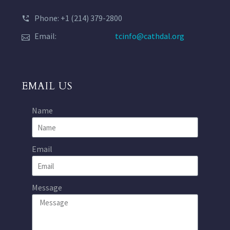
Phone: +1 (214) 379-2800
Email:
tcinfo@cathdal.org
EMAIL US
Name
Email
Message