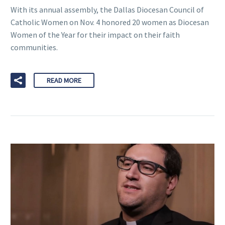
With its annual assembly, the Dallas Diocesan Council of
Catholic Women on Nov. 4 honored 20 women as Diocesan
Women of the Year for their impact on their faith
communities.
READ MORE