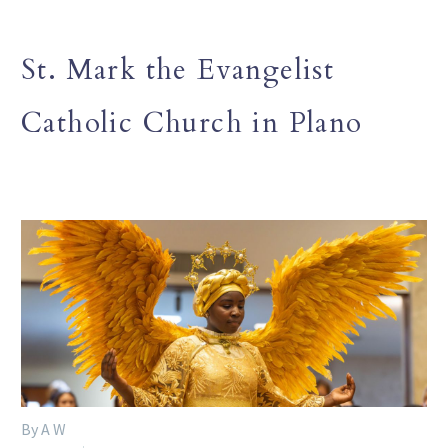
St. Mark the Evangelist
Catholic Church in Plano
By A W