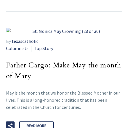
By
texascatholic
Columnists
Top Story
Father Cargo: Make May the month
of Mary
May is the month that we honor the Blessed Mother in our
lives. This is a long-honored tradition that has been
celebrated in the Church for centuries.
READ MORE