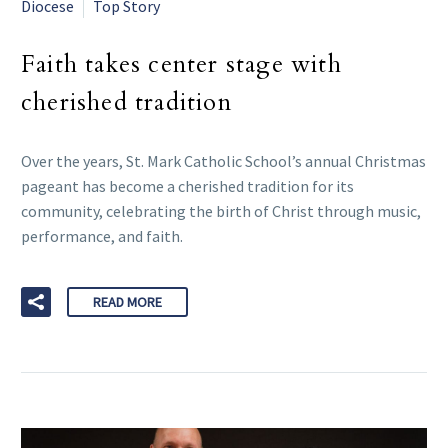
Diocese
Top Story
Faith takes center stage with
cherished tradition
Over the years, St. Mark Catholic School’s annual Christmas
pageant has become a cherished tradition for its
community, celebrating the birth of Christ through music,
performance, and faith.
READ MORE