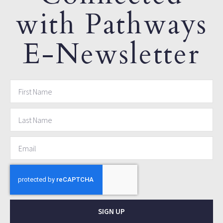
with Pathways
E-Newsletter
SIGN UP