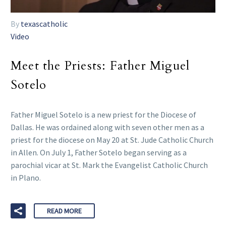
By
texascatholic
Video
Meet the Priests: Father Miguel
Sotelo
Father Miguel Sotelo is a new priest for the Diocese of
Dallas. He was ordained along with seven other men as a
priest for the diocese on May 20 at St. Jude Catholic Church
in Allen. On July 1, Father Sotelo began serving as a
parochial vicar at St. Mark the Evangelist Catholic Church
in Plano.
READ MORE