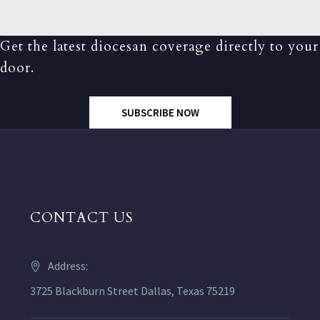
Get the latest diocesan coverage directly to your
door.
SUBSCRIBE NOW
CONTACT US
Address:
3725 Blackburn Street Dallas, Texas 75219