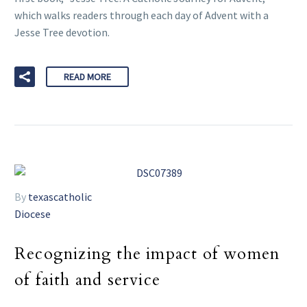
which walks readers through each day of Advent with a
Jesse Tree devotion.
READ MORE
By
texascatholic
Diocese
Recognizing the impact of women
of faith and service