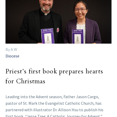
By A W
Diocese
Priest’s first book prepares hearts
for Christmas
Leading into the Advent season, Father Jason Cargo,
pastor of St. Mark the Evangelist Catholic Church, has
partnered with illustrator Dr. Allison Hsu to publish his
first book, “Jesse Tree: A Catholic Journey for Advent,”