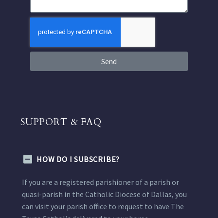
Send
SUPPORT & FAQ
HOW DO I SUBSCRIBE?
If you are a registered parishioner of a parish or
quasi-parish in the Catholic Diocese of Dallas, you
can visit your parish office to request to have The