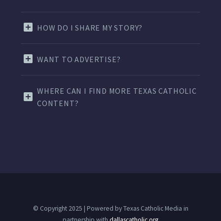
HOW DO I SHARE MY STORY?
WANT TO ADVERTISE?
WHERE CAN I FIND MORE TEXAS CATHOLIC
CONTENT?
© Copyright 2025 | Powered by Texas Catholic Media in
partnership with
dallascatholic.org