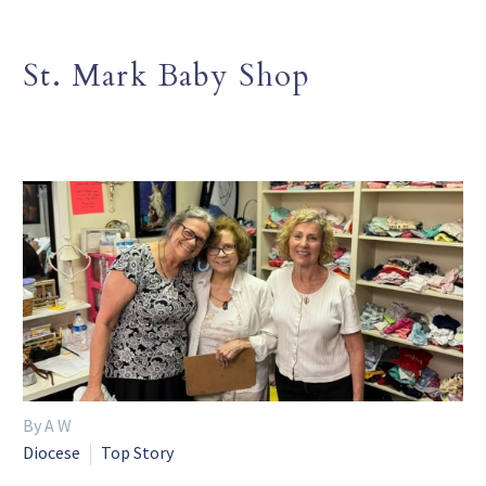
St. Mark Baby Shop
By A W
Diocese
Top Story