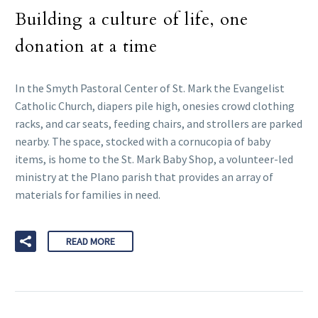
Building a culture of life, one
donation at a time
In the Smyth Pastoral Center of St. Mark the Evangelist
Catholic Church, diapers pile high, onesies crowd clothing
racks, and car seats, feeding chairs, and strollers are parked
nearby. The space, stocked with a cornucopia of baby
items, is home to the St. Mark Baby Shop, a volunteer-led
ministry at the Plano parish that provides an array of
materials for families in need.
READ MORE