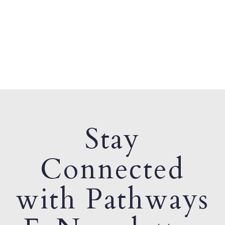
Stay
Connected
with Pathways