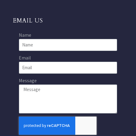
EMAIL US
Name
Email
Message