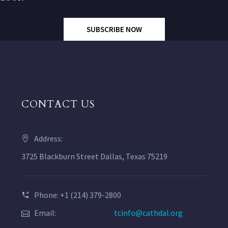
SUBSCRIBE NOW
CONTACT US
Address:
3725 Blackburn Street Dallas, Texas 75219
Phone: +1 (214) 379-2800
Email:
tcinfo@cathdal.org