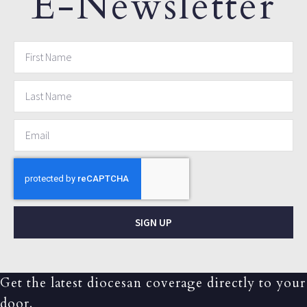
E-Newsletter
SIGN UP
Get the latest diocesan coverage directly to your
door.