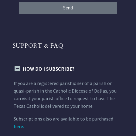
Send
SUPPORT & FAQ
HOW DO I SUBSCRIBE?
If you are a registered parishioner of a parish or
quasi-parish in the Catholic Diocese of Dallas, you
can visit your parish office to request to have The
Texas Catholic delivered to your home.
Subscriptions also are available to be purchased
here.