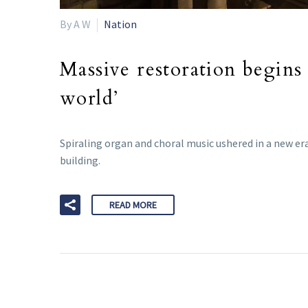
By A W
Nation
Massive restoration begins 
world’
Spiraling organ and choral music ushered in a new era 
building.
READ MORE