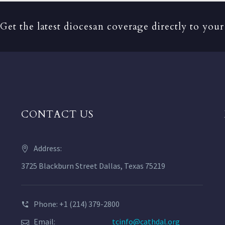
Get the latest diocesan coverage directly to your
CONTACT US
Address:
3725 Blackburn Street Dallas, Texas 75219
Phone: +1 (214) 379-2800
Email:
tcinfo@cathdal.org