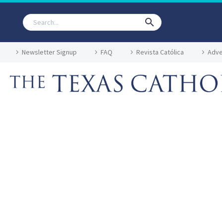
Newsletter Signup
FAQ
Revista Católica
Adve