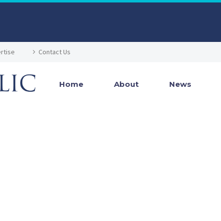
rtise
Contact Us
Home
About
News