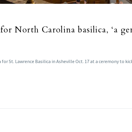
for North Carolina basilica, ‘a ge
for St. Lawrence Basilica in Asheville Oct. 17 at a ceremony to kic