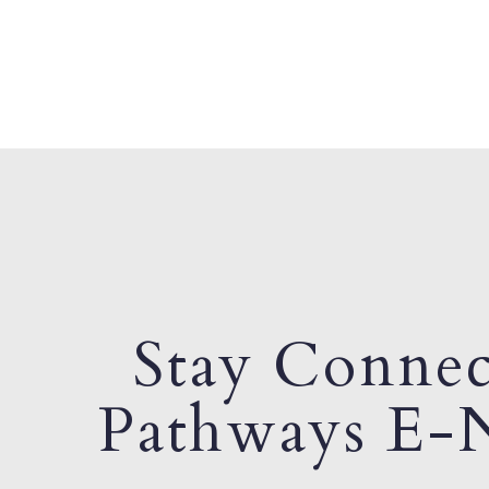
Stay Connec
Pathways E-N