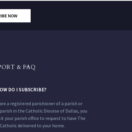
RIBE NOW
PORT & FAQ
OW DO I SUBSCRIBE?
 are a registered parishioner of a parish or
parish in the Catholic Diocese of Dallas, you
sit your parish office to request to have The
Catholic delivered to your home.