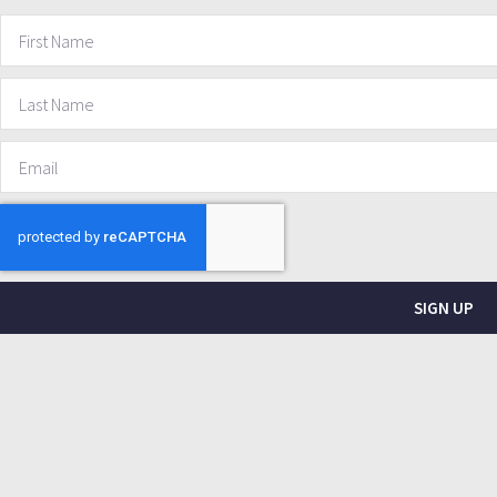
SIGN UP