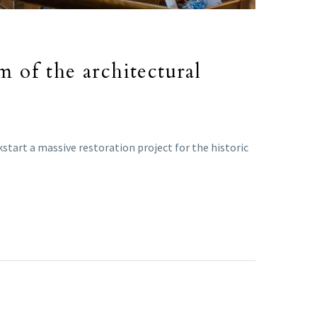
m of the architectural
kstart a massive restoration project for the historic