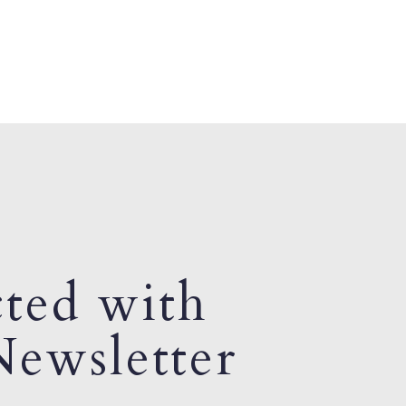
ted with
ewsletter