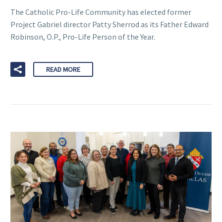
The Catholic Pro-Life Community has elected former
Project Gabriel director Patty Sherrod as its Father Edward
Robinson, O.P., Pro-Life Person of the Year.
READ MORE