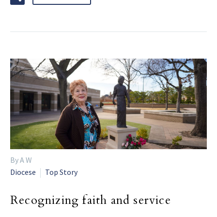
By A W
Diocese
Top Story
Recognizing faith and service