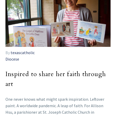
By
texascatholic
Diocese
Inspired to share her faith through
art
One never knows what might spark inspiration. Leftover
paint. A worldwide pandemic. A leap of faith. For Allison
Hsu, a parishioner at St. Joseph Catholic Church in