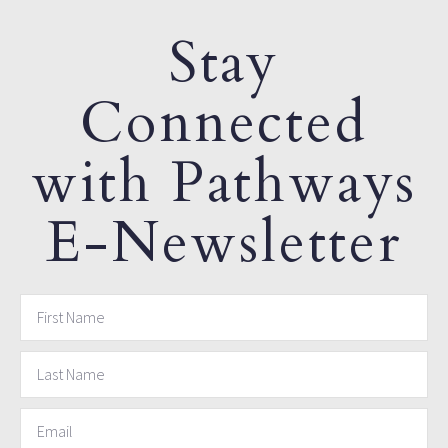
Stay
Connected
with Pathways
E-Newsletter