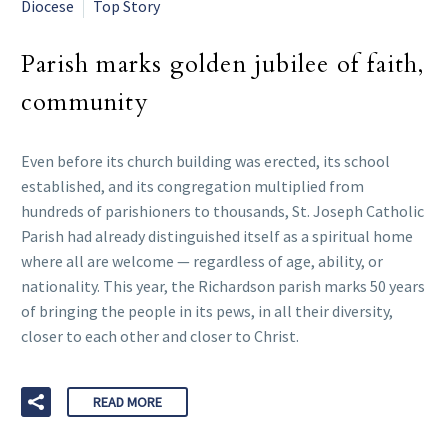
Diocese
Top Story
Parish marks golden jubilee of faith,
community
Even before its church building was erected, its school
established, and its congregation multiplied from
hundreds of parishioners to thousands, St. Joseph Catholic
Parish had already distinguished itself as a spiritual home
where all are welcome — regardless of age, ability, or
nationality. This year, the Richardson parish marks 50 years
of bringing the people in its pews, in all their diversity,
closer to each other and closer to Christ.
READ MORE