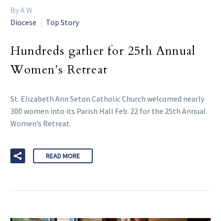
By A W
Diocese
Top Story
Hundreds gather for 25th Annual
Women’s Retreat
St. Elizabeth Ann Seton Catholic Church welcomed nearly
300 women into its Parish Hall Feb. 22 for the 25th Annual
Women’s Retreat.
READ MORE