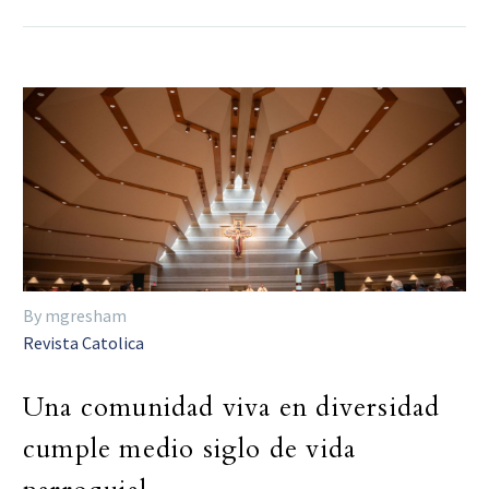
By mgresham
Revista Catolica
Una comunidad viva en diversidad
cumple medio siglo de vida