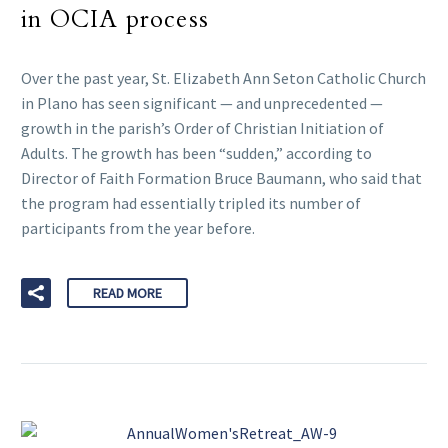
in OCIA process
Over the past year, St. Elizabeth Ann Seton Catholic Church
in Plano has seen significant — and unprecedented —
growth in the parish’s Order of Christian Initiation of
Adults. The growth has been “sudden,” according to
Director of Faith Formation Bruce Baumann, who said that
the program had essentially tripled its number of
participants from the year before.
READ MORE