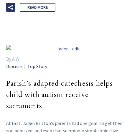
READ MORE
By A W
Diocese
Top Story
Parish’s adapted catechesis helps
child with autism receive
sacraments
At first, Jaden Britton’s parents had one goal: to get their
son baptized; and even that seemingly simple objective