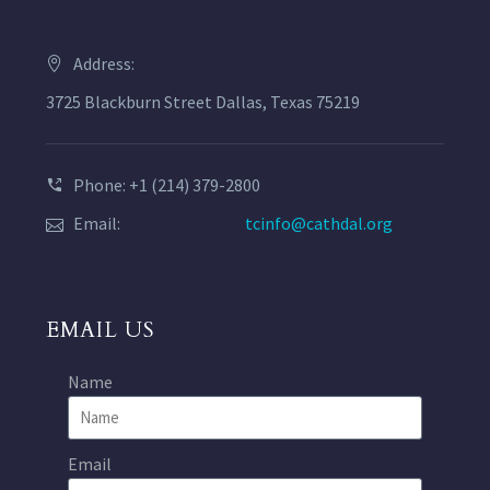
Address:
3725 Blackburn Street Dallas, Texas 75219
Phone: +1 (214) 379-2800
Email:
tcinfo@cathdal.org
EMAIL US
Name
Email