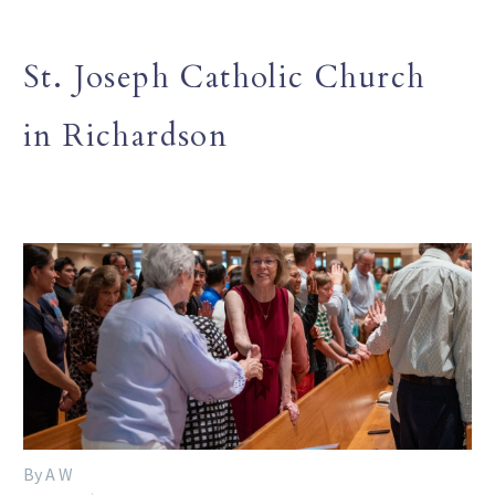
St. Joseph Catholic Church
in Richardson
By A W