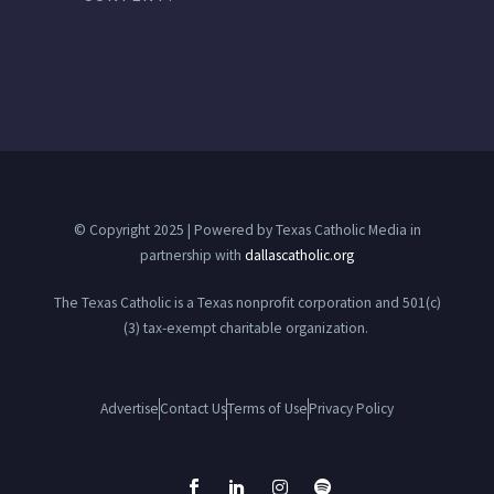
© Copyright 2025 | Powered by Texas Catholic Media in
partnership with
dallascatholic.org
The Texas Catholic is a Texas nonprofit corporation and 501(c)
(3) tax-exempt charitable organization.
Advertise
Contact Us
Terms of Use
Privacy Policy