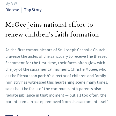
By A W
Diocese
Top Story
McGee joins national effort to
renew children’s faith formation
As the first communicants of St. Joseph Catholic Church
traverse the aisles of the sanctuary to receive the Blessed
Sacrament for the first time, their faces often glow with
the joy of the sacramental moment. Christie McGee, who
as the Richardson parish’s director of children and family
ministry has witnessed this heartening scene many times,
said that the faces of the communicant’s parents also
radiate jubilance in that moment — but all too often, the
parents remain a step removed from the sacrament itself.