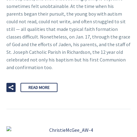
sometimes felt unobtainable. At the time when his
parents began their pursuit, the young boy with autism
could not read, could not write, and often struggled to sit
still — all qualities that made typical faith formation
classes difficult. Nonetheless, on Jan. 17, through the grace
of God and the efforts of Jaden, his parents, and the staff of
St. Joseph Catholic Parish in Richardson, the 12 year old
celebrated not only his baptism but his first Communion
and confirmation too.
READ MORE