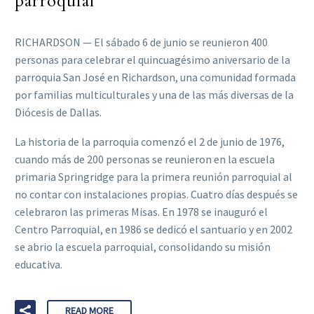
parroquial
RICHARDSON — El sábado 6 de junio se reunieron 400
personas para celebrar el quincuagésimo aniversario de la
parroquia San José en Richardson, una comunidad formada
por familias multiculturales y una de las más diversas de la
Diócesis de Dallas.
La historia de la parroquia comenzó el 2 de junio de 1976,
cuando más de 200 personas se reunieron en la escuela
primaria Springridge para la primera reunión parroquial al
no contar con instalaciones propias. Cuatro días después se
celebraron las primeras Misas. En 1978 se inauguró el
Centro Parroquial, en 1986 se dedicó el santuario y en 2002
se abrio la escuela parroquial, consolidando su misión
educativa.
READ MORE