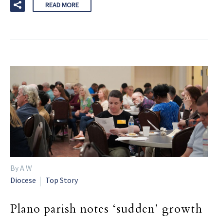
READ MORE
By A W
Diocese
Top Story
Plano parish notes ‘sudden’ growth