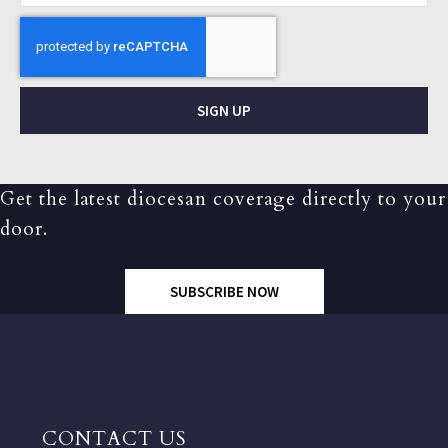
SIGN UP
Get the latest diocesan coverage directly to your
door.
SUBSCRIBE NOW
CONTACT US