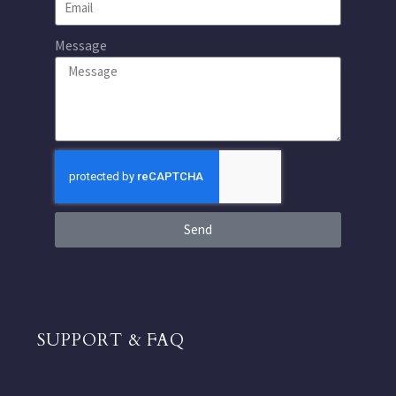
Message
Send
SUPPORT & FAQ