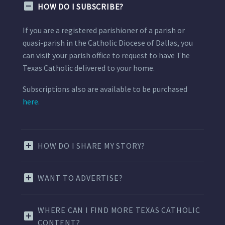
HOW DO I SUBSCRIBE?
If you are a registered parishioner of a parish or
quasi-parish in the Catholic Diocese of Dallas, you
can visit your parish office to request to have The
Texas Catholic delivered to your home.
Subscriptions also are available to be purchased
here.
HOW DO I SHARE MY STORY?
WANT TO ADVERTISE?
WHERE CAN I FIND MORE TEXAS CATHOLIC
CONTENT?