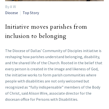
By A W
Diocese
Top Story
Initiative moves parishes from
inclusion to belonging
The Diocese of Dallas’ Community of Disciples initiative is
reshaping how parishes understand belonging, disability,
and the shared life of the Church. Rooted in the belief that
every person is created in the image and likeness of God,
the initiative works to form parish communities where
people with disabilities are not only welcomed but
recognized as “fully indispensable” members of the Body
of Christ, said Alison Wire, associate director for the
diocesan office for Persons with Disabilities.