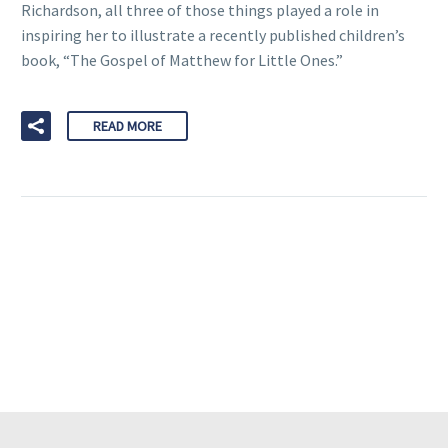
Richardson, all three of those things played a role in
inspiring her to illustrate a recently published children’s
book, “The Gospel of Matthew for Little Ones.”
READ MORE