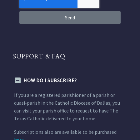
Send
SUPPORT & FAQ
HOW DO I SUBSCRIBE?
If you are a registered parishioner of a parish or
quasi-parish in the Catholic Diocese of Dallas, you
can visit your parish office to request to have The
Texas Catholic delivered to your home.
Subscriptions also are available to be purchased
here.