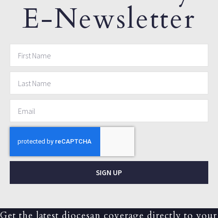
E-Newsletter
SIGN UP
Get the latest diocesan coverage directly to your