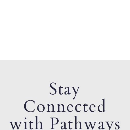
Stay
Connected
with Pathways