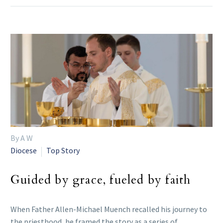
By A W
Diocese
Top Story
Guided by grace, fueled by faith
When Father Allen-Michael Muench recalled his journey to
the priesthood, he framed the story as a series of