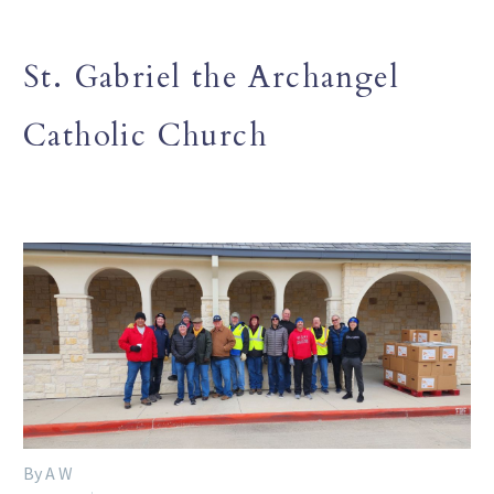
St. Gabriel the Archangel
Catholic Church
By A W