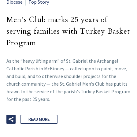
Diocese
Top Story
Men’s Club marks 25 years of
serving families with Turkey Basket
Program
As the “heavy lifting arm” of St. Gabriel the Archangel
Catholic Parish in McKinney — called upon to paint, move,
and build, and to otherwise shoulder projects for the
church community — the St. Gabriel Men’s Club has put its
brawn to the service of the parish’s Turkey Basket Program
for the past 25 years.
READ MORE