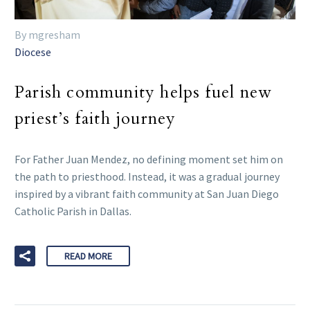
By mgresham
Diocese
Parish community helps fuel new
priest’s faith journey
For Father Juan Mendez, no defining moment set him on
the path to priesthood. Instead, it was a gradual journey
inspired by a vibrant faith community at San Juan Diego
Catholic Parish in Dallas.
READ MORE