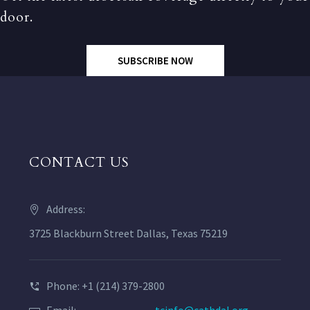
door.
SUBSCRIBE NOW
CONTACT US
Address:
3725 Blackburn Street Dallas, Texas 75219
Phone: +1 (214) 379-2800