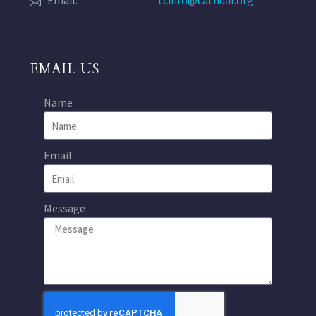
Email:
tcinfo@cathdal.org
EMAIL US
Name
Email
Message