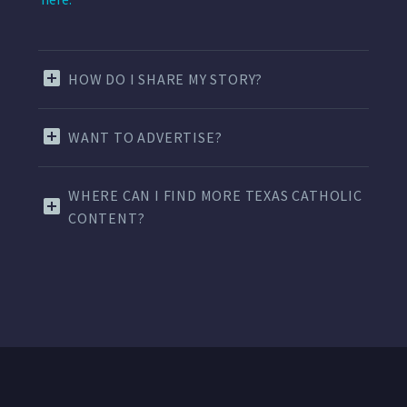
HOW DO I SHARE MY STORY?
WANT TO ADVERTISE?
WHERE CAN I FIND MORE TEXAS CATHOLIC
CONTENT?