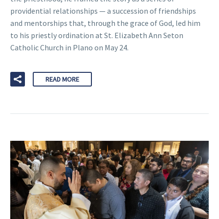
providential relationships — a succession of friendships
and mentorships that, through the grace of God, led him
to his priestly ordination at St. Elizabeth Ann Seton
Catholic Church in Plano on May 24.
READ MORE