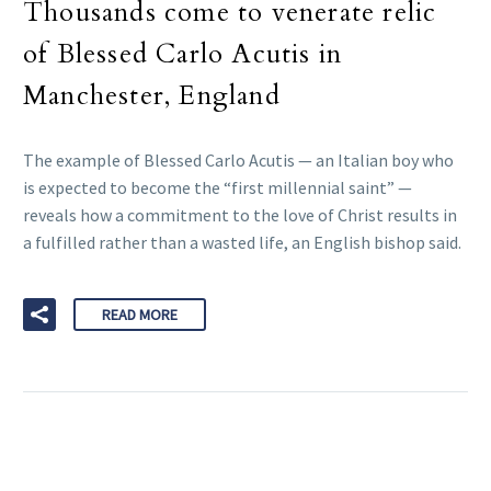
Thousands come to venerate relic
of Blessed Carlo Acutis in
Manchester, England
The example of Blessed Carlo Acutis — an Italian boy who
is expected to become the “first millennial saint” —
reveals how a commitment to the love of Christ results in
a fulfilled rather than a wasted life, an English bishop said.
READ MORE