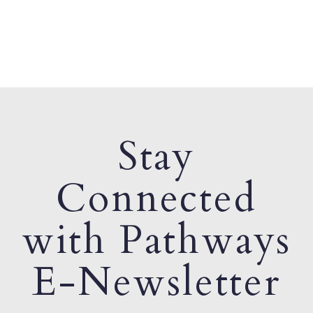
Stay
Connected
with Pathways
E-Newsletter