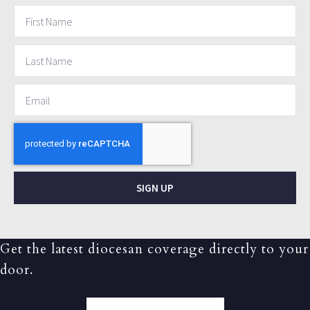
SIGN UP
Get the latest diocesan coverage directly to your
door.