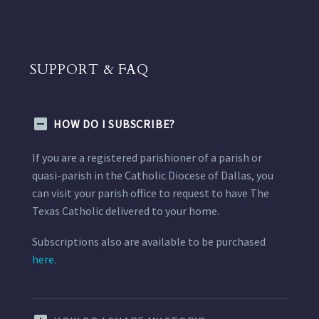
SUPPORT & FAQ
HOW DO I SUBSCRIBE?
If you are a registered parishioner of a parish or
quasi-parish in the Catholic Diocese of Dallas, you
can visit your parish office to request to have The
Texas Catholic delivered to your home.
Subscriptions also are available to be purchased
here.