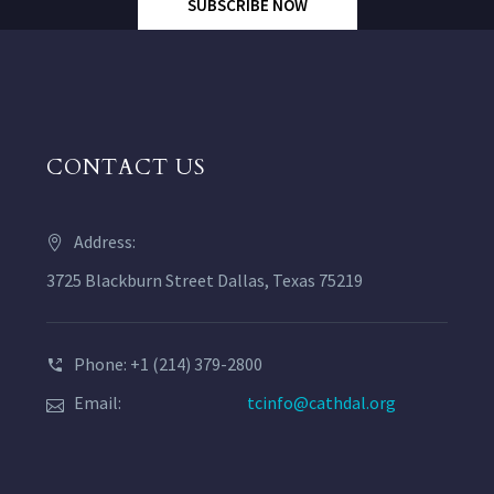
SUBSCRIBE NOW
CONTACT US
Address:
3725 Blackburn Street Dallas, Texas 75219
Phone: +1 (214) 379-2800
Email:
tcinfo@cathdal.org