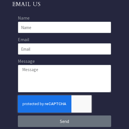
EMAIL US
Name
Email
Message
Send