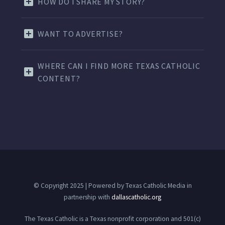
HOW DO I SHARE MY STORY?
WANT TO ADVERTISE?
WHERE CAN I FIND MORE TEXAS CATHOLIC
CONTENT?
© Copyright 2025 | Powered by Texas Catholic Media in
partnership with
dallascatholic.org
The Texas Catholic is a Texas nonprofit corporation and 501(c)