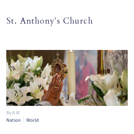
St. Anthony’s Church
By A W
Nation
World