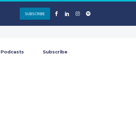
SUBSCRIBE
Podcasts
Subscribe