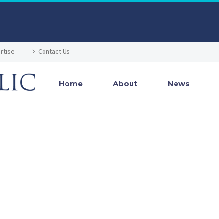
rtise
Contact Us
Home
About
News