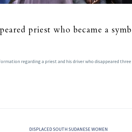
ppeared priest who became a symb
formation regarding a priest and his driver who disappeared three