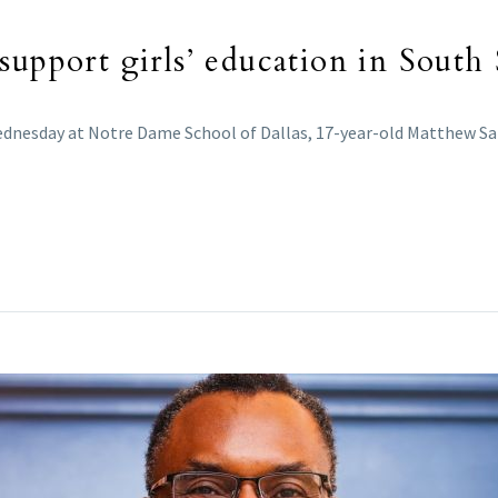
support girls’ education in South
Wednesday at Notre Dame School of Dallas, 17-year-old Matthew S