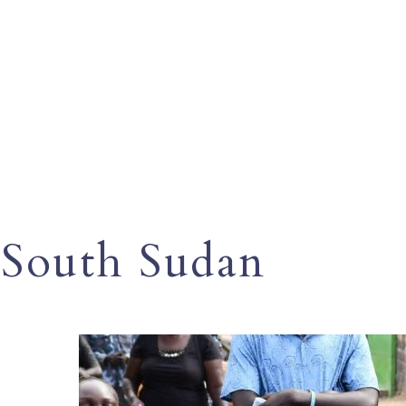
South Sudan