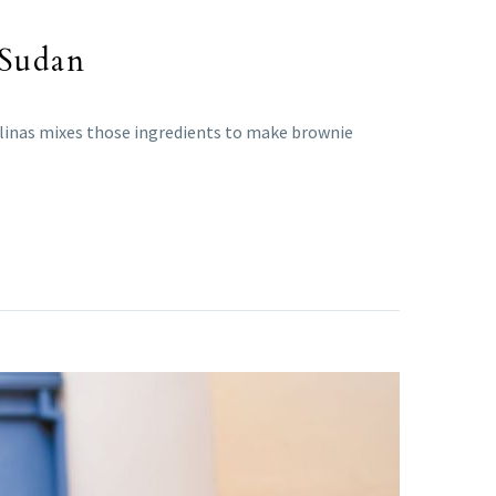
 Sudan
alinas mixes those ingredients to make brownie