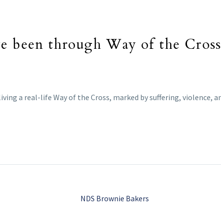
ve been through Way of the Cross 
iving a real-life Way of the Cross, marked by suffering, violence, 