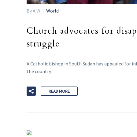
By A W
World
Church advocates for disa
struggle
A Catholic bishop in South Sudan has appealed for in
the country.
READ MORE