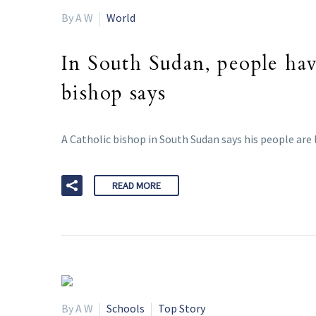
By A W
World
In South Sudan, people ha
bishop says
A Catholic bishop in South Sudan says his people are l
READ MORE
By A W
Schools
Top Story