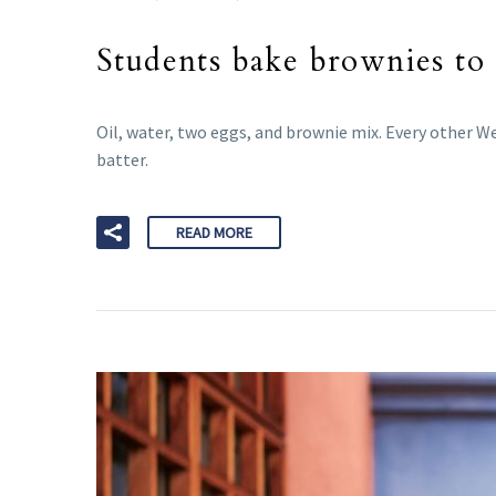
Students bake brownies to 
Oil, water, two eggs, and brownie mix. Every other 
batter.
READ MORE