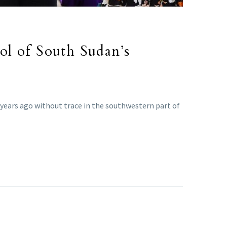
ol of South Sudan’s
 years ago without trace in the southwestern part of