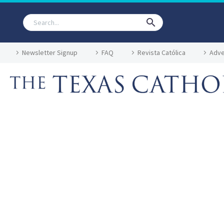
Newsletter Signup
FAQ
Revista Católica
Adve