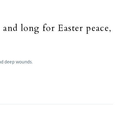
and long for Easter peace,
and deep wounds.