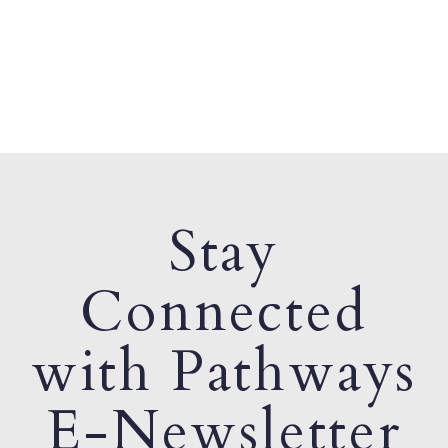
Stay
Connected
with Pathways
E-Newsletter