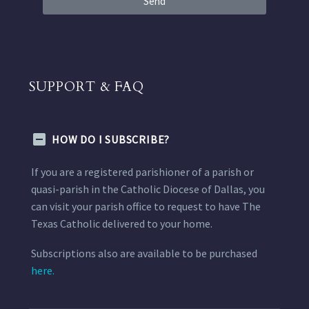
Send
SUPPORT & FAQ
HOW DO I SUBSCRIBE?
If you are a registered parishioner of a parish or
quasi-parish in the Catholic Diocese of Dallas, you
can visit your parish office to request to have The
Texas Catholic delivered to your home.
Subscriptions also are available to be purchased
here.