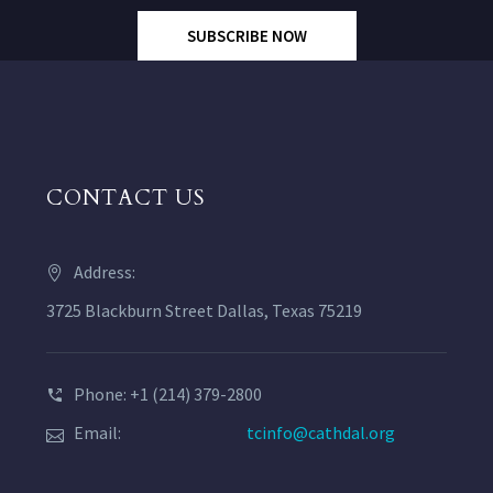
SUBSCRIBE NOW
CONTACT US
Address:
3725 Blackburn Street Dallas, Texas 75219
Phone: +1 (214) 379-2800
Email:
tcinfo@cathdal.org