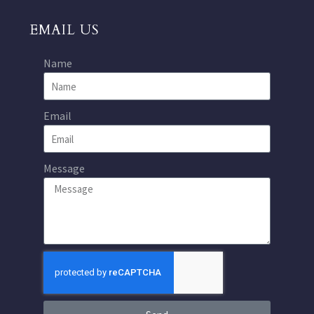
EMAIL US
Name
Email
Message