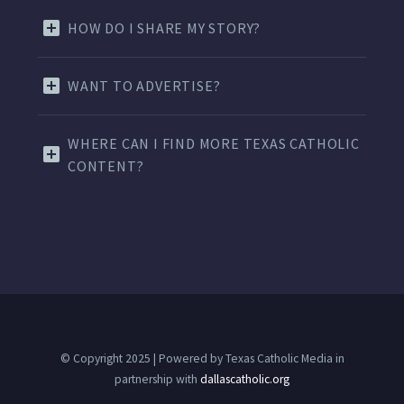
HOW DO I SHARE MY STORY?
WANT TO ADVERTISE?
WHERE CAN I FIND MORE TEXAS CATHOLIC
CONTENT?
© Copyright 2025 | Powered by Texas Catholic Media in
partnership with
dallascatholic.org