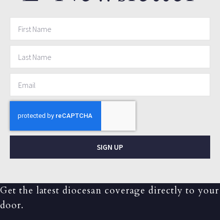
SIGN UP
Get the latest diocesan coverage directly to your
door.