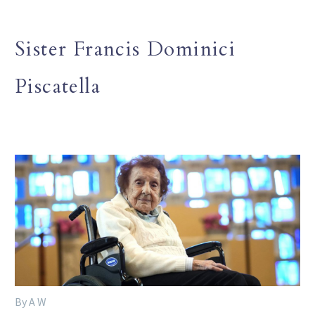
Sister Francis Dominici
Piscatella
By A W