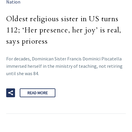
Nation
Oldest religious sister in US turns
112; ‘Her presence, her joy’ is real,
says prioress
For decades, Dominican Sister Francis Dominici Piscatella
immersed herself in the ministry of teaching, not retiring
until she was 84.
READ MORE