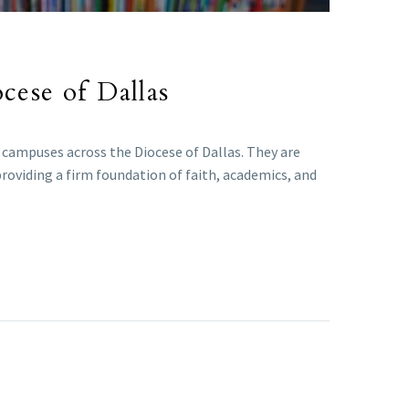
ocese of Dallas
l campuses across the Diocese of Dallas. They are
providing a firm foundation of faith, academics, and