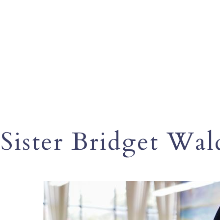
Sister Bridget Wal