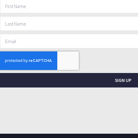
SIGN UP