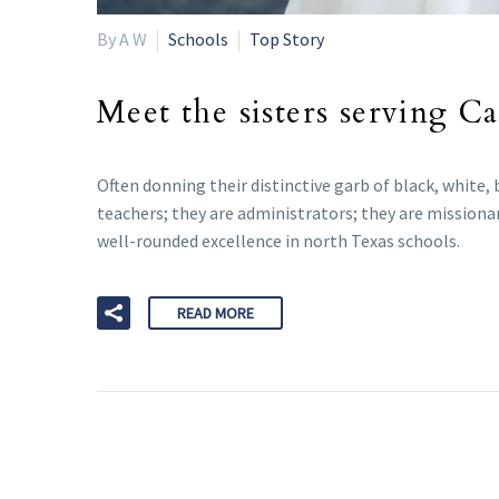
By A W
Schools
Top Story
Meet the sisters serving C
Often donning their distinctive garb of black, white,
teachers; they are administrators; they are missionar
well-rounded excellence in north Texas schools.
READ MORE