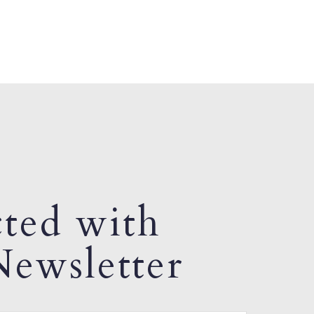
ted with
ewsletter