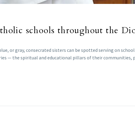
atholic schools throughout the Di
 blue, or gray, consecrated sisters can be spotted serving on schoo
ies — the spiritual and educational pillars of their communities, 