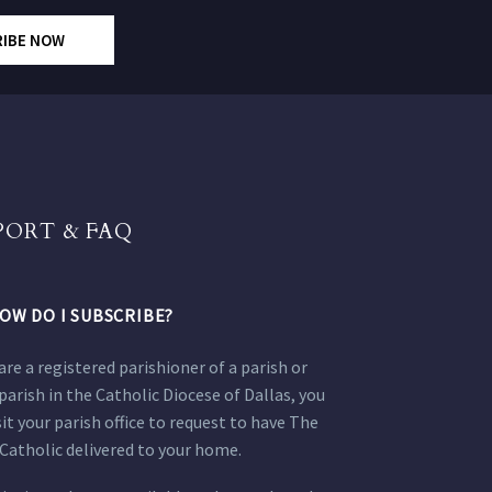
RIBE NOW
PORT & FAQ
OW DO I SUBSCRIBE?
 are a registered parishioner of a parish or
parish in the Catholic Diocese of Dallas, you
sit your parish office to request to have The
Catholic delivered to your home.