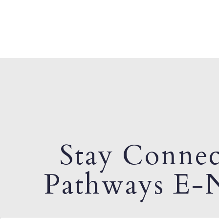
Stay Connec
Pathways E-N