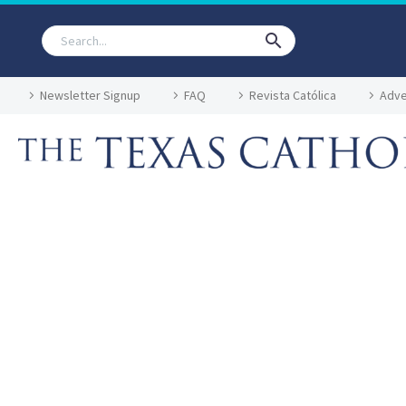
Newsletter Signup
FAQ
Revista Católica
Adve