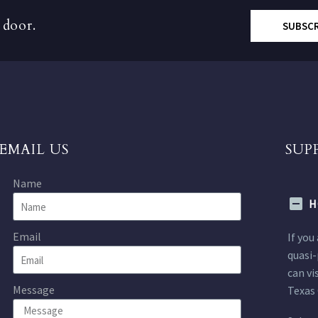
 door.
SUBSC
EMAIL US
SUP
Name
H
Email
If you
quasi-
can vi
Message
Texas 