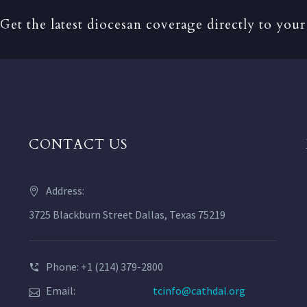
Get the latest diocesan coverage directly to your
CONTACT US
Address:
3725 Blackburn Street Dallas, Texas 75219
Phone: +1 (214) 379-2800
Email:
tcinfo@cathdal.org