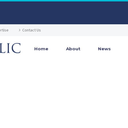
rtise
Contact Us
Home
About
News