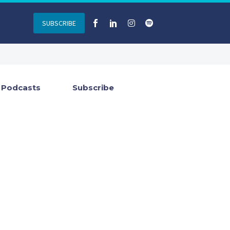
SUBSCRIBE
Podcasts
Subscribe