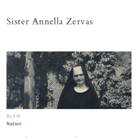
Sister Annella Zervas
By A W
Nation