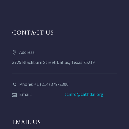
CONTACT US
Address:
3725 Blackburn Street Dallas, Texas 75219
Phone: +1 (214) 379-2800
Email:
tcinfo@cathdal.org
EMAIL US