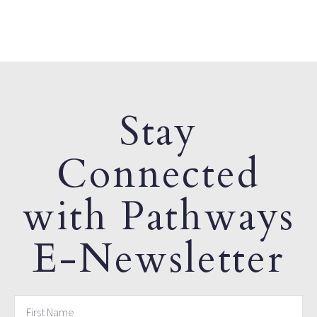
Stay
Connected
with Pathways
E-Newsletter