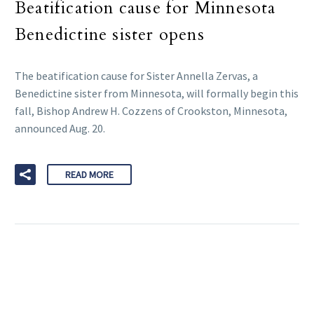
Beatification cause for Minnesota
Benedictine sister opens
The beatification cause for Sister Annella Zervas, a
Benedictine sister from Minnesota, will formally begin this
fall, Bishop Andrew H. Cozzens of Crookston, Minnesota,
announced Aug. 20.
READ MORE