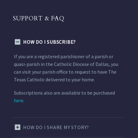
SUPPORT & FAQ
HOW DO I SUBSCRIBE?
If you are a registered parishioner of a parish or
quasi-parish in the Catholic Diocese of Dallas, you
can visit your parish office to request to have The
Texas Catholic delivered to your home.
Subscriptions also are available to be purchased
here.
HOW DO I SHARE MY STORY?