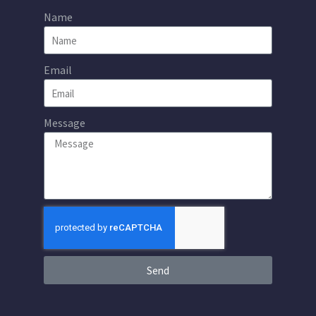
Name
Email
Message
Send