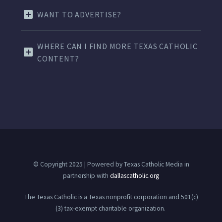
WANT TO ADVERTISE?
WHERE CAN I FIND MORE TEXAS CATHOLIC
CONTENT?
© Copyright 2025 | Powered by Texas Catholic Media in
partnership with
dallascatholic.org
The Texas Catholic is a Texas nonprofit corporation and 501(c)
(3) tax-exempt charitable organization.