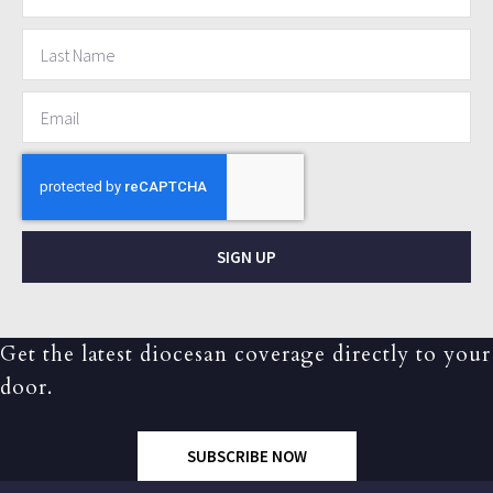
SIGN UP
Get the latest diocesan coverage directly to your
door.
SUBSCRIBE NOW