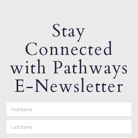
Stay
Connected
with Pathways
E-Newsletter