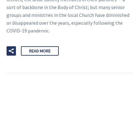
sort of backbone in the Body of Christ; but many senior
groups and ministries in the local Church have diminished
or disappeared over the years, especially following the
COVID-19 pandemic.
READ MORE