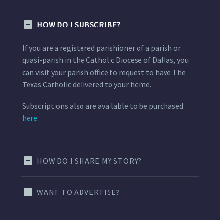
HOW DO I SUBSCRIBE?
If you are a registered parishioner of a parish or
quasi-parish in the Catholic Diocese of Dallas, you
can visit your parish office to request to have The
Texas Catholic delivered to your home.
Subscriptions also are available to be purchased
here.
HOW DO I SHARE MY STORY?
WANT TO ADVERTISE?