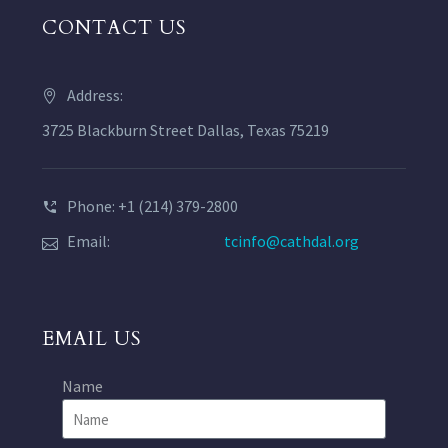
CONTACT US
Address:
3725 Blackburn Street Dallas, Texas 75219
Phone: +1 (214) 379-2800
Email:
tcinfo@cathdal.org
EMAIL US
Name