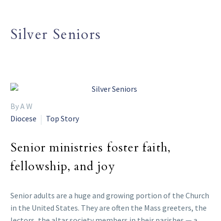
Silver Seniors
By A W
Diocese
Top Story
Senior ministries foster faith,
fellowship, and joy
Senior adults are a huge and growing portion of the Church
in the United States. They are often the Mass greeters, the
lectors, the altar society members in their parishes — a