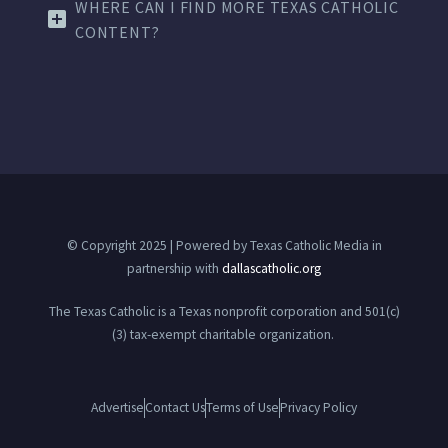
WHERE CAN I FIND MORE TEXAS CATHOLIC
CONTENT?
© Copyright 2025 | Powered by Texas Catholic Media in
partnership with
dallascatholic.org
The Texas Catholic is a Texas nonprofit corporation and 501(c)
(3) tax-exempt charitable organization.
Advertise
Contact Us
Terms of Use
Privacy Policy