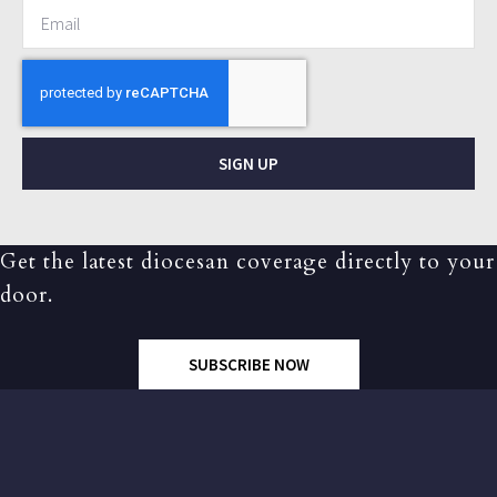
SIGN UP
Get the latest diocesan coverage directly to your
door.
SUBSCRIBE NOW