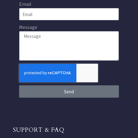
Email
Message
Send
SUPPORT & FAQ