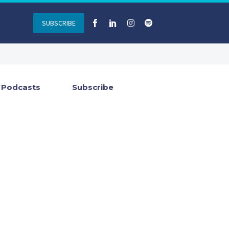
SUBSCRIBE
Podcasts
Subscribe