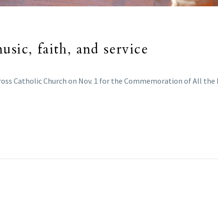
sic, faith, and service
ross Catholic Church on Nov. 1 for the Commemoration of All the 