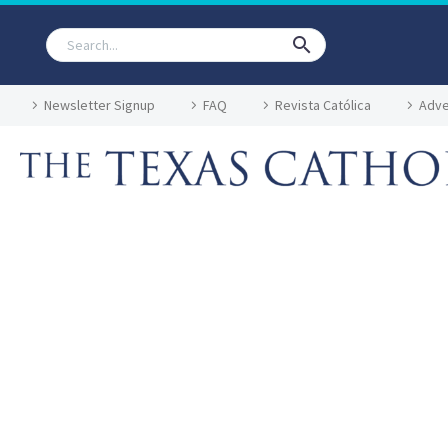
Newsletter Signup
FAQ
Revista Católica
Adve