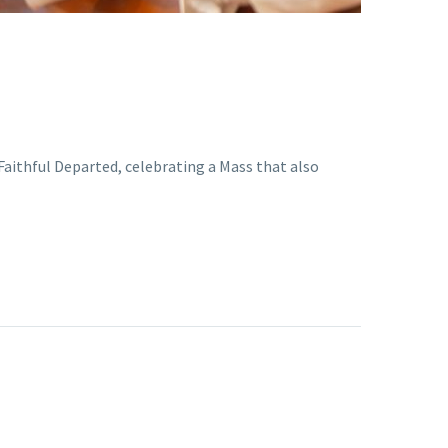
Faithful Departed, celebrating a Mass that also