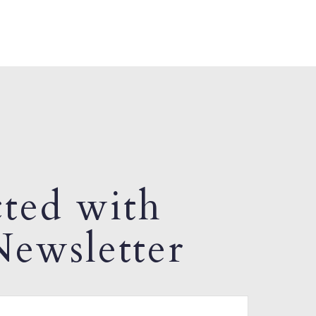
ted with
ewsletter