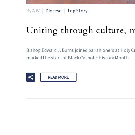
By A W
Diocese
Top Story
Uniting through culture, mu
Bishop Edward J. Burns joined parishioners at Holy C
marked the start of Black Catholic History Month.
READ MORE