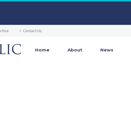
rtise
Contact Us
Home
About
News