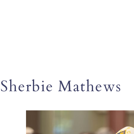
Sherbie Mathews