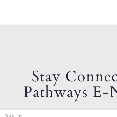
Stay Connec
Pathways E-N