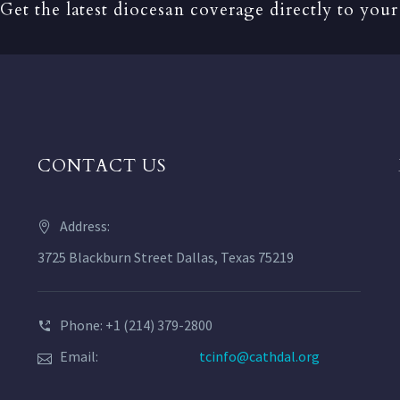
Get the latest diocesan coverage directly to your
CONTACT US
Address:
3725 Blackburn Street Dallas, Texas 75219
Phone: +1 (214) 379-2800
Email:
tcinfo@cathdal.org