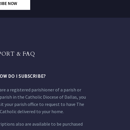
RIBE NOW
PORT & FAQ
OW DO I SUBSCRIBE?
 are a registered parishioner of a parish or
parish in the Catholic Diocese of Dallas, you
sit your parish office to request to have The
Catholic delivered to your home.
iptions also are available to be purchased