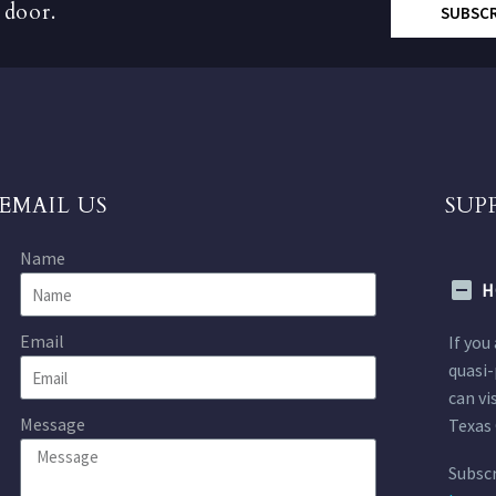
 door.
SUBSC
EMAIL US
SUP
Name
H
Email
If you
quasi-
can vi
Message
Texas 
Subscr