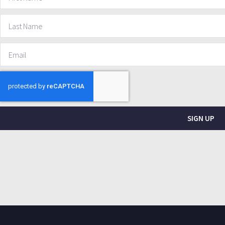
SIGN UP