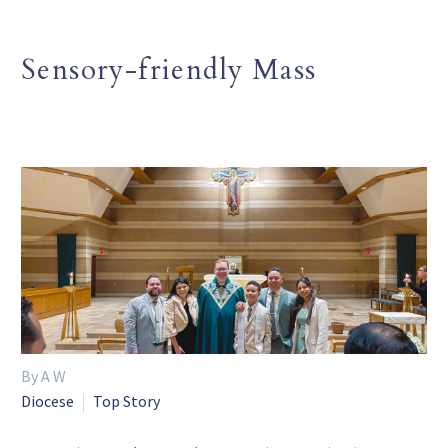
Sensory-friendly Mass
By A W
Diocese
Top Story