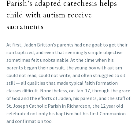
Parish’s adapted catechesis helps
child with autism receive
sacraments
At first, Jaden Britton’s parents had one goal: to get their
son baptized; and even that seemingly simple objective
sometimes felt unobtainable. At the time when his
parents began their pursuit, the young boy with autism
could not read, could not write, and often struggled to sit
still — all qualities that made typical faith formation
classes difficult. Nonetheless, on Jan. 17, through the grace
of God and the efforts of Jaden, his parents, and the staff of
St. Joseph Catholic Parish in Richardson, the 12 year old
celebrated not only his baptism but his first Communion
and confirmation too.