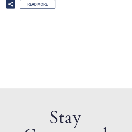
READ MORE
Stay