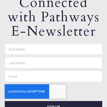
Connected
with Pathways
E-Newsletter
SIGN UP