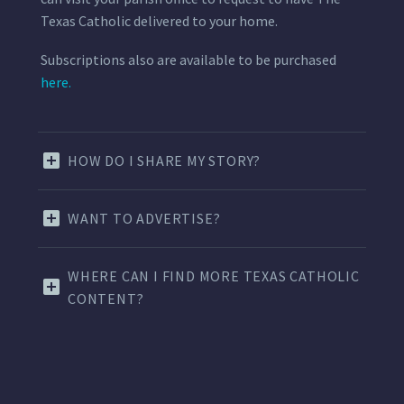
Texas Catholic delivered to your home.
Subscriptions also are available to be purchased
here.
HOW DO I SHARE MY STORY?
WANT TO ADVERTISE?
WHERE CAN I FIND MORE TEXAS CATHOLIC
CONTENT?