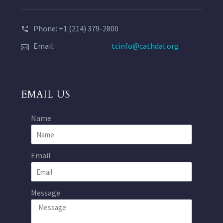
Phone: +1 (214) 379-2800
Email:
tcinfo@cathdal.org
EMAIL US
Name
Email
Message