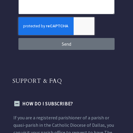
Send
SUPPORT & FAQ
HOW DO I SUBSCRIBE?
If you are a registered parishioner of a parish or
quasi-parish in the Catholic Diocese of Dallas, you
can visit your parish office to request to have The