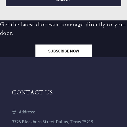
Get the latest diocesan coverage directly to your
door.
SUBSCRIBE NOW
CONTACT US
Address:
3725 Blackburn Street Dallas, Texas 75219