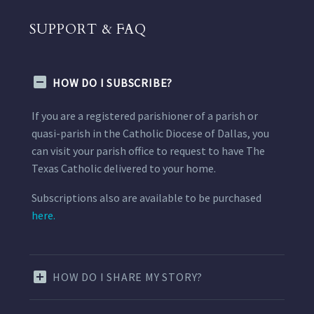
SUPPORT & FAQ
HOW DO I SUBSCRIBE?
If you are a registered parishioner of a parish or
quasi-parish in the Catholic Diocese of Dallas, you
can visit your parish office to request to have The
Texas Catholic delivered to your home.
Subscriptions also are available to be purchased
here.
HOW DO I SHARE MY STORY?