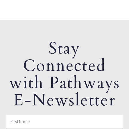
Stay
Connected
with Pathways
E-Newsletter