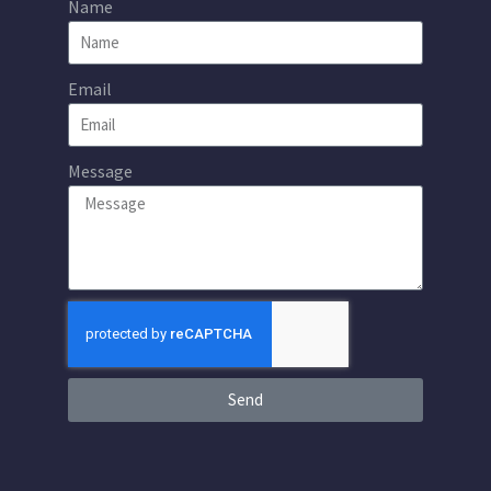
Name
Email
Message
Send