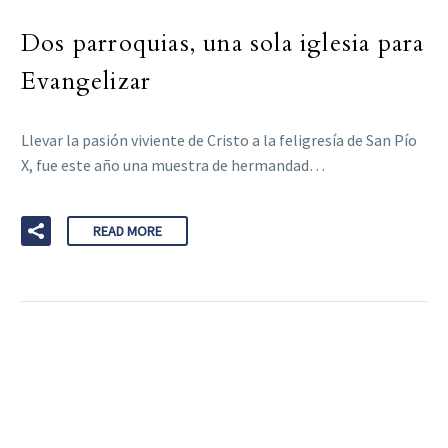
Dos parroquias, una sola iglesia para
Evangelizar
Llevar la pasión viviente de Cristo a la feligresía de San Pío
X, fue este año una muestra de hermandad…
READ MORE