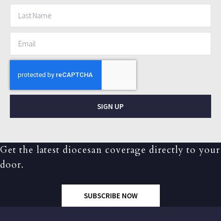
SIGN UP
Get the latest diocesan coverage directly to your
door.
SUBSCRIBE NOW