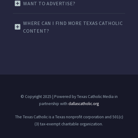
WANT TO ADVERTISE?
WHERE CAN I FIND MORE TEXAS CATHOLIC
CONTENT?
© Copyright 2025 | Powered by Texas Catholic Media in
partnership with
dallascatholic.org
The Texas Catholic is a Texas nonprofit corporation and 501(c)
(3) tax-exempt charitable organization.