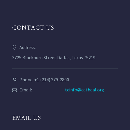
CONTACT US
Address:
3725 Blackburn Street Dallas, Texas 75219
Phone: +1 (214) 379-2800
Email:
tcinfo@cathdal.org
EMAIL US