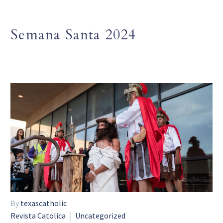
Semana Santa 2024
By
texascatholic
Revista Catolica
Uncategorized