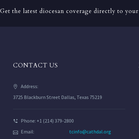
Get the latest diocesan coverage directly to your
CONTACT US
Address:
3725 Blackburn Street Dallas, Texas 75219
Phone: +1 (214) 379-2800
Email:
tcinfo@cathdal.org