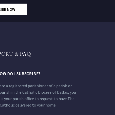
RIBE NOW
PORT & FAQ
OW DO I SUBSCRIBE?
 are a registered parishioner of a parish or
parish in the Catholic Diocese of Dallas, you
sit your parish office to request to have The
Catholic delivered to your home.