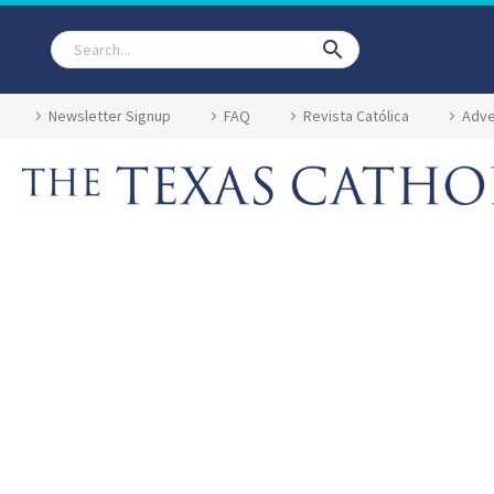
Newsletter Signup
FAQ
Revista Católica
Adve