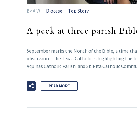
By A W
Diocese
Top Story
A peek at three parish Bibl
September marks the Month of the Bible, a time that t
observance, The Texas Catholic is highlighting the fr
Aquinas Catholic Parish, and St. Rita Catholic Comm
READ MORE