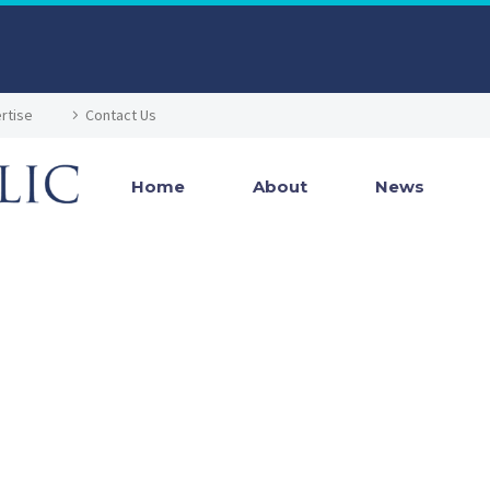
rtise
Contact Us
Home
About
News