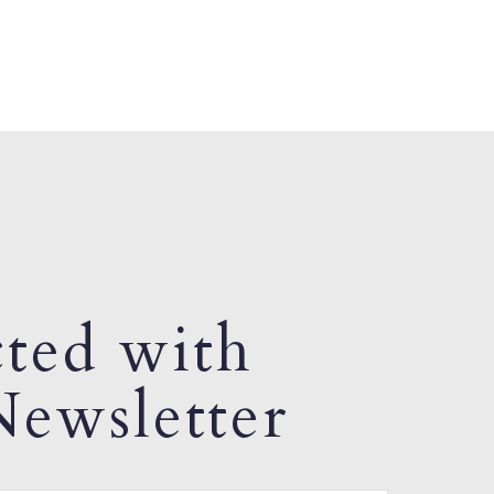
ted with
ewsletter