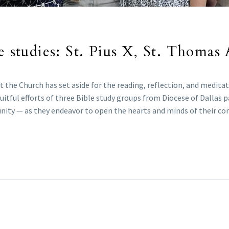
e studies: St. Pius X, St. Thomas 
he Church has set aside for the reading, reflection, and meditatio
uitful efforts of three Bible study groups from Diocese of Dallas p
unity — as they endeavor to open the hearts and minds of their c