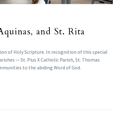
Aquinas, and St. Rita
n of Holy Scripture. In recognition of this special
arishes — St. Pius X Catholic Parish, St. Thomas
ommunities to the abiding Word of God.