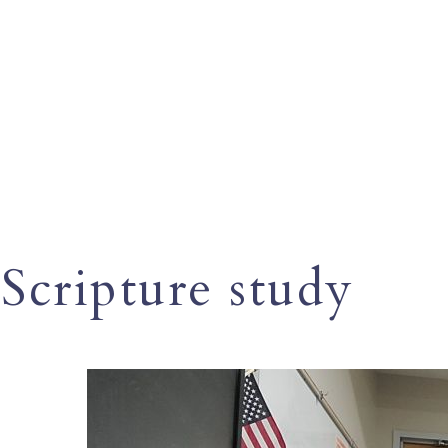
Scripture study