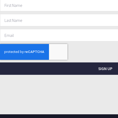
SIGN UP