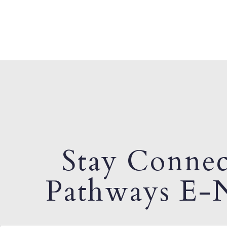
Stay Connec
Pathways E-N