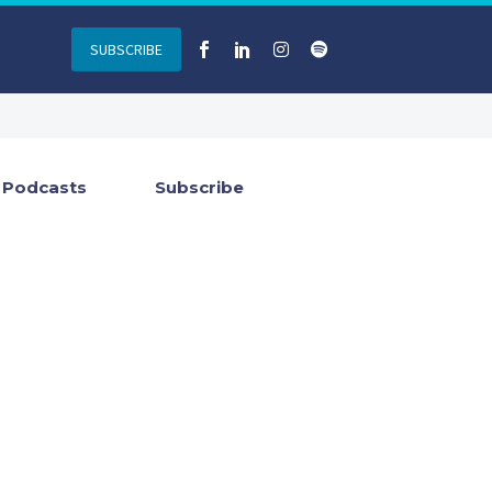
SUBSCRIBE
Podcasts
Subscribe