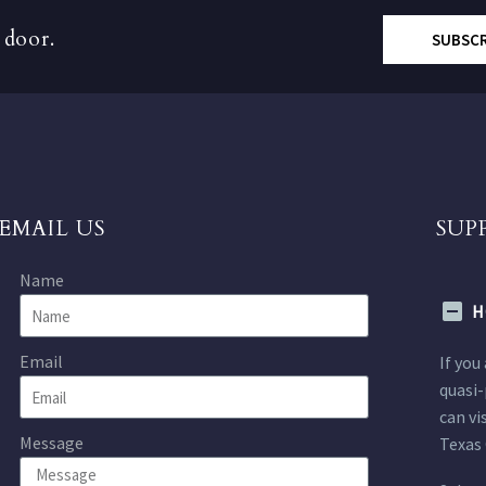
 door.
SUBSC
EMAIL US
SUP
Name
H
Email
If you
quasi-
can vi
Message
Texas 