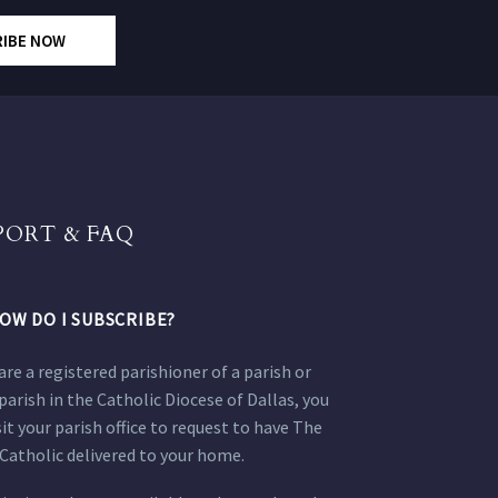
RIBE NOW
PORT & FAQ
OW DO I SUBSCRIBE?
 are a registered parishioner of a parish or
parish in the Catholic Diocese of Dallas, you
sit your parish office to request to have The
Catholic delivered to your home.