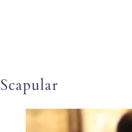
Scapular