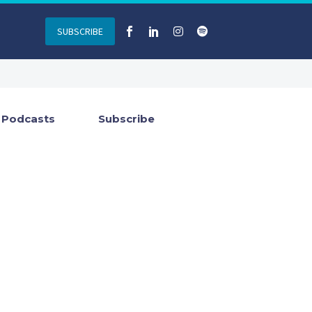
SUBSCRIBE
Podcasts
Subscribe