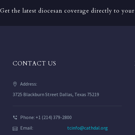
Get the latest diocesan coverage directly to your
CONTACT US
Address:
3725 Blackburn Street Dallas, Texas 75219
Phone: +1 (214) 379-2800
Email:
tcinfo@cathdal.org