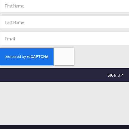
SIGN UP