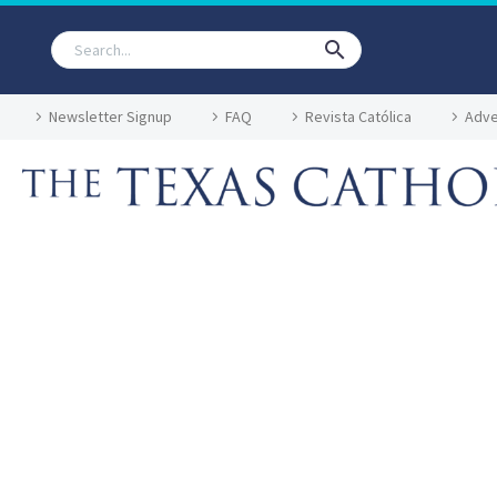
Newsletter Signup
FAQ
Revista Católica
Adve