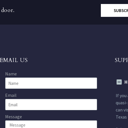
 door.
SUBSC
EMAIL US
SUP
Name
H
Email
If you
quasi-
can vi
Message
Texas 