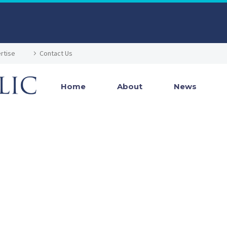
rtise
Contact Us
Home
About
News