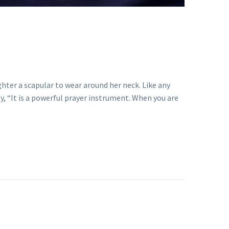
hter a scapular to wear around her neck. Like any
, “It is a powerful prayer instrument. When you are