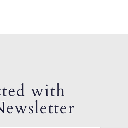
ted with
ewsletter