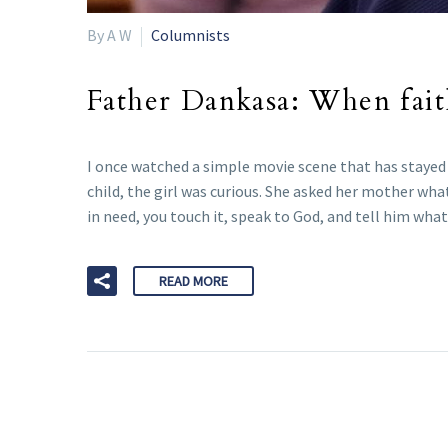
By A W
Columnists
Father Dankasa: When faith
I once watched a simple movie scene that has stayed 
child, the girl was curious. She asked her mother wh
in need, you touch it, speak to God, and tell him what 
READ MORE