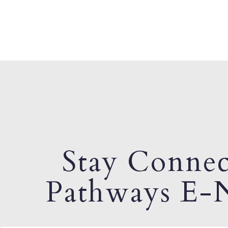
Stay Connec
Pathways E-N