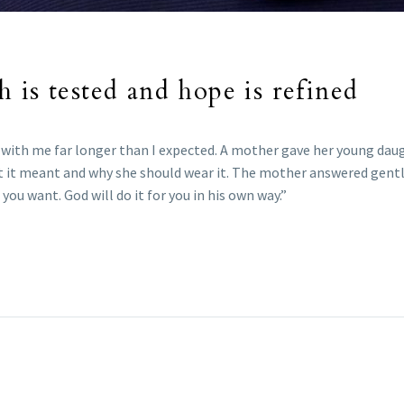
 is tested and hope is refined
with me far longer than I expected. A mother gave her young daug
at it meant and why she should wear it. The mother answered gently
you want. God will do it for you in his own way.”