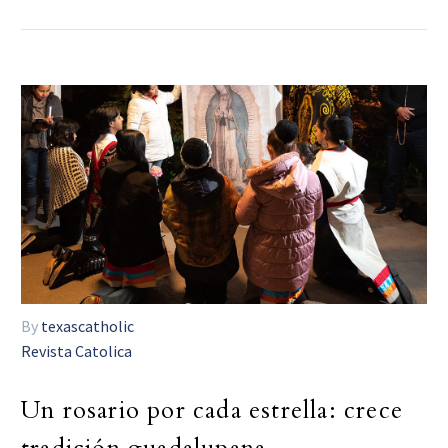
By
texascatholic
Revista Catolica
Un rosario por cada estrella: crece