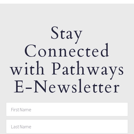
Stay
Connected
with Pathways
E-Newsletter