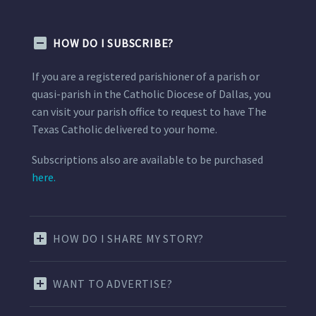
HOW DO I SUBSCRIBE?
If you are a registered parishioner of a parish or
quasi-parish in the Catholic Diocese of Dallas, you
can visit your parish office to request to have The
Texas Catholic delivered to your home.
Subscriptions also are available to be purchased
here.
HOW DO I SHARE MY STORY?
WANT TO ADVERTISE?