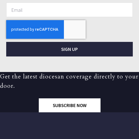
SIGN UP
Get the latest diocesan coverage directly to your
door.
SUBSCRIBE NOW