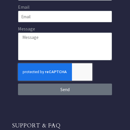
Email
Message
Send
SUPPORT & FAQ