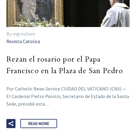
By mgresham
Revista Catolica
Rezan el rosario por el Papa
Francisco en la Plaza de San Pedro
Por Catholic News Service CIUDAD DEL VATICANO (CNS) —
El Cardenal Pietro Parolin, Secretario de Estado de la Santa
Sede, presidió esta…
READ MORE