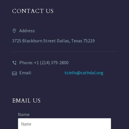
CONTACT US
Address:
3725 Blackburn Street Dallas, Texas 75219
Phone: +1 (214) 379-2800
Email:
tcinfo@cathdal.org
EMAIL US
Name