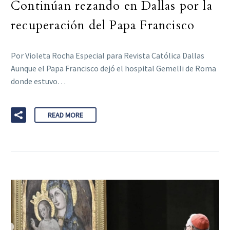
Continúan rezando en Dallas por la
recuperación del Papa Francisco
Por Violeta Rocha Especial para Revista Católica Dallas
Aunque el Papa Francisco dejó el hospital Gemelli de Roma
donde estuvo…
READ MORE