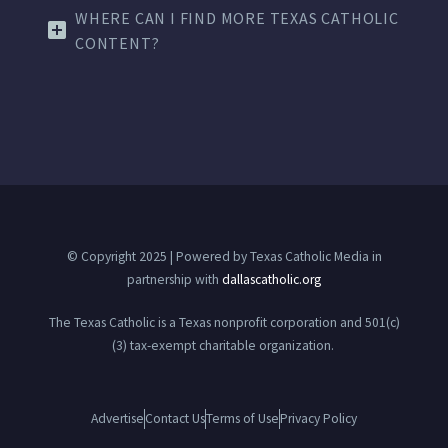
WHERE CAN I FIND MORE TEXAS CATHOLIC
CONTENT?
© Copyright 2025 | Powered by Texas Catholic Media in
partnership with
dallascatholic.org
The Texas Catholic is a Texas nonprofit corporation and 501(c)
(3) tax-exempt charitable organization.
Advertise
Contact Us
Terms of Use
Privacy Policy