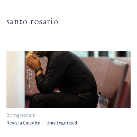
santo rosario
By mgresham
Revista Catolica
Uncategorized