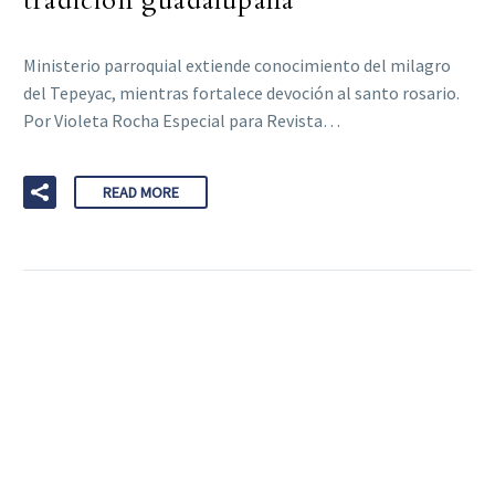
tradición guadalupana
Ministerio parroquial extiende conocimiento del milagro
del Tepeyac, mientras fortalece devoción al santo rosario.
Por Violeta Rocha Especial para Revista…
READ MORE