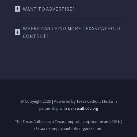
WANT TO ADVERTISE?
WHERE CAN I FIND MORE TEXAS CATHOLIC
CONTENT?
© Copyright 2025 | Powered by Texas Catholic Media in
partnership with
dallascatholic.org
The Texas Catholic is a Texas nonprofit corporation and 501(c)
(3) tax-exempt charitable organization.