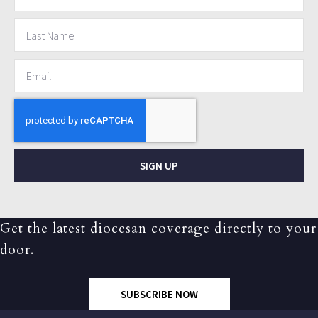
SIGN UP
Get the latest diocesan coverage directly to your
door.
SUBSCRIBE NOW