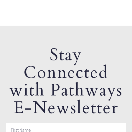
Stay
Connected
with Pathways
E-Newsletter