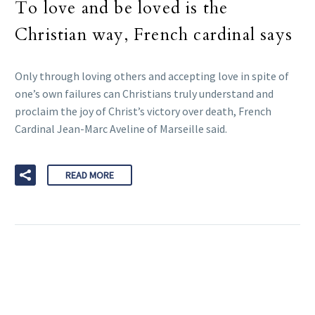
To love and be loved is the
Christian way, French cardinal says
Only through loving others and accepting love in spite of
one’s own failures can Christians truly understand and
proclaim the joy of Christ’s victory over death, French
Cardinal Jean-Marc Aveline of Marseille said.
READ MORE