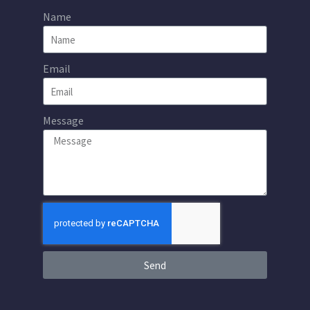
Name
Email
Message
Send