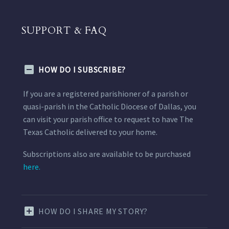
SUPPORT & FAQ
HOW DO I SUBSCRIBE?
If you are a registered parishioner of a parish or
quasi-parish in the Catholic Diocese of Dallas, you
can visit your parish office to request to have The
Texas Catholic delivered to your home.
Subscriptions also are available to be purchased
here.
HOW DO I SHARE MY STORY?