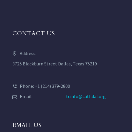
CONTACT US
Address:
3725 Blackburn Street Dallas, Texas 75219
Phone: +1 (214) 379-2800
Email:
tcinfo@cathdal.org
EMAIL US