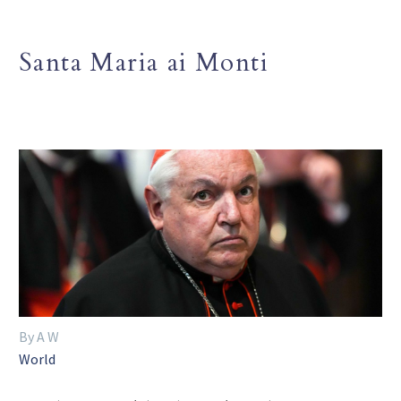
Santa Maria ai Monti
By A W
World