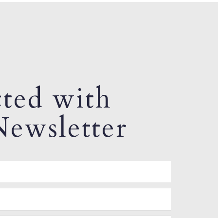
ted with
ewsletter