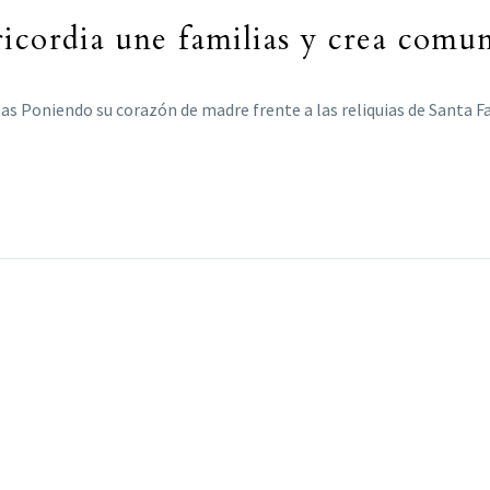
icordia une familias y crea comu
las Poniendo su corazón de madre frente a las reliquias de Santa 