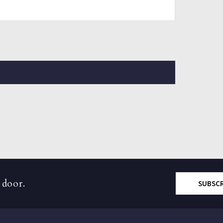
 door.
SUBSC