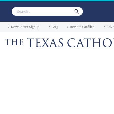
Newsletter Signup
FAQ
Revista Católica
Adve