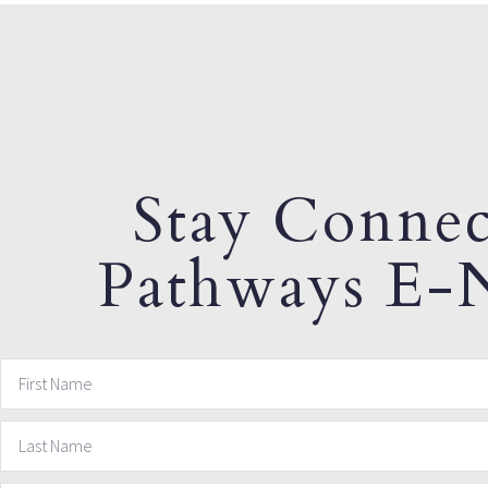
Stay Connec
Pathways E-N