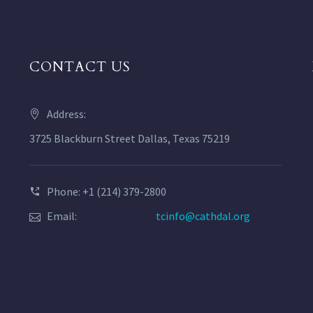
CONTACT US
Address:
3725 Blackburn Street Dallas, Texas 75219
Phone: +1 (214) 379-2800
Email:
tcinfo@cathdal.org