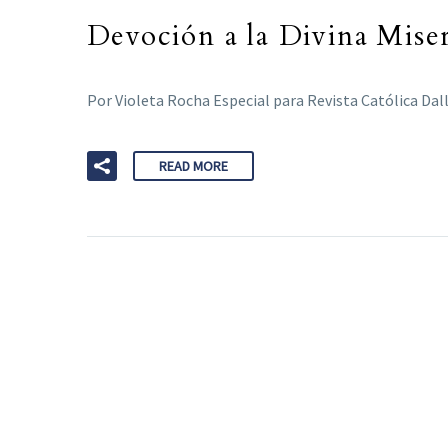
Devoción a la Divina Miser
Por Violeta Rocha Especial para Revista Católica Dal
READ MORE