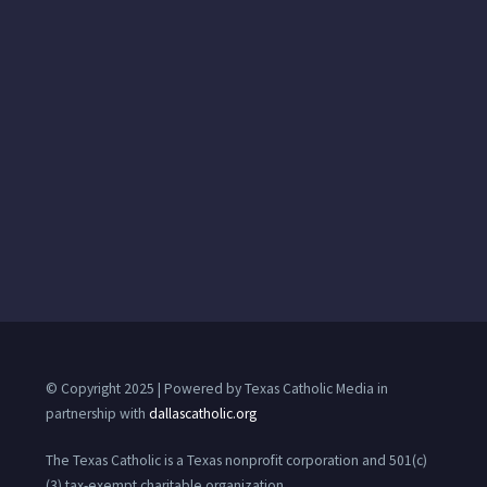
© Copyright 2025 | Powered by Texas Catholic Media in
partnership with
dallascatholic.org
The Texas Catholic is a Texas nonprofit corporation and 501(c)
(3) tax-exempt charitable organization.