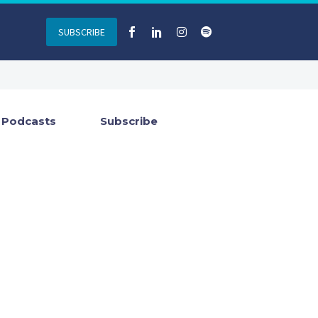
SUBSCRIBE
Podcasts
Subscribe