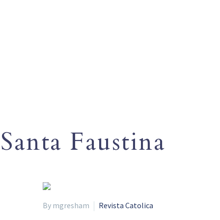
Santa Faustina
By mgresham
Revista Catolica