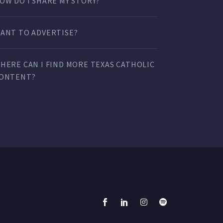
OW DO I SHARE MY STORY?
ANT TO ADVERTISE?
HERE CAN I FIND MORE TEXAS CATHOLIC
ONTENT?