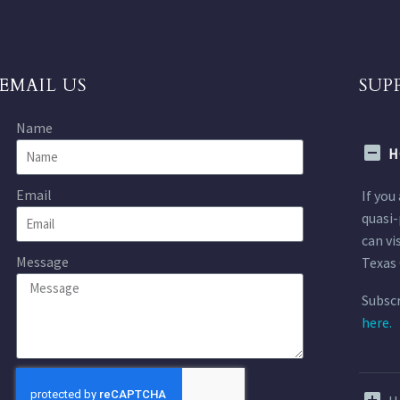
EMAIL US
SUP
Name
H
Email
If you
quasi-
can vi
Message
Texas 
Subscr
here.