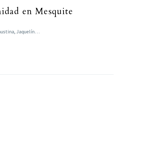
nidad en Mesquite
Faustina, Jaquelín…