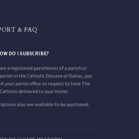
PORT & FAQ
OW DO I SUBSCRIBE?
 are a registered parishioner of a parish or
parish in the Catholic Diocese of Dallas, you
sit your parish office to request to have The
Catholic delivered to your home.
iptions also are available to be purchased