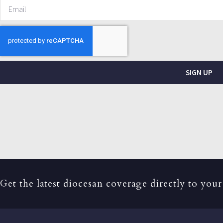
SIGN UP
Get the latest diocesan coverage directly to your