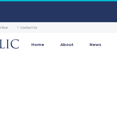
rtise
Contact Us
Home
About
News