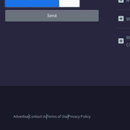
H
Send
W
W
C
Advertise
Contact Us
Terms of Use
Privacy Policy