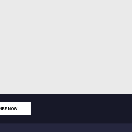
RIBE NOW