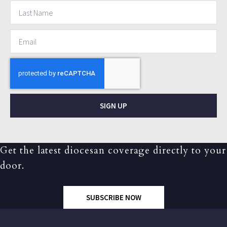
SIGN UP
Get the latest diocesan coverage directly to your
door.
SUBSCRIBE NOW