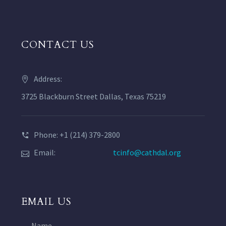
CONTACT US
Address:
3725 Blackburn Street Dallas, Texas 75219
Phone: +1 (214) 379-2800
Email:
tcinfo@cathdal.org
EMAIL US
Name