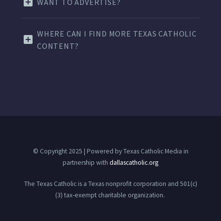
WANT TO ADVERTISE?
WHERE CAN I FIND MORE TEXAS CATHOLIC
CONTENT?
© Copyright 2025 | Powered by Texas Catholic Media in
partnership with
dallascatholic.org
The Texas Catholic is a Texas nonprofit corporation and 501(c)
(3) tax-exempt charitable organization.