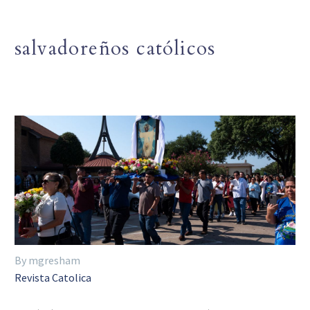
salvadoreños católicos
By mgresham
Revista Catolica