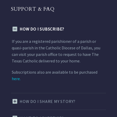
SUPPORT & FAQ
HOW DO I SUBSCRIBE?
If you are a registered parishioner of a parish or
quasi-parish in the Catholic Diocese of Dallas, you
can visit your parish office to request to have The
Texas Catholic delivered to your home.
Subscriptions also are available to be purchased
here.
HOW DO I SHARE MY STORY?