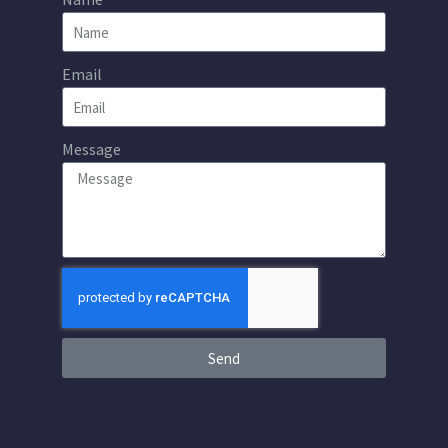
Email
Message
Send