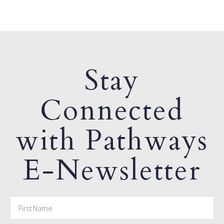
Stay
Connected
with Pathways
E-Newsletter