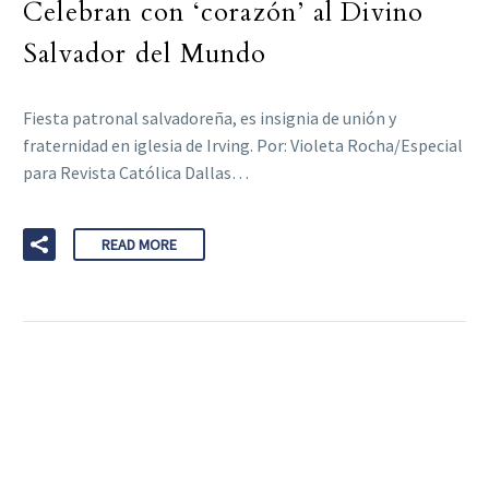
Celebran con ‘corazón’ al Divino
Salvador del Mundo
Fiesta patronal salvadoreña, es insignia de unión y
fraternidad en iglesia de Irving. Por: Violeta Rocha/Especial
para Revista Católica Dallas…
READ MORE