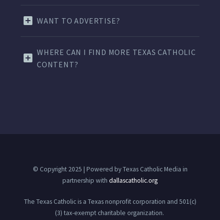
WANT TO ADVERTISE?
WHERE CAN I FIND MORE TEXAS CATHOLIC
CONTENT?
© Copyright 2025 | Powered by Texas Catholic Media in
partnership with
dallascatholic.org
The Texas Catholic is a Texas nonprofit corporation and 501(c)
(3) tax-exempt charitable organization.