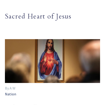
Sacred Heart of Jesus
By A W
Nation