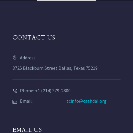
CONTACT US
Address:
3725 Blackburn Street Dallas, Texas 75219
Phone: +1 (214) 379-2800
Email:
tcinfo@cathdal.org
EMAIL US