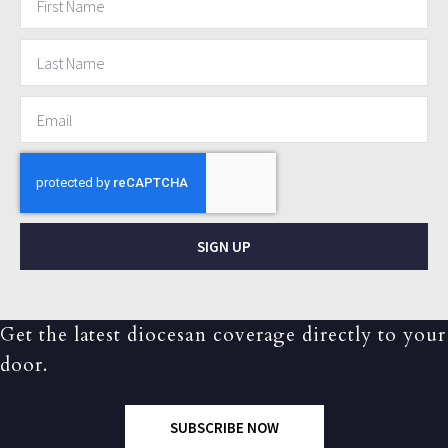
SIGN UP
Get the latest diocesan coverage directly to your
door.
SUBSCRIBE NOW