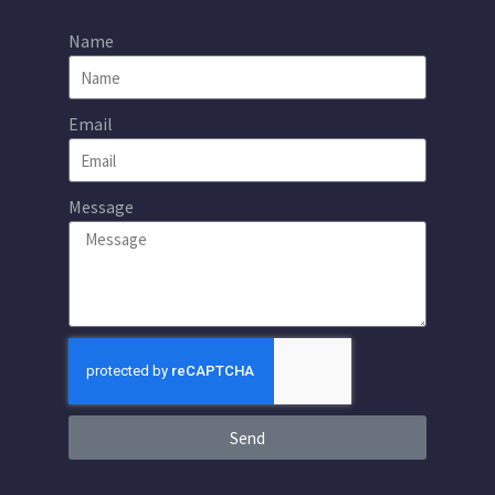
Name
Email
Message
Send