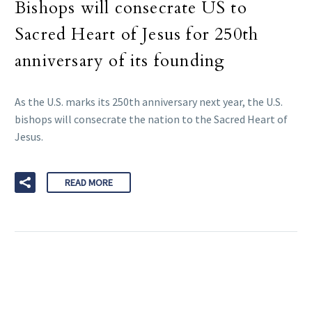
Bishops will consecrate US to
Sacred Heart of Jesus for 250th
anniversary of its founding
As the U.S. marks its 250th anniversary next year, the U.S.
bishops will consecrate the nation to the Sacred Heart of
Jesus.
READ MORE