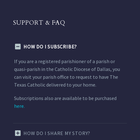
SUPPORT & FAQ
HOW DO I SUBSCRIBE?
If you are a registered parishioner of a parish or
quasi-parish in the Catholic Diocese of Dallas, you
can visit your parish office to request to have The
Texas Catholic delivered to your home.
Subscriptions also are available to be purchased
here.
HOW DO I SHARE MY STORY?