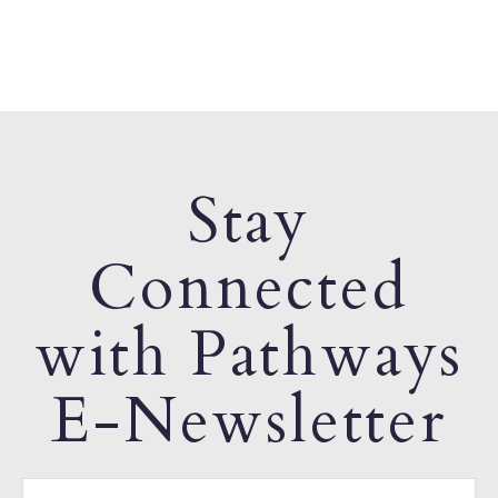
Stay
Connected
with Pathways
E-Newsletter