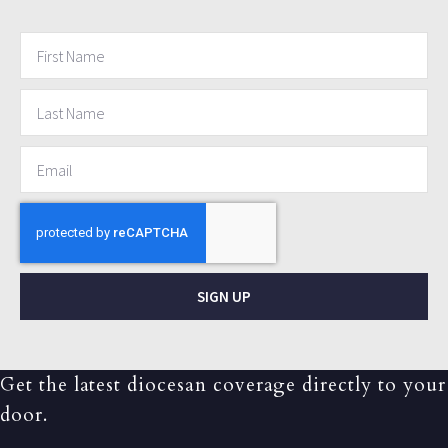
SIGN UP
Get the latest diocesan coverage directly to your
door.