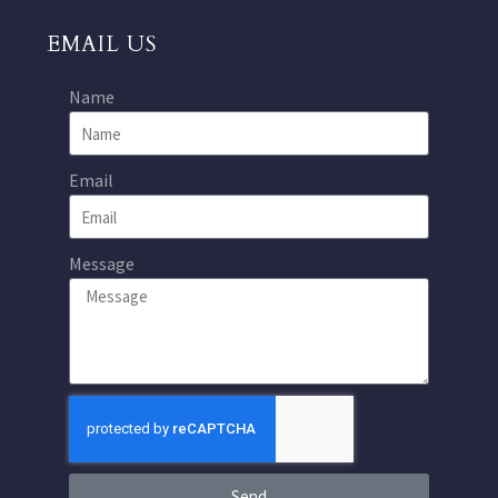
EMAIL US
Name
Email
Message
Send