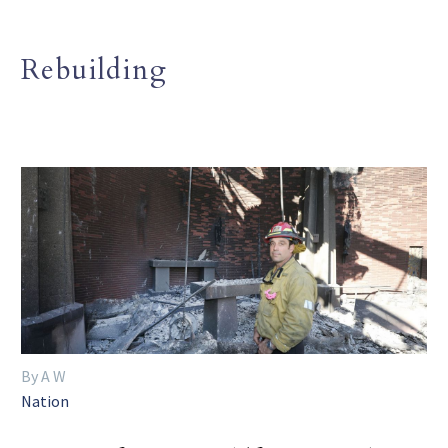
Rebuilding
By A W
Nation