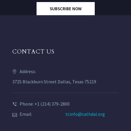
SUBSCRIBE NOW
CONTACT US
Address:
3725 Blackburn Street Dallas, Texas 75219
Phone: +1 (214) 379-2800
Email:
tcinfo@cathdal.org