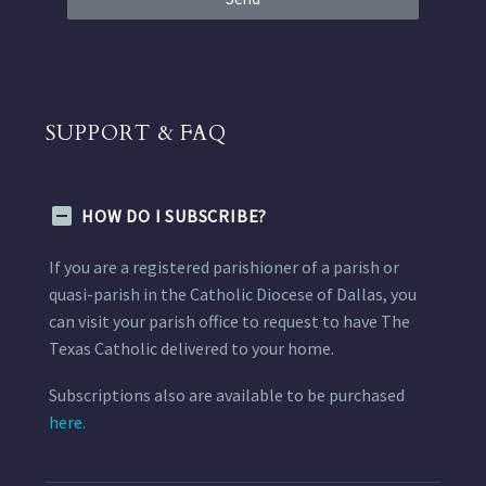
SUPPORT & FAQ
HOW DO I SUBSCRIBE?
If you are a registered parishioner of a parish or
quasi-parish in the Catholic Diocese of Dallas, you
can visit your parish office to request to have The
Texas Catholic delivered to your home.
Subscriptions also are available to be purchased
here.