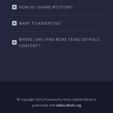
HOW DO I SHARE MY STORY?
WANT TO ADVERTISE?
WHERE CAN I FIND MORE TEXAS CATHOLIC
CONTENT?
© Copyright 2025 | Powered by Texas Catholic Media in
partnership with
dallascatholic.org