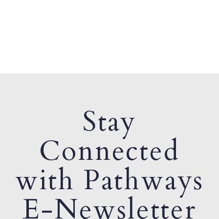
Stay
Connected
with Pathways
E-Newsletter