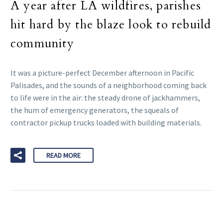
A year after LA wildfires, parishes
hit hard by the blaze look to rebuild
community
It was a picture-perfect December afternoon in Pacific
Palisades, and the sounds of a neighborhood coming back
to life were in the air: the steady drone of jackhammers,
the hum of emergency generators, the squeals of
contractor pickup trucks loaded with building materials.
READ MORE