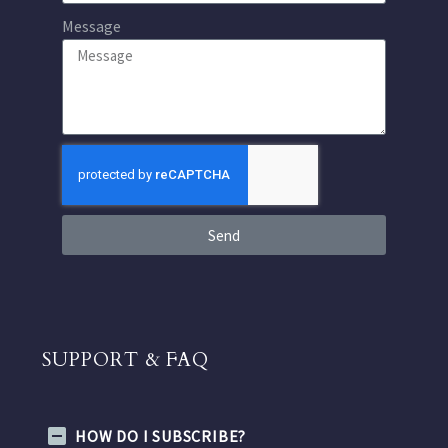
Message
Send
SUPPORT & FAQ
HOW DO I SUBSCRIBE?