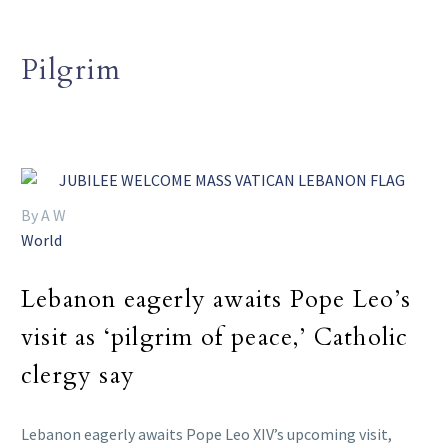
Pilgrim
By A W
World
Lebanon eagerly awaits Pope Leo’s
visit as ‘pilgrim of peace,’ Catholic
clergy say
Lebanon eagerly awaits Pope Leo XIV’s upcoming visit,