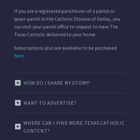
If you are a registered parishioner of a parish or
quasi-parish in the Catholic Diocese of Dallas, you
can visit your parish office to request to have The
Texas Catholic delivered to your home.
Subscriptions also are available to be purchased
here.
HOW DO I SHARE MY STORY?
WANT TO ADVERTISE?
WHERE CAN I FIND MORE TEXAS CATHOLIC
CONTENT?