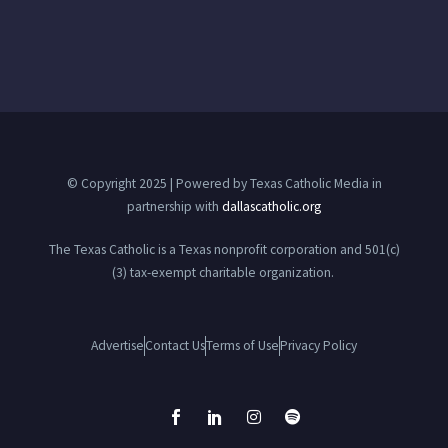
© Copyright 2025 | Powered by Texas Catholic Media in
partnership with
dallascatholic.org
The Texas Catholic is a Texas nonprofit corporation and 501(c)
(3) tax-exempt charitable organization.
Advertise
Contact Us
Terms of Use
Privacy Policy