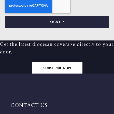
SIGN UP
Get the latest diocesan coverage directly to your
door.
SUBSCRIBE NOW
CONTACT US