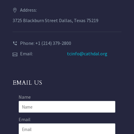
Address:
3725 Blackburn Street Dallas, Texas 75219
Phone: +1 (214) 379-2800
Email:
tcinfo@cathdal.org
EMAIL US
Name
Email