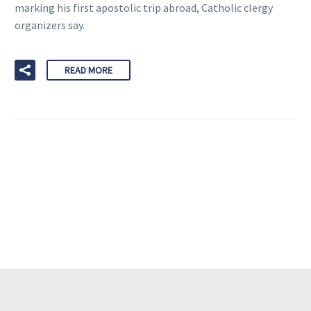
marking his first apostolic trip abroad, Catholic clergy
organizers say.
READ MORE