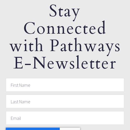
Stay
Connected
with Pathways
E-Newsletter