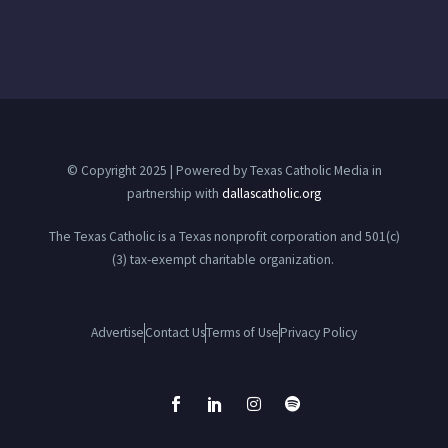
© Copyright 2025 | Powered by Texas Catholic Media in
partnership with
dallascatholic.org
The Texas Catholic is a Texas nonprofit corporation and 501(c)
(3) tax-exempt charitable organization.
Advertise
Contact Us
Terms of Use
Privacy Policy