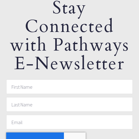
Stay
Connected
with Pathways
E-Newsletter