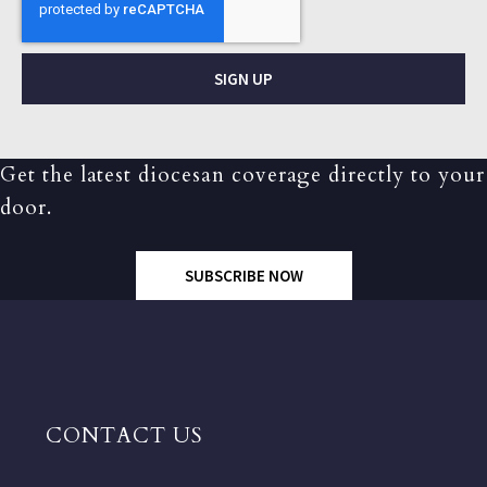
SIGN UP
Get the latest diocesan coverage directly to your
door.
SUBSCRIBE NOW
CONTACT US