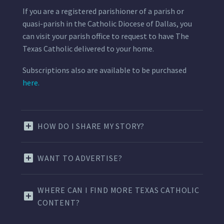
If you are a registered parishioner of a parish or
quasi-parish in the Catholic Diocese of Dallas, you
can visit your parish office to request to have The
Texas Catholic delivered to your home.
Subscriptions also are available to be purchased
here.
HOW DO I SHARE MY STORY?
WANT TO ADVERTISE?
WHERE CAN I FIND MORE TEXAS CATHOLIC
CONTENT?