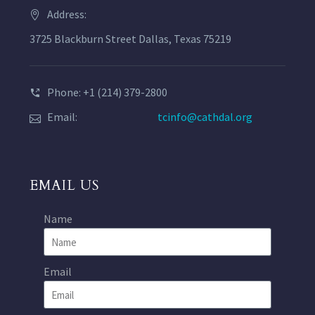
Address:
3725 Blackburn Street Dallas, Texas 75219
Phone: +1 (214) 379-2800
Email:
tcinfo@cathdal.org
EMAIL US
Name
Email