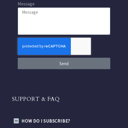
Message
Send
SUPPORT & FAQ
HOW DO I SUBSCRIBE?