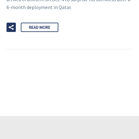
6-month deployment in Qatar.
READ MORE