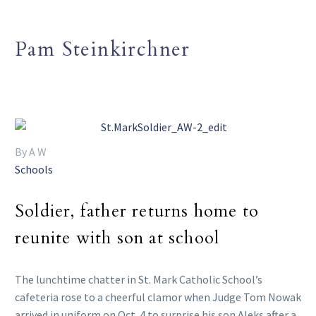
Pam Steinkirchner
By A W
Schools
Soldier, father returns home to
reunite with son at school
The lunchtime chatter in St. Mark Catholic School’s
cafeteria rose to a cheerful clamor when Judge Tom Nowak
arrived in uniform on Oct. 4 to surprise his son Aleks after a