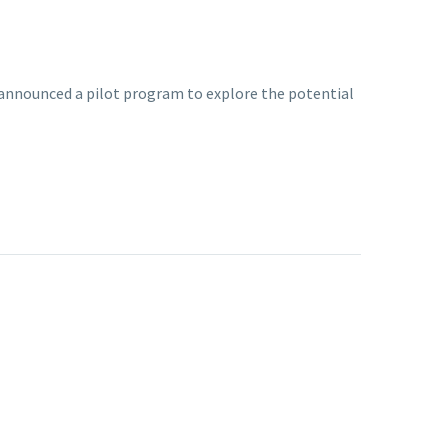
 announced a pilot program to explore the potential