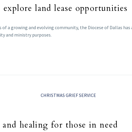
o explore land lease opportunities
 of a growing and evolving community, the Diocese of Dallas has
ty and ministry purposes.
 and healing for those in need