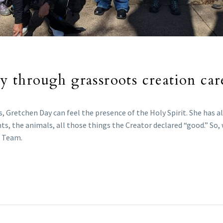
gy through grassroots creation car
 Gretchen Day can feel the presence of the Holy Spirit. She has al
ts, the animals, all those things the Creator declared “good.” So,
n Team.