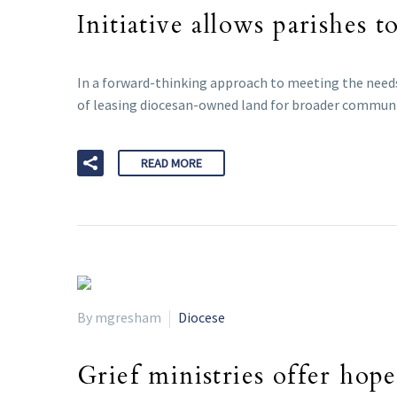
Initiative allows parishes t
In a forward-thinking approach to meeting the needs
of leasing diocesan-owned land for broader communi
READ MORE
By mgresham
Diocese
Grief ministries offer hope