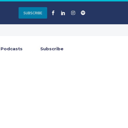
SUBSCRIBE
Podcasts
Subscribe