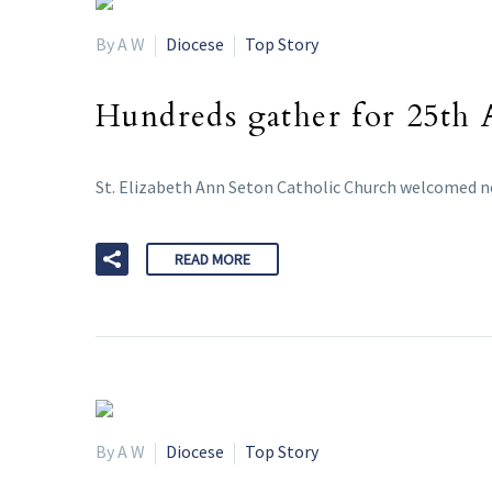
By A W
Diocese
Top Story
Hundreds gather for 25th
St. Elizabeth Ann Seton Catholic Church welcomed ne
READ MORE
By A W
Diocese
Top Story