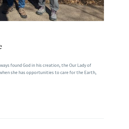
e
ways found God in his creation, the Our Lady of
 when she has opportunities to care for the Earth,