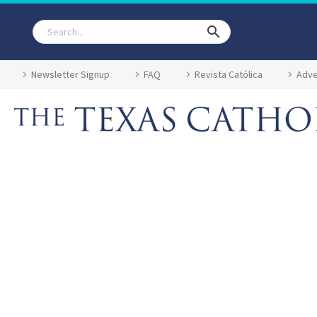
Newsletter Signup
FAQ
Revista Católica
Adve