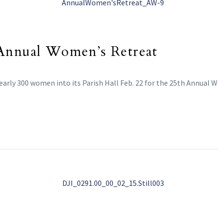
 Annual Women’s Retreat
arly 300 women into its Parish Hall Feb. 22 for the 25th Annual 