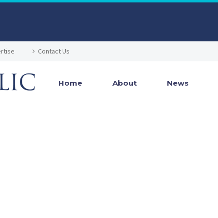
rtise
Contact Us
Home
About
News