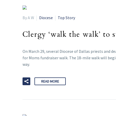
By A W
Diocese
Top Story
Clergy ‘walk the walk’ to
On March 29, several Diocese of Dallas priests and d
for Moms fundraiser walk. The 18-mile walk will begi
way.
READ MORE