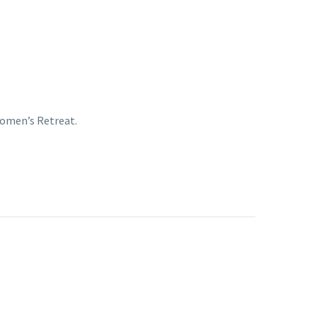
Women’s Retreat.