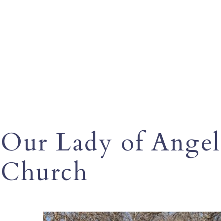
Our Lady of Angel
Church