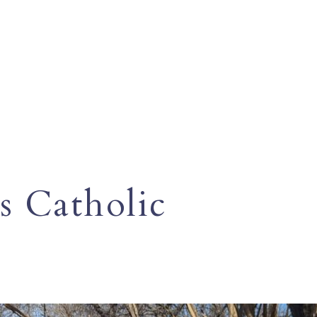
s Catholic