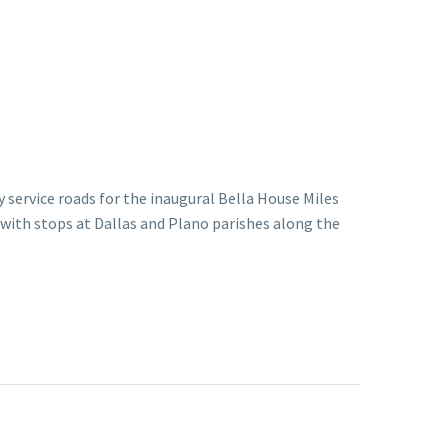
 service roads for the inaugural Bella House Miles
 with stops at Dallas and Plano parishes along the