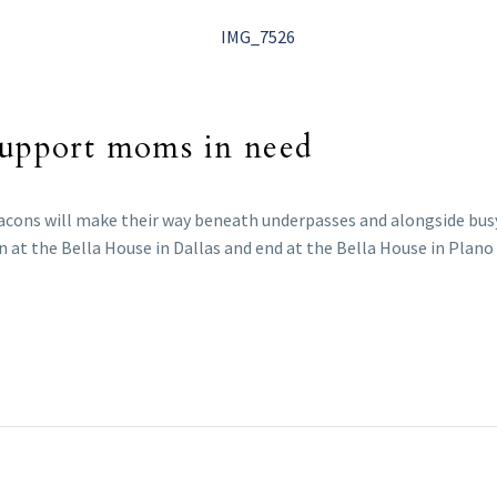
 support moms in need
eacons will make their way beneath underpasses and alongside busy
n at the Bella House in Dallas and end at the Bella House in Plano