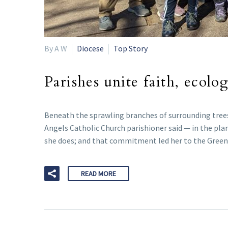
By A W
Diocese
Top Story
Parishes unite faith, ecolo
Beneath the sprawling branches of surrounding trees,
Angels Catholic Church parishioner said — in the plan
she does; and that commitment led her to the Gree
READ MORE