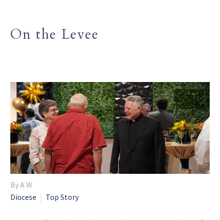
On the Levee
By A W
Diocese
Top Story