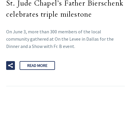
St. Jude Chapel’s Father Bierschenk
celebrates triple milestone
On June 3, more than 300 members of the local
community gathered at On the Levee in Dallas for the
Dinner and a Show with Fr. B event.
READ MORE