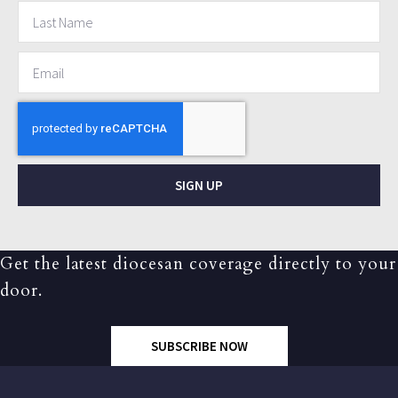
SIGN UP
Get the latest diocesan coverage directly to your
door.
SUBSCRIBE NOW