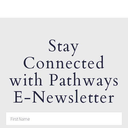
Stay
Connected
with Pathways
E-Newsletter