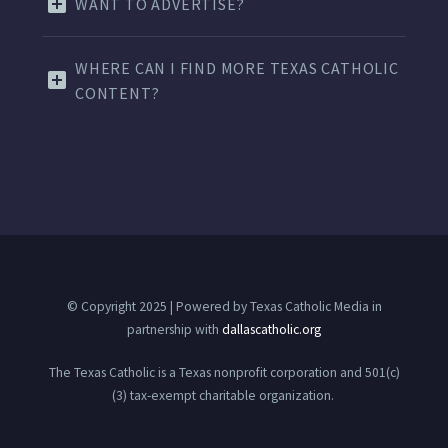
WANT TO ADVERTISE?
WHERE CAN I FIND MORE TEXAS CATHOLIC
CONTENT?
© Copyright 2025 | Powered by Texas Catholic Media in
partnership with
dallascatholic.org
The Texas Catholic is a Texas nonprofit corporation and 501(c)
(3) tax-exempt charitable organization.