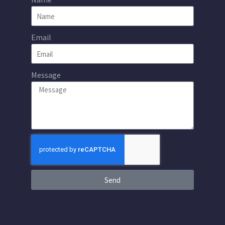
Email
Message
Send