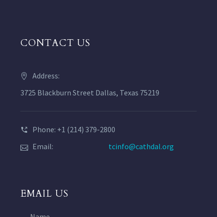
CONTACT US
Address:
3725 Blackburn Street Dallas, Texas 75219
Phone: +1 (214) 379-2800
Email:
tcinfo@cathdal.org
EMAIL US
Name