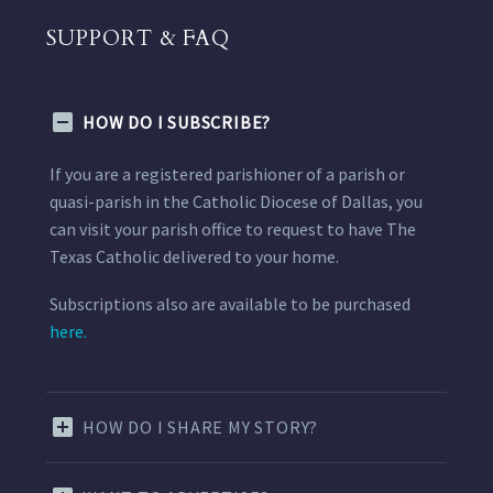
SUPPORT & FAQ
HOW DO I SUBSCRIBE?
If you are a registered parishioner of a parish or
quasi-parish in the Catholic Diocese of Dallas, you
can visit your parish office to request to have The
Texas Catholic delivered to your home.
Subscriptions also are available to be purchased
here.
HOW DO I SHARE MY STORY?