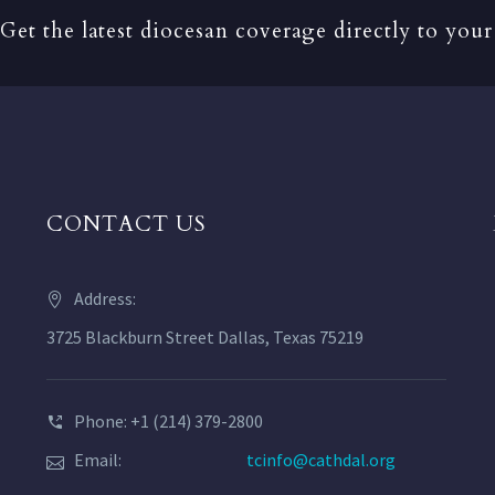
Get the latest diocesan coverage directly to your
CONTACT US
Address:
3725 Blackburn Street Dallas, Texas 75219
Phone: +1 (214) 379-2800
Email:
tcinfo@cathdal.org