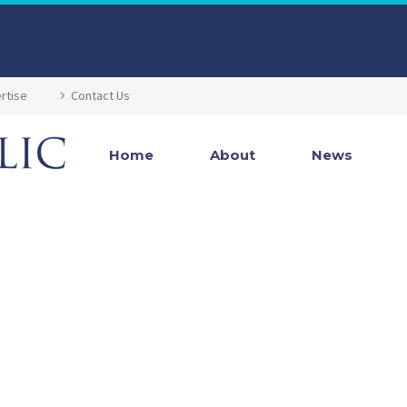
rtise
Contact Us
Home
About
News