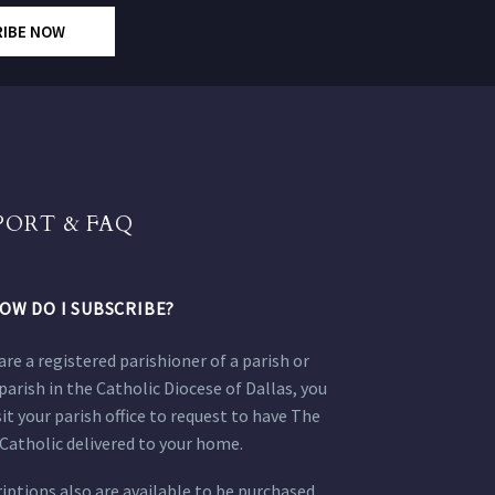
RIBE NOW
PORT & FAQ
OW DO I SUBSCRIBE?
 are a registered parishioner of a parish or
parish in the Catholic Diocese of Dallas, you
sit your parish office to request to have The
Catholic delivered to your home.
iptions also are available to be purchased