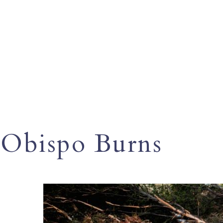
Obispo Burns