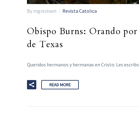
By mgresham
Revista Catolica
Obispo Burns: Orando por l
de Texas
Queridos hermanos y hermanas en Cristo: Les escribo
READ MORE