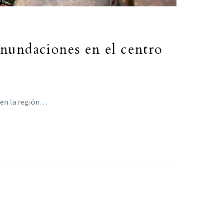
inundaciones en el centro
 en la región…