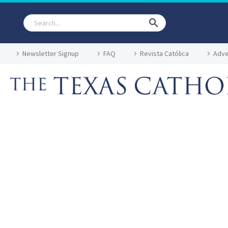
Newsletter Signup
FAQ
Revista Católica
Adve