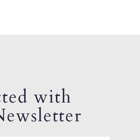
ted with
ewsletter