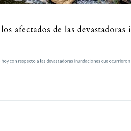
os afectados de las devastadoras 
 hoy con respecto a las devastadoras inundaciones que ocurrieron