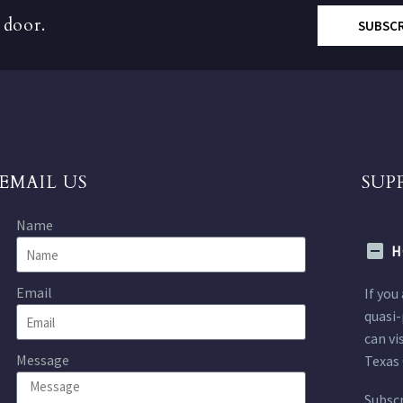
 door.
SUBSC
EMAIL US
SUP
Name
H
Email
If you
quasi-
can vi
Message
Texas 
Subscr