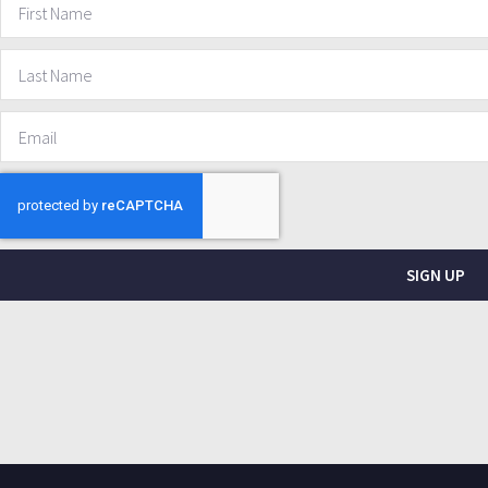
SIGN UP