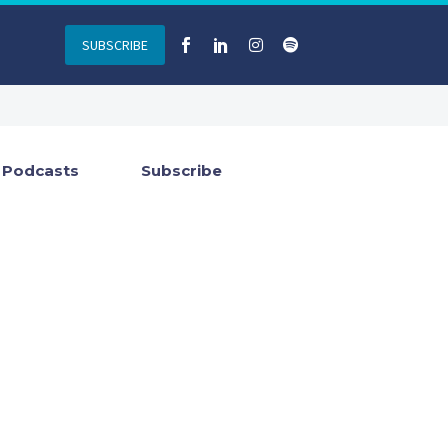
SUBSCRIBE
Podcasts
Subscribe