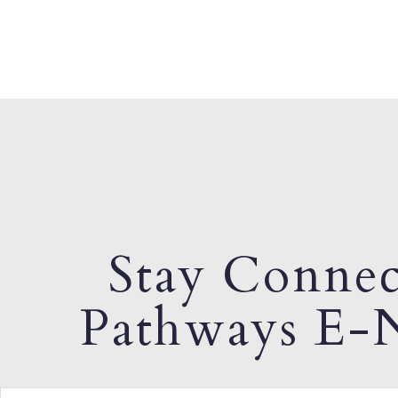
Stay Connec
Pathways E-N