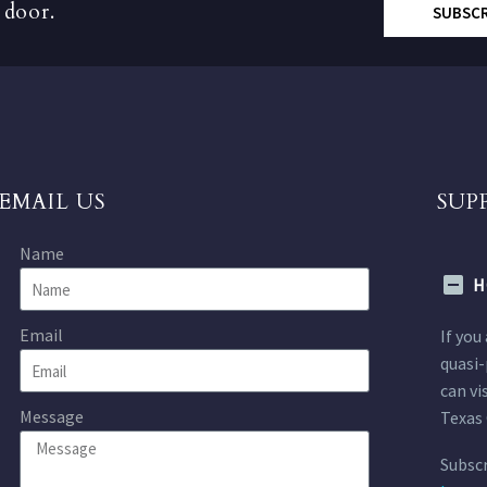
 door.
SUBSC
EMAIL US
SUP
Name
H
Email
If you
quasi-
can vi
Message
Texas 
Subscr