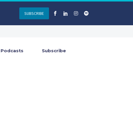
SUBSCRIBE
Podcasts
Subscribe