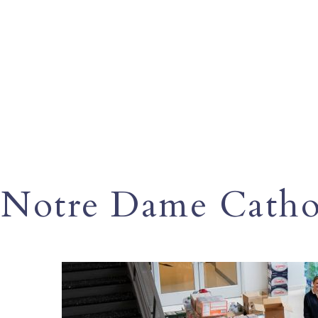
Notre Dame Cathol