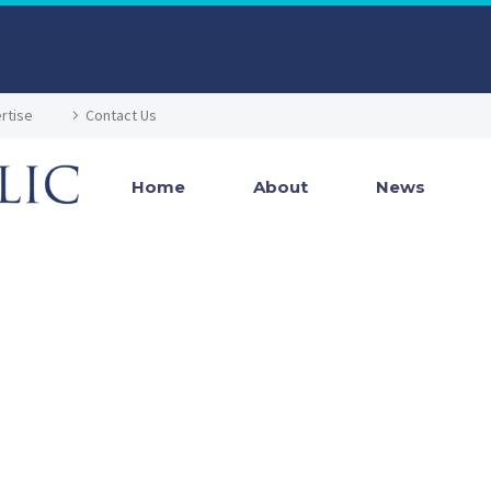
rtise
Contact Us
Home
About
News