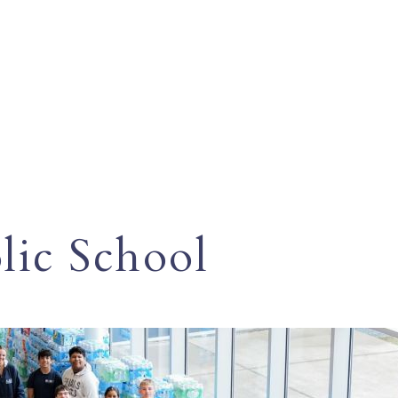
ic School