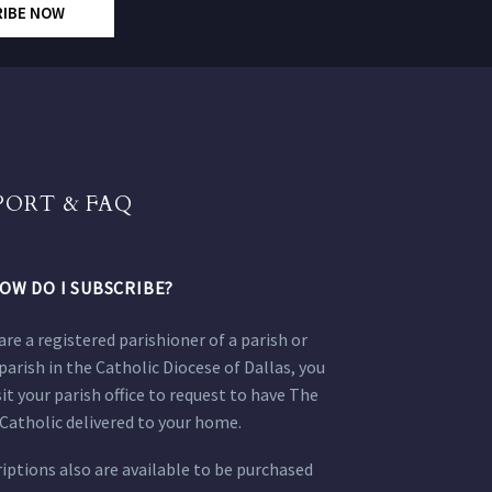
RIBE NOW
PORT & FAQ
OW DO I SUBSCRIBE?
 are a registered parishioner of a parish or
parish in the Catholic Diocese of Dallas, you
sit your parish office to request to have The
Catholic delivered to your home.
iptions also are available to be purchased