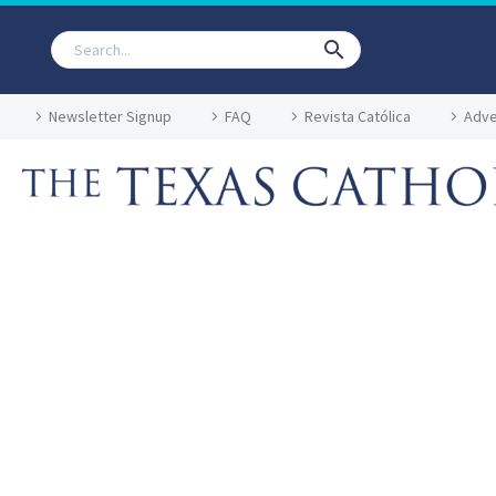
Newsletter Signup
FAQ
Revista Católica
Adve