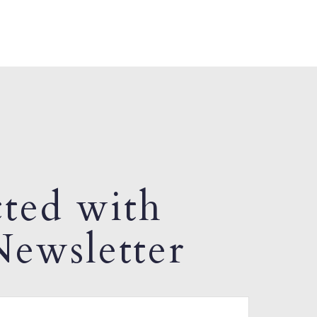
ted with
ewsletter