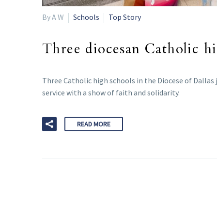
By A W
Schools
Top Story
Three diocesan Catholic hi
Three Catholic high schools in the Diocese of Dallas 
service with a show of faith and solidarity.
READ MORE