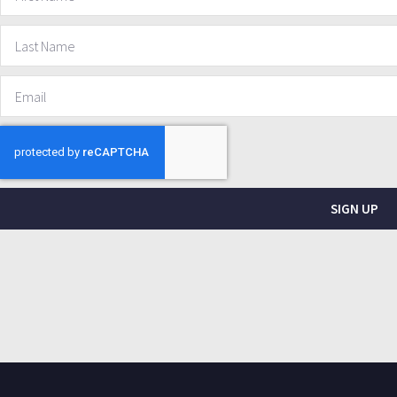
SIGN UP