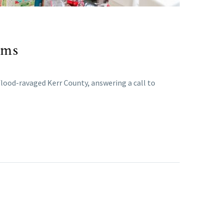
ims
 flood-ravaged Kerr County, answering a call to