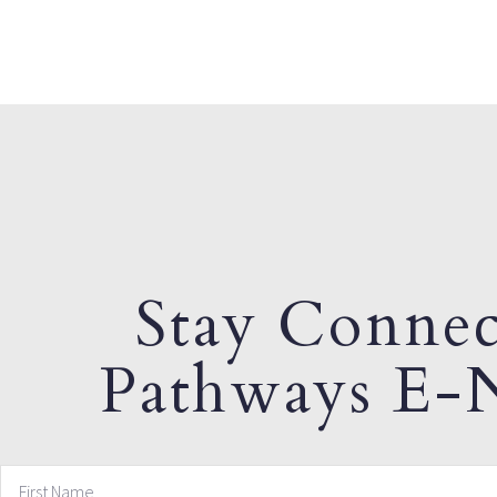
Stay Connec
Pathways E-N