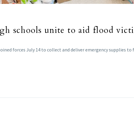
gh schools unite to aid flood vict
joined forces July 14 to collect and deliver emergency supplies to