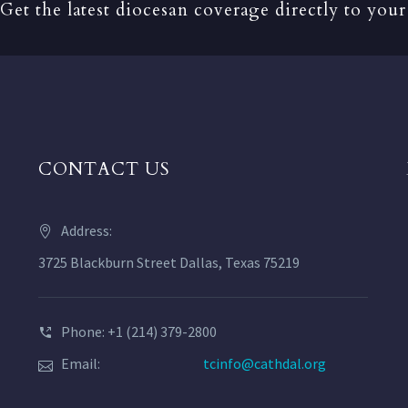
Get the latest diocesan coverage directly to your
CONTACT US
Address:
3725 Blackburn Street Dallas, Texas 75219
Phone: +1 (214) 379-2800
Email:
tcinfo@cathdal.org