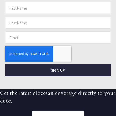
SIGN UP
Get the latest diocesan coverage directly to your
door.