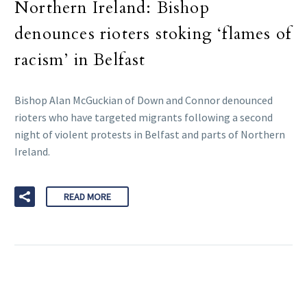
Northern Ireland: Bishop
denounces rioters stoking ‘flames of
racism’ in Belfast
Bishop Alan McGuckian of Down and Connor denounced
rioters who have targeted migrants following a second
night of violent protests in Belfast and parts of Northern
Ireland.
READ MORE