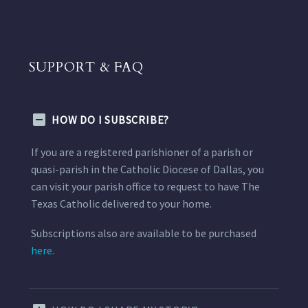
SUPPORT & FAQ
HOW DO I SUBSCRIBE?
If you are a registered parishioner of a parish or
quasi-parish in the Catholic Diocese of Dallas, you
can visit your parish office to request to have The
Texas Catholic delivered to your home.
Subscriptions also are available to be purchased
here.