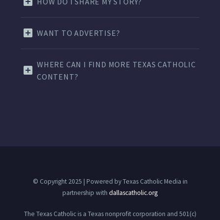
HOW DO I SHARE MY STORY?
WANT TO ADVERTISE?
WHERE CAN I FIND MORE TEXAS CATHOLIC
CONTENT?
© Copyright 2025 | Powered by Texas Catholic Media in
partnership with
dallascatholic.org
The Texas Catholic is a Texas nonprofit corporation and 501(c)