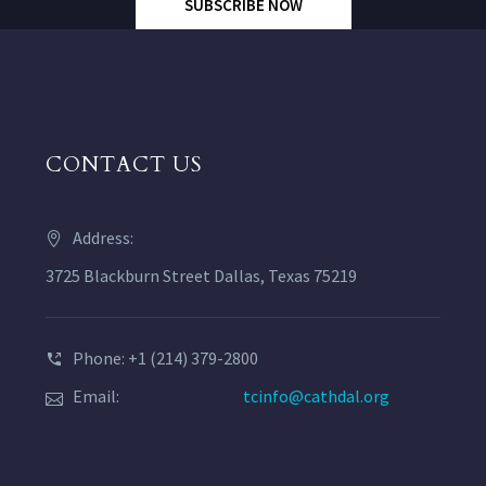
SUBSCRIBE NOW
CONTACT US
Address:
3725 Blackburn Street Dallas, Texas 75219
Phone: +1 (214) 379-2800
Email:
tcinfo@cathdal.org