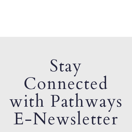
Stay
Connected
with Pathways
E-Newsletter