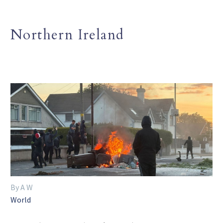
Northern Ireland
By A W
World