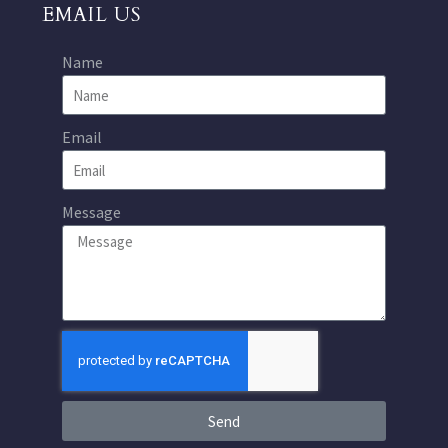
EMAIL US
Name
Email
Message
Send