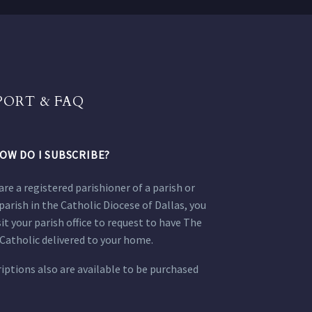
PORT & FAQ
OW DO I SUBSCRIBE?
 are a registered parishioner of a parish or
parish in the Catholic Diocese of Dallas, you
sit your parish office to request to have The
Catholic delivered to your home.
iptions also are available to be purchased