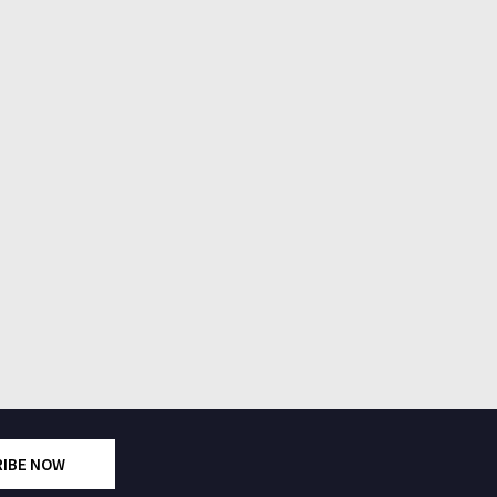
RIBE NOW