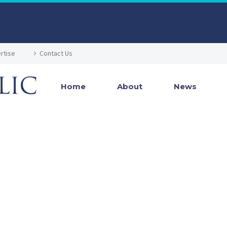
rtise
Contact Us
Home
About
News