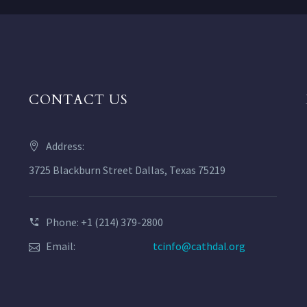
CONTACT US
Address:
3725 Blackburn Street Dallas, Texas 75219
Phone: +1 (214) 379-2800
Email:
tcinfo@cathdal.org