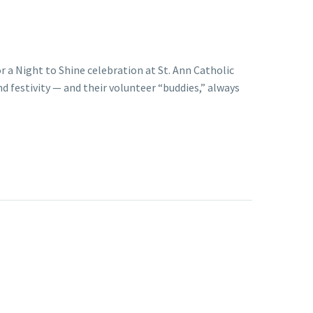
r a Night to Shine celebration at St. Ann Catholic
d festivity — and their volunteer “buddies,” always