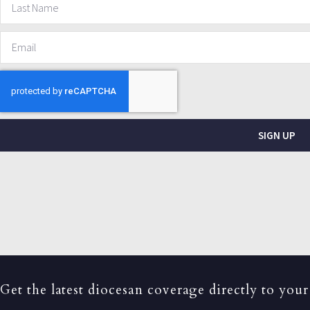
SIGN UP
Get the latest diocesan coverage directly to your