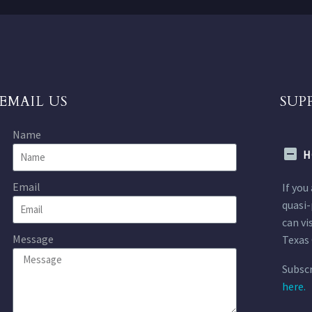
EMAIL US
SUP
Name
H
Email
If you
quasi-
can vi
Message
Texas 
Subscr
here.