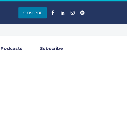
SUBSCRIBE
Podcasts
Subscribe