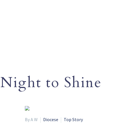
Night to Shine
By A W
Diocese
Top Story