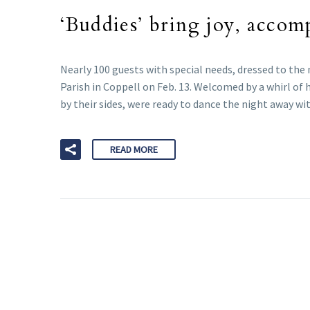
‘Buddies’ bring joy, accom
Nearly 100 guests with special needs, dressed to the 
Parish in Coppell on Feb. 13. Welcomed by a whirl of 
by their sides, were ready to dance the night away wi
READ MORE