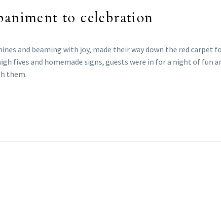
paniment to celebration
nines and beaming with joy, made their way down the red carpet fo
high fives and homemade signs, guests were in for a night of fun an
th them.