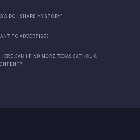
OW DO I SHARE MY STORY?
ANT TO ADVERTISE?
HERE CAN I FIND MORE TEXAS CATHOLIC
ONTENT?