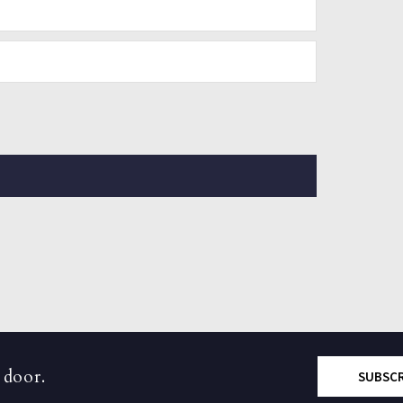
 door.
SUBSC