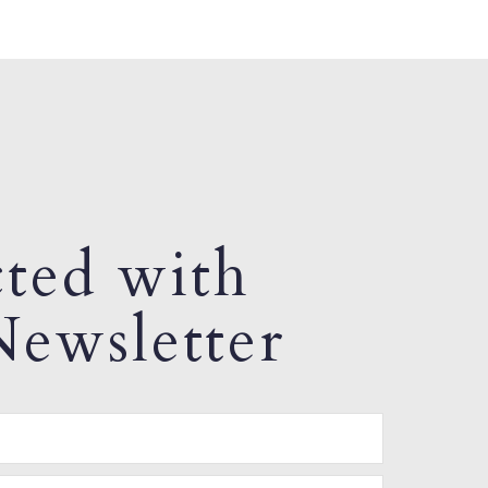
ted with
ewsletter