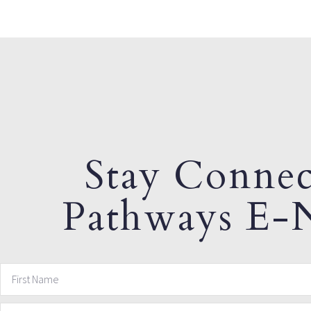
Stay Connec
Pathways E-N