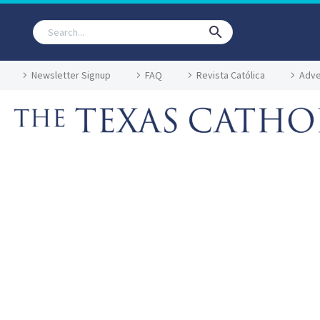
Newsletter Signup
FAQ
Revista Católica
Adve