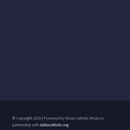
© Copyright 2025 | Powered by Texas Catholic Media in
partnership with
dallascatholic.org