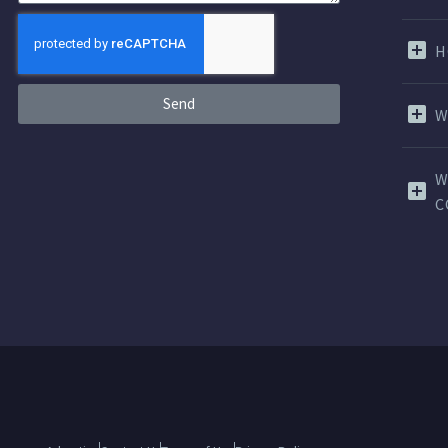
H
Send
W
W
C