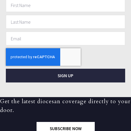
SIGN UP
Get the latest diocesan coverage directly to your
door.
SUBSCRIBE NOW