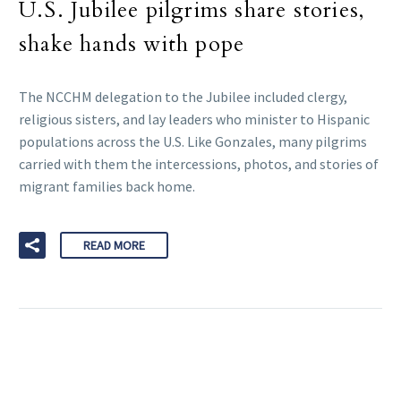
U.S. Jubilee pilgrims share stories,
shake hands with pope
The NCCHM delegation to the Jubilee included clergy,
religious sisters, and lay leaders who minister to Hispanic
populations across the U.S. Like Gonzales, many pilgrims
carried with them the intercessions, photos, and stories of
migrant families back home.
READ MORE