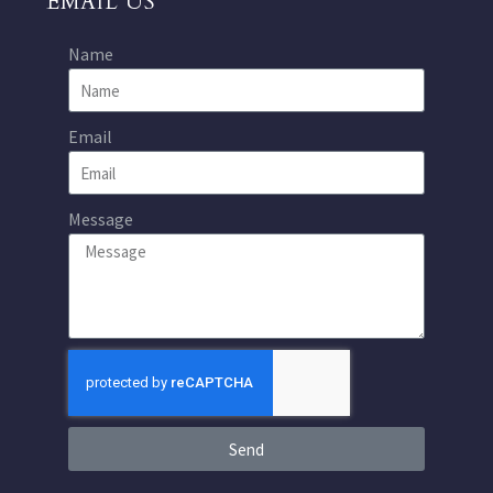
EMAIL US
Name
Email
Message
Send