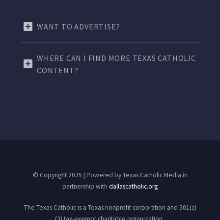
WANT TO ADVERTISE?
WHERE CAN I FIND MORE TEXAS CATHOLIC
CONTENT?
© Copyright 2025 | Powered by Texas Catholic Media in
partnership with
dallascatholic.org
The Texas Catholic is a Texas nonprofit corporation and 501(c)
(3) tax-exempt charitable organization.