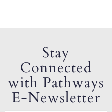
Stay
Connected
with Pathways
E-Newsletter