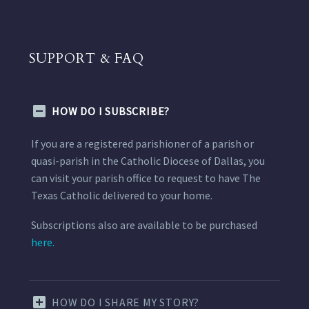
SUPPORT & FAQ
HOW DO I SUBSCRIBE?
If you are a registered parishioner of a parish or
quasi-parish in the Catholic Diocese of Dallas, you
can visit your parish office to request to have The
Texas Catholic delivered to your home.
Subscriptions also are available to be purchased
here.
HOW DO I SHARE MY STORY?