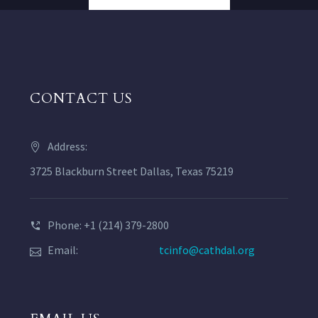
CONTACT US
Address:
3725 Blackburn Street Dallas, Texas 75219
Phone: +1 (214) 379-2800
Email:
tcinfo@cathdal.org