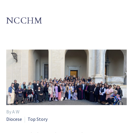
NCCHM
By A W
Diocese
Top Story