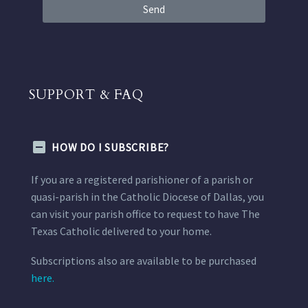
Send
SUPPORT & FAQ
HOW DO I SUBSCRIBE?
If you are a registered parishioner of a parish or
quasi-parish in the Catholic Diocese of Dallas, you
can visit your parish office to request to have The
Texas Catholic delivered to your home.
Subscriptions also are available to be purchased
here.