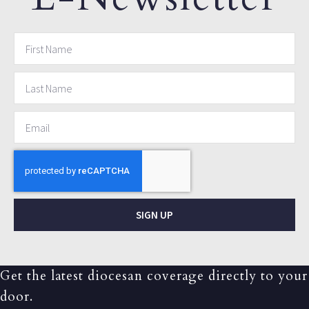
SIGN UP
Get the latest diocesan coverage directly to your
door.