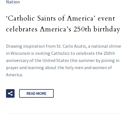
Nation
‘Catholic Saints of America’ event
celebrates America’s 250th birthday
Drawing inspiration from St. Carlo Acutis, a national shrine
in Wisconsin is inviting Catholics to celebrate the 250th
anniversary of the United States this summer by joining in
prayer and learning about the holy men and women of
America.
READ MORE