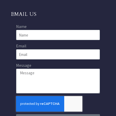
EMAIL US
Name
Email
Message