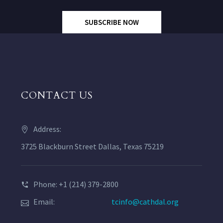
SUBSCRIBE NOW
CONTACT US
Address:
3725 Blackburn Street Dallas, Texas 75219
Phone: +1 (214) 379-2800
Email:
tcinfo@cathdal.org