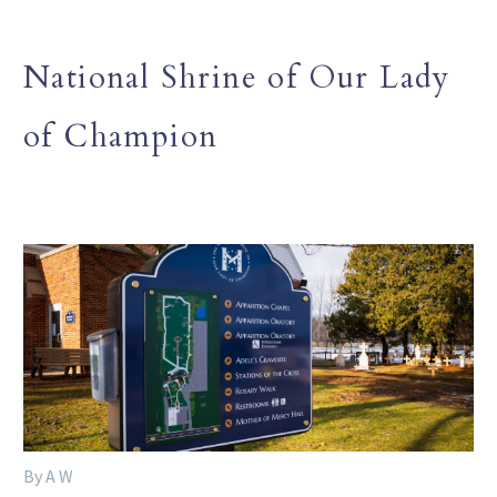
National Shrine of Our Lady
of Champion
By A W