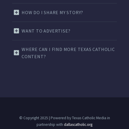
HOW DO I SHARE MY STORY?
WANT TO ADVERTISE?
WHERE CAN I FIND MORE TEXAS CATHOLIC
CONTENT?
© Copyright 2025 | Powered by Texas Catholic Media in
partnership with
dallascatholic.org