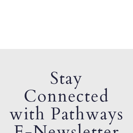
Stay
Connected
with Pathways
E-Newsletter