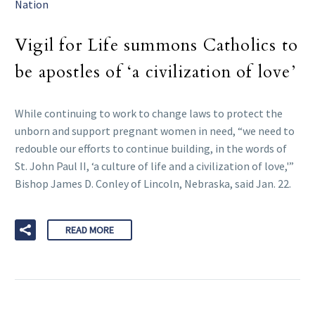
Nation
Vigil for Life summons Catholics to
be apostles of ‘a civilization of love’
While continuing to work to change laws to protect the
unborn and support pregnant women in need, “we need to
redouble our efforts to continue building, in the words of
St. John Paul II, ‘a culture of life and a civilization of love,'”
Bishop James D. Conley of Lincoln, Nebraska, said Jan. 22.
READ MORE