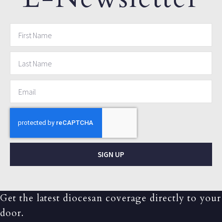
SIGN UP
Get the latest diocesan coverage directly to your
door.