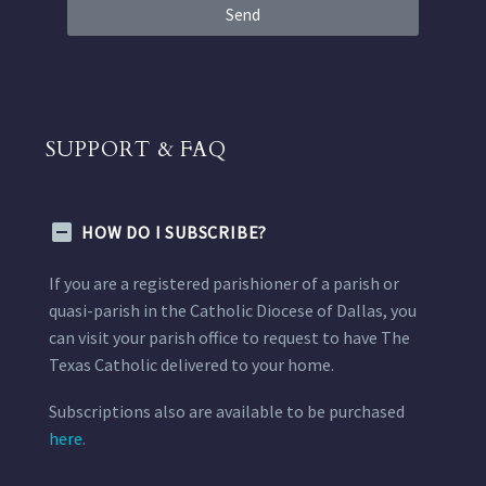
Send
SUPPORT & FAQ
HOW DO I SUBSCRIBE?
If you are a registered parishioner of a parish or
quasi-parish in the Catholic Diocese of Dallas, you
can visit your parish office to request to have The
Texas Catholic delivered to your home.
Subscriptions also are available to be purchased
here.