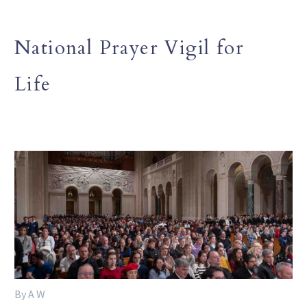
National Prayer Vigil for
Life
By A W