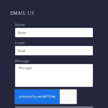
EMAIL US
Name
Email
Message