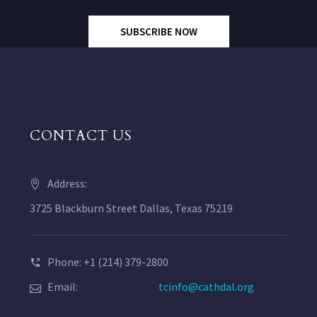
SUBSCRIBE NOW
CONTACT US
Address:
3725 Blackburn Street Dallas, Texas 75219
Phone: +1 (214) 379-2800
Email:
tcinfo@cathdal.org