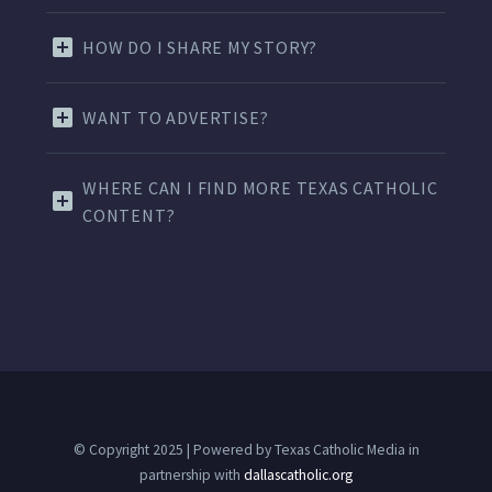
HOW DO I SHARE MY STORY?
WANT TO ADVERTISE?
WHERE CAN I FIND MORE TEXAS CATHOLIC
CONTENT?
© Copyright 2025 | Powered by Texas Catholic Media in
partnership with
dallascatholic.org