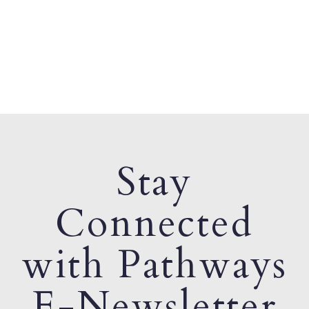
Stay
Connected
with Pathways
E-Newsletter