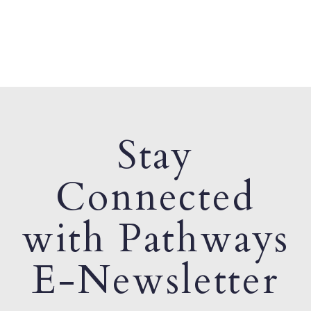
Stay
Connected
with Pathways
E-Newsletter