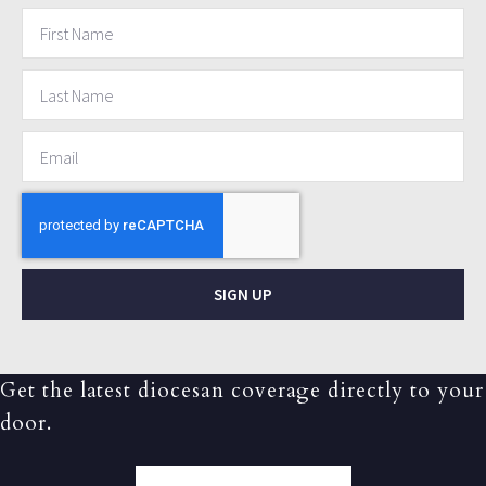
SIGN UP
Get the latest diocesan coverage directly to your
door.