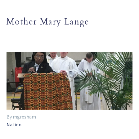
Mother Mary Lange
By mgresham
Nation