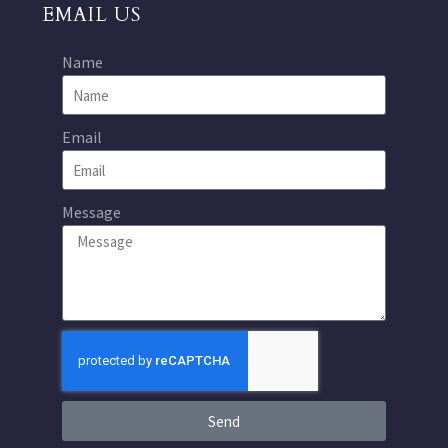
EMAIL US
Name
Email
Message
Send