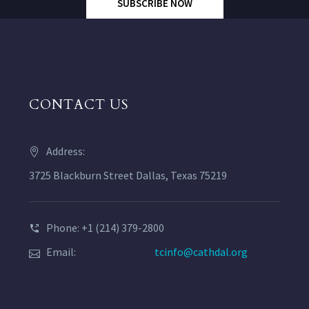
SUBSCRIBE NOW
CONTACT US
Address:
3725 Blackburn Street Dallas, Texas 75219
Phone: +1 (214) 379-2800
Email:
tcinfo@cathdal.org