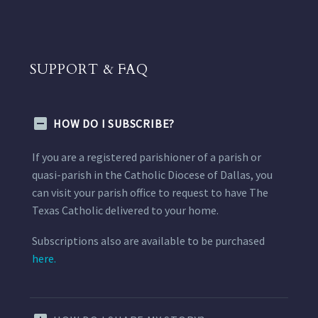
SUPPORT & FAQ
HOW DO I SUBSCRIBE?
If you are a registered parishioner of a parish or
quasi-parish in the Catholic Diocese of Dallas, you
can visit your parish office to request to have The
Texas Catholic delivered to your home.
Subscriptions also are available to be purchased
here.