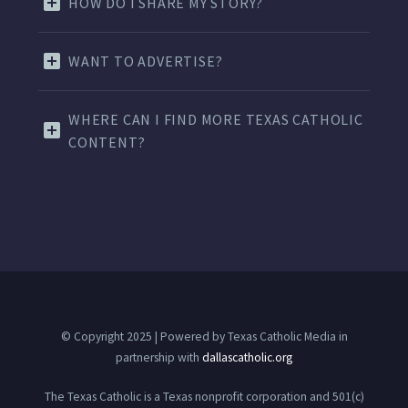
HOW DO I SHARE MY STORY?
WANT TO ADVERTISE?
WHERE CAN I FIND MORE TEXAS CATHOLIC
CONTENT?
© Copyright 2025 | Powered by Texas Catholic Media in
partnership with
dallascatholic.org
The Texas Catholic is a Texas nonprofit corporation and 501(c)