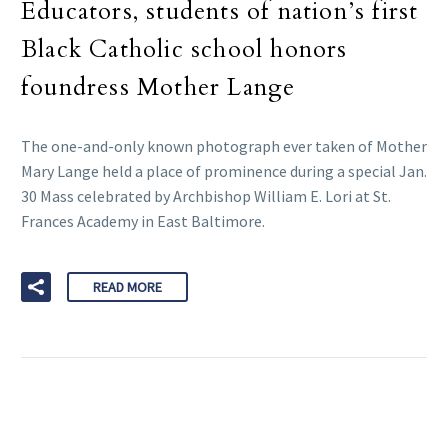
Educators, students of nation’s first
Black Catholic school honors
foundress Mother Lange
The one-and-only known photograph ever taken of Mother
Mary Lange held a place of prominence during a special Jan.
30 Mass celebrated by Archbishop William E. Lori at St.
Frances Academy in East Baltimore.
READ MORE