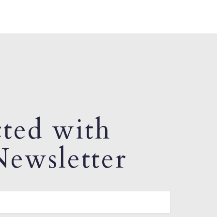
ted with
ewsletter