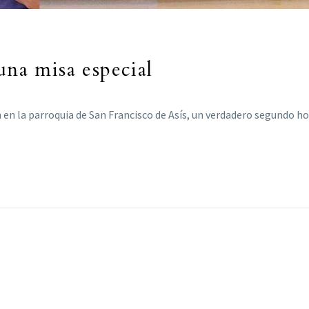
una misa especial
 en la parroquia de San Francisco de Asís, un verdadero segundo h