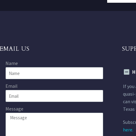
EMAIL US
SUP
Name
H
Email
If you
quasi-
can vi
Message
Texas 
Subscr
here.