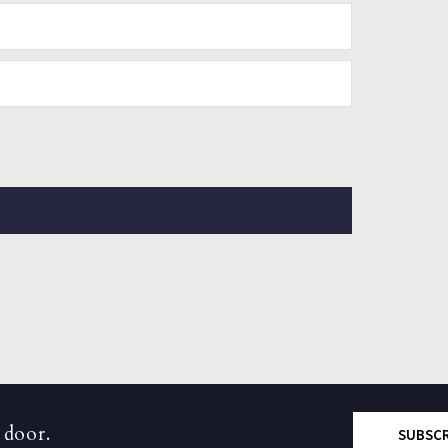
 door.
SUBSC