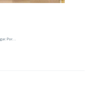
ogar. Por…