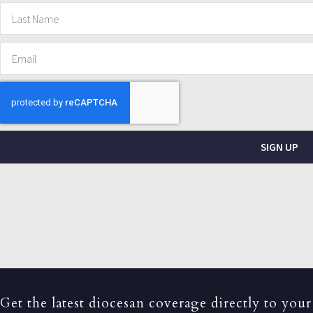
SIGN UP
Get the latest diocesan coverage directly to your