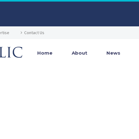
rtise
Contact Us
Home
About
News