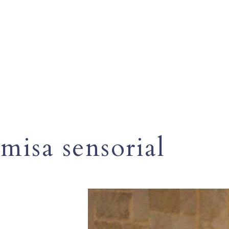
misa sensorial