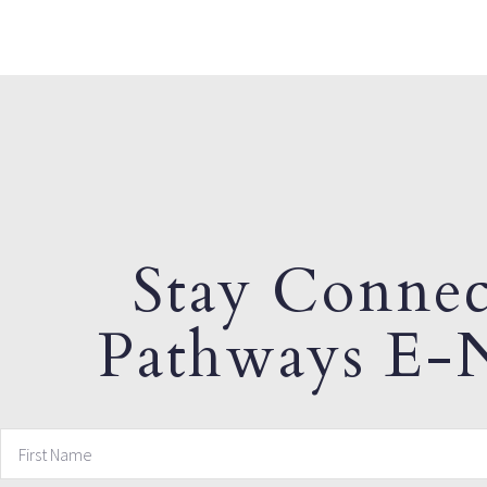
Stay Connec
Pathways E-N