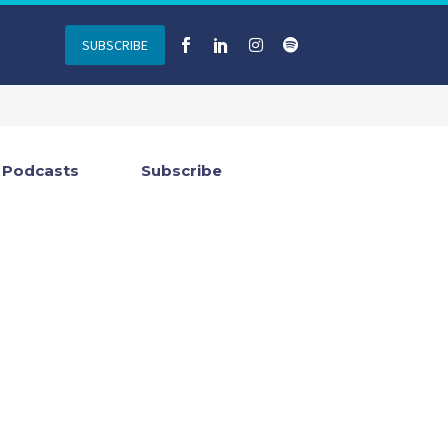
SUBSCRIBE
Podcasts
Subscribe