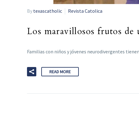
By
texascatholic
Revista Catolica
Los maravillosos frutos de 
Familias con niños y jóvenes neurodivergentes tienen
READ MORE