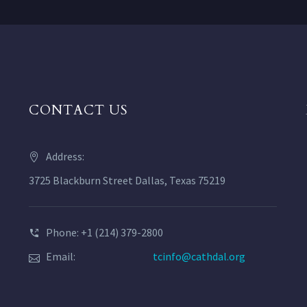
CONTACT US
Address:
3725 Blackburn Street Dallas, Texas 75219
Phone: +1 (214) 379-2800
Email:
tcinfo@cathdal.org