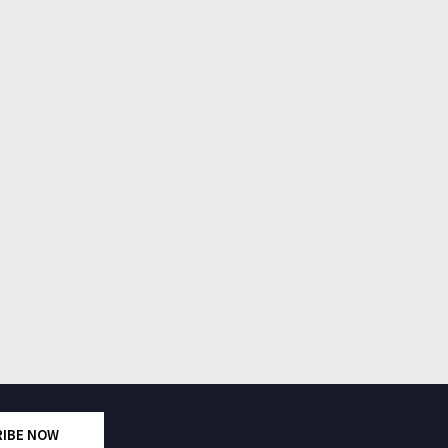
RIBE NOW