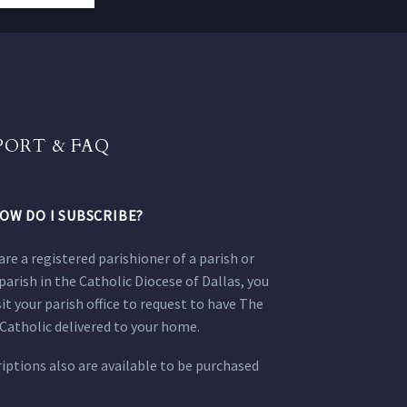
PORT & FAQ
OW DO I SUBSCRIBE?
 are a registered parishioner of a parish or
parish in the Catholic Diocese of Dallas, you
sit your parish office to request to have The
Catholic delivered to your home.
iptions also are available to be purchased