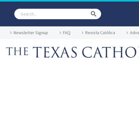
Newsletter Signup
FAQ
Revista Católica
Adve