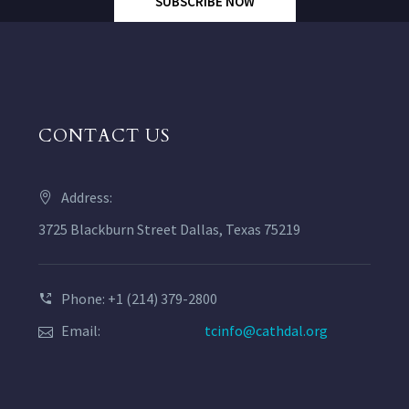
SUBSCRIBE NOW
CONTACT US
Address:
3725 Blackburn Street Dallas, Texas 75219
Phone: +1 (214) 379-2800
Email:
tcinfo@cathdal.org