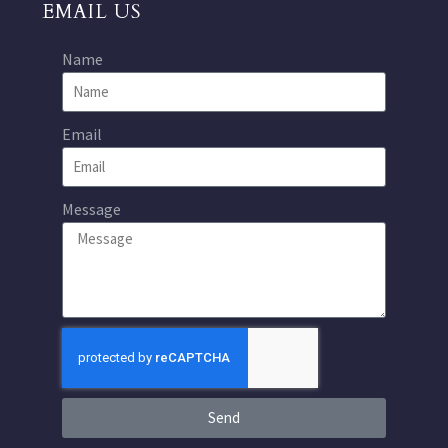
EMAIL US
Name
Email
Message
Send