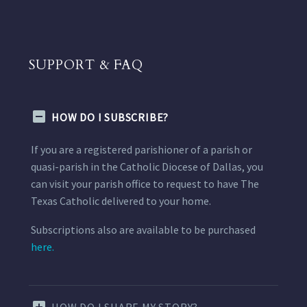
SUPPORT & FAQ
HOW DO I SUBSCRIBE?
If you are a registered parishioner of a parish or
quasi-parish in the Catholic Diocese of Dallas, you
can visit your parish office to request to have The
Texas Catholic delivered to your home.
Subscriptions also are available to be purchased
here.