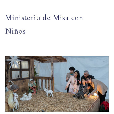
Ministerio de Misa con
Niños