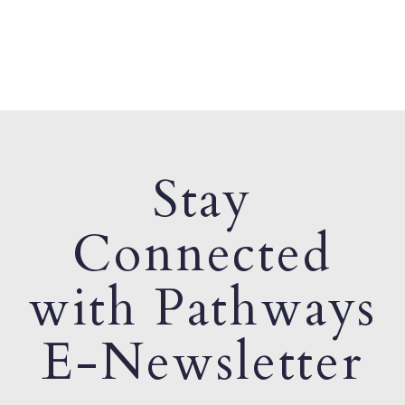
Stay
Connected
with Pathways
E-Newsletter