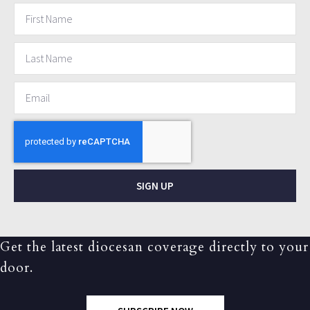
SIGN UP
Get the latest diocesan coverage directly to your
door.