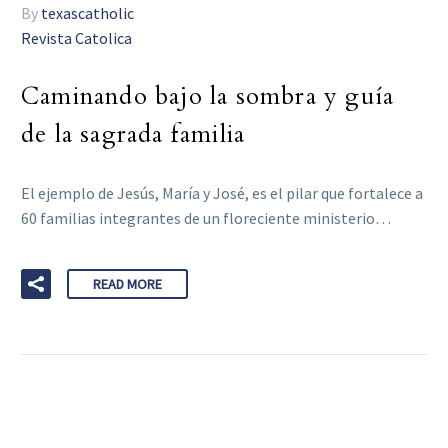
By
texascatholic
Revista Catolica
Caminando bajo la sombra y guía
de la sagrada familia
El ejemplo de Jesús, María y José, es el pilar que fortalece a
60 familias integrantes de un floreciente ministerio…
READ MORE