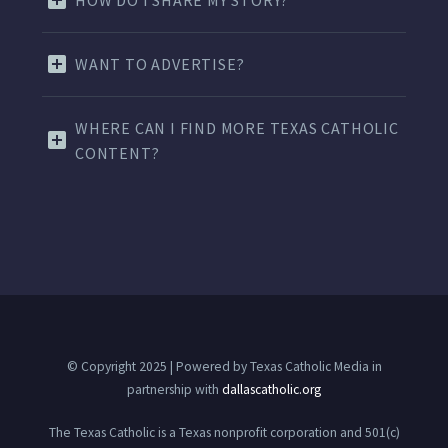
HOW DO I SHARE MY STORY?
WANT TO ADVERTISE?
WHERE CAN I FIND MORE TEXAS CATHOLIC
CONTENT?
© Copyright 2025 | Powered by Texas Catholic Media in
partnership with
dallascatholic.org
The Texas Catholic is a Texas nonprofit corporation and 501(c)