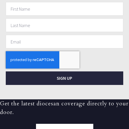
SIGN UP
Get the latest diocesan coverage directly to your
door.