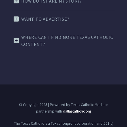
HOW DO I SHARE MY STORY?
WANT TO ADVERTISE?
WHERE CAN I FIND MORE TEXAS CATHOLIC
CONTENT?
© Copyright 2025 | Powered by Texas Catholic Media in
partnership with
dallascatholic.org
The Texas Catholic is a Texas nonprofit corporation and 501(c)