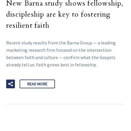
New Barna study shows fellowship,
discipleship are key to fostering
resilient faith
Recent study results from the Barna Group — a leading
marketing research firm focused on the intersection
between faith and culture — confirm what the Gospels
already tell us: Faith grows best in fellowship.
READ MORE