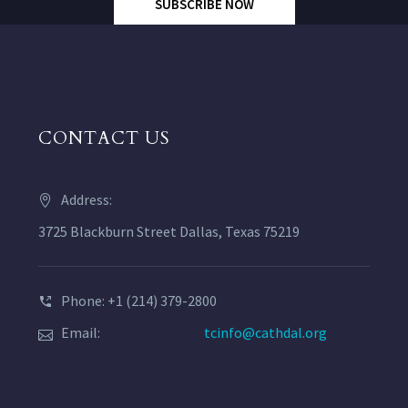
SUBSCRIBE NOW
CONTACT US
Address:
3725 Blackburn Street Dallas, Texas 75219
Phone: +1 (214) 379-2800
Email:
tcinfo@cathdal.org