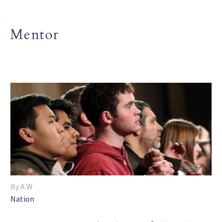
Mentor
By A W
Nation