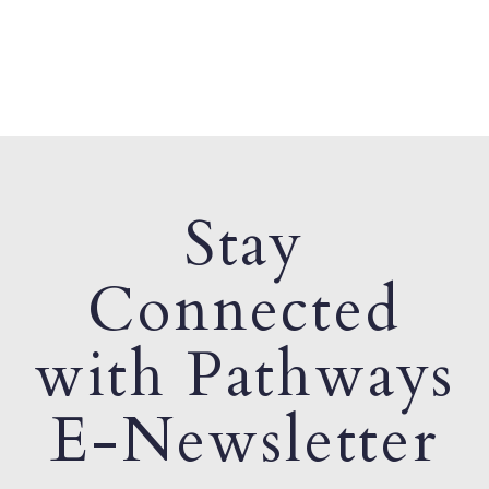
Stay
Connected
with Pathways
E-Newsletter