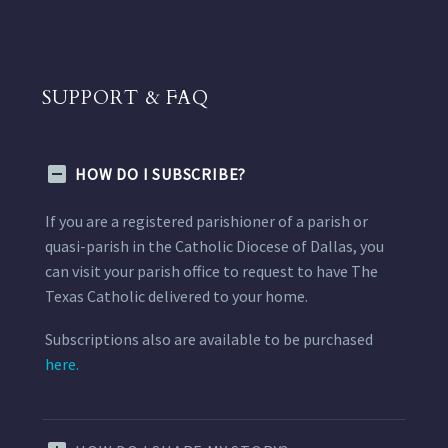
SUPPORT & FAQ
HOW DO I SUBSCRIBE?
If you are a registered parishioner of a parish or
quasi-parish in the Catholic Diocese of Dallas, you
can visit your parish office to request to have The
Texas Catholic delivered to your home.
Subscriptions also are available to be purchased
here.