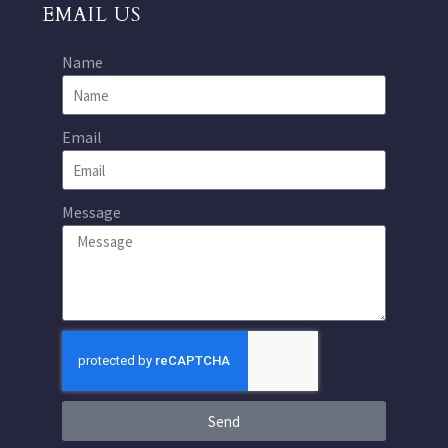
EMAIL US
Name
Email
Message
Send