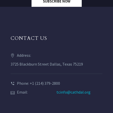
SUBSCRIBE NOW
CONTACT US
Address:
3725 Blackburn Street Dallas, Texas 75219
Phone: +1 (214) 379-2800
Email:
tcinfo@cathdal.org