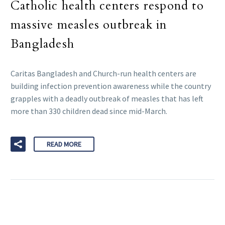
Catholic health centers respond to
massive measles outbreak in
Bangladesh
Caritas Bangladesh and Church-run health centers are
building infection prevention awareness while the country
grapples with a deadly outbreak of measles that has left
more than 330 children dead since mid-March.
READ MORE