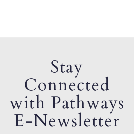
Stay
Connected
with Pathways
E-Newsletter