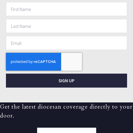
SIGN UP
Get the latest diocesan coverage directly to your
door.