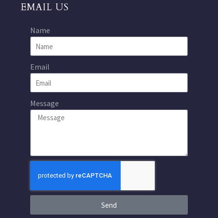
EMAIL US
Name
Email
Message
Send