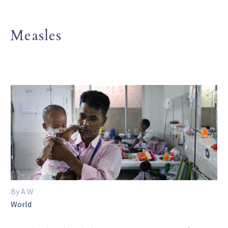
Measles
By A W
World