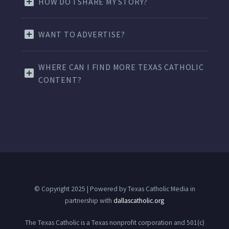
HOW DO I SHARE MY STORY?
WANT TO ADVERTISE?
WHERE CAN I FIND MORE TEXAS CATHOLIC
CONTENT?
© Copyright 2025 | Powered by Texas Catholic Media in
partnership with
dallascatholic.org
The Texas Catholic is a Texas nonprofit corporation and 501(c)