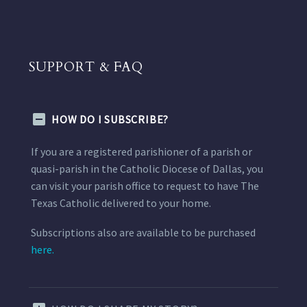
SUPPORT & FAQ
HOW DO I SUBSCRIBE?
If you are a registered parishioner of a parish or
quasi-parish in the Catholic Diocese of Dallas, you
can visit your parish office to request to have The
Texas Catholic delivered to your home.
Subscriptions also are available to be purchased
here.