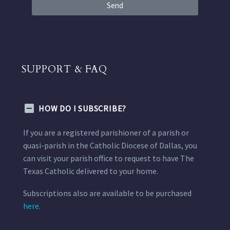
Send
SUPPORT & FAQ
HOW DO I SUBSCRIBE?
If you are a registered parishioner of a parish or
quasi-parish in the Catholic Diocese of Dallas, you
can visit your parish office to request to have The
Texas Catholic delivered to your home.
Subscriptions also are available to be purchased
here.