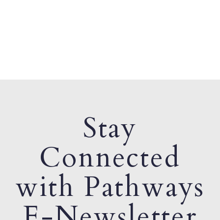
Stay
Connected
with Pathways
E-Newsletter