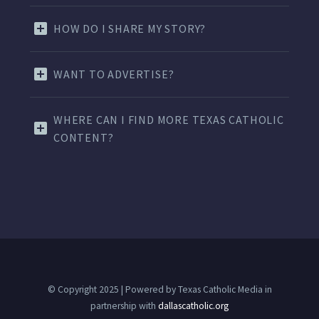
HOW DO I SHARE MY STORY?
WANT TO ADVERTISE?
WHERE CAN I FIND MORE TEXAS CATHOLIC
CONTENT?
© Copyright 2025 | Powered by Texas Catholic Media in
partnership with
dallascatholic.org