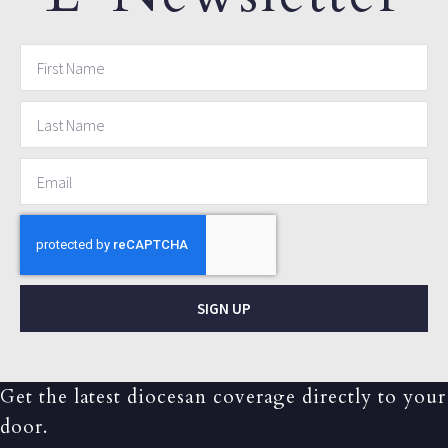
SIGN UP
Get the latest diocesan coverage directly to your
door.