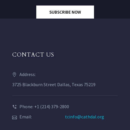
SUBSCRIBE NOW
CONTACT US
Address:
3725 Blackburn Street Dallas, Texas 75219
Phone: +1 (214) 379-2800
Email:
tcinfo@cathdal.org