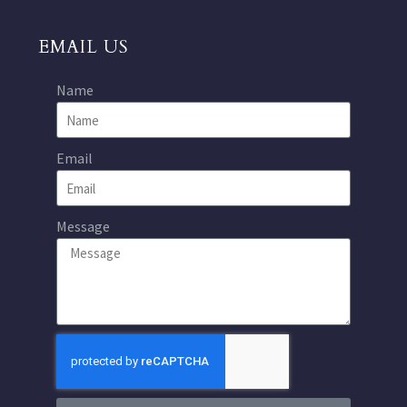
EMAIL US
Name
Email
Message