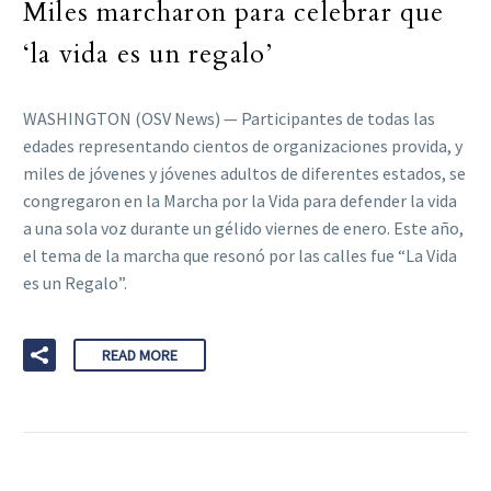
Miles marcharon para celebrar que
‘la vida es un regalo’
WASHINGTON (OSV News) — Participantes de todas las
edades representando cientos de organizaciones provida, y
miles de jóvenes y jóvenes adultos de diferentes estados, se
congregaron en la Marcha por la Vida para defender la vida
a una sola voz durante un gélido viernes de enero. Este año,
el tema de la marcha que resonó por las calles fue “La Vida
es un Regalo”.
READ MORE