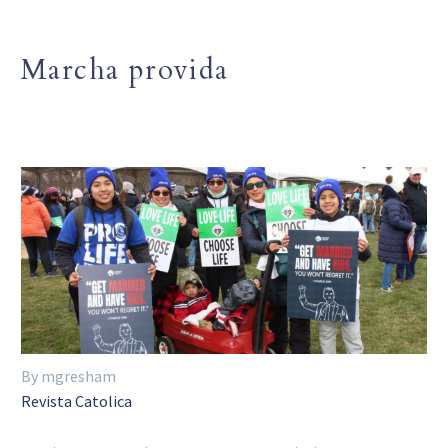
Marcha provida
By mgresham
Revista Catolica