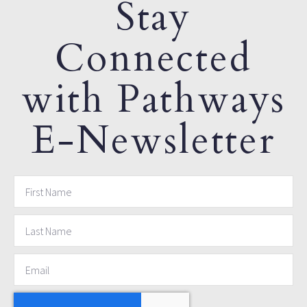
Stay
Connected
with Pathways
E-Newsletter