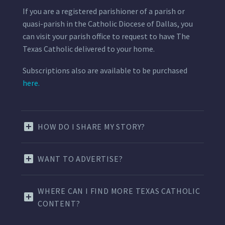
If you are a registered parishioner of a parish or
quasi-parish in the Catholic Diocese of Dallas, you
can visit your parish office to request to have The
Texas Catholic delivered to your home.
Subscriptions also are available to be purchased
here.
HOW DO I SHARE MY STORY?
WANT TO ADVERTISE?
WHERE CAN I FIND MORE TEXAS CATHOLIC
CONTENT?