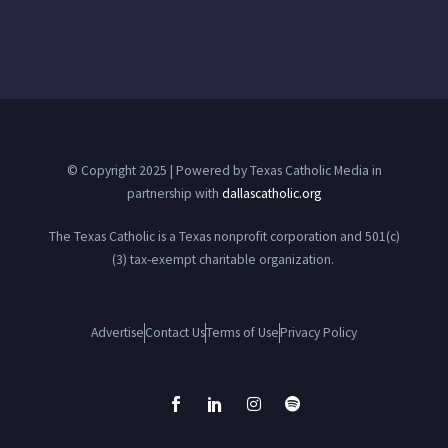
© Copyright 2025 | Powered by Texas Catholic Media in
partnership with
dallascatholic.org
The Texas Catholic is a Texas nonprofit corporation and 501(c)
(3) tax-exempt charitable organization.
Advertise
Contact Us
Terms of Use
Privacy Policy