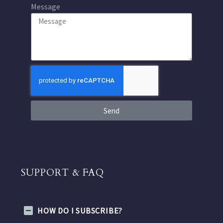
Message
Send
SUPPORT & FAQ
HOW DO I SUBSCRIBE?