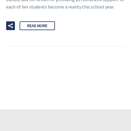
each of her students become a reality this school year.
READ MORE