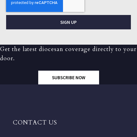
SIGN UP
Get the latest diocesan coverage directly to your
door.
SUBSCRIBE NOW
CONTACT US