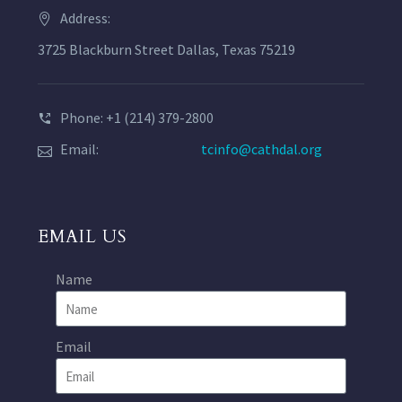
Address:
3725 Blackburn Street Dallas, Texas 75219
Phone: +1 (214) 379-2800
Email:
tcinfo@cathdal.org
EMAIL US
Name
Email