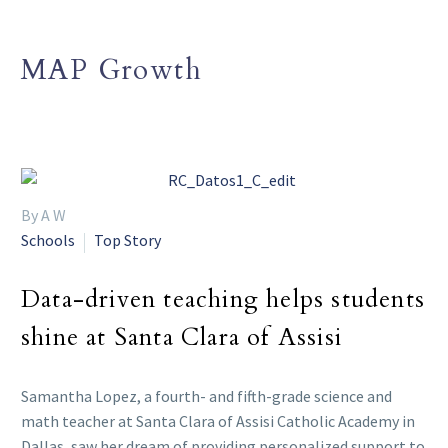
MAP Growth
By A W
Schools
Top Story
Data-driven teaching helps students
shine at Santa Clara of Assisi
Samantha Lopez, a fourth- and fifth-grade science and
math teacher at Santa Clara of Assisi Catholic Academy in
Dallas, saw her dream of providing personalized support to