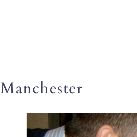
Manchester