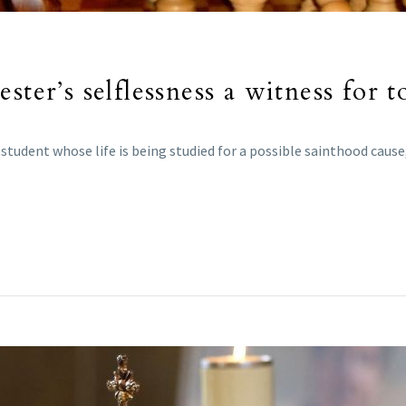
ster’s selflessness a witness for t
udent whose life is being studied for a possible sainthood cause, i