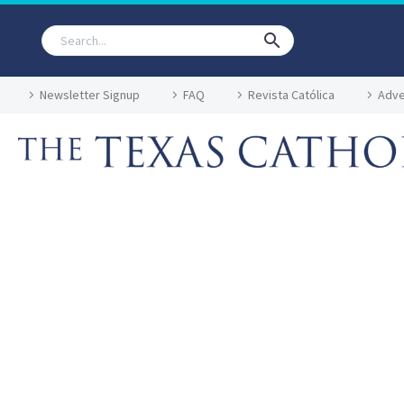
Newsletter Signup
FAQ
Revista Católica
Adve