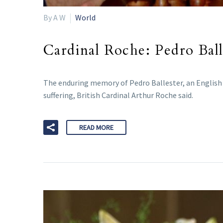
By A W
World
Cardinal Roche: Pedro Balle
The enduring memory of Pedro Ballester, an English st
suffering, British Cardinal Arthur Roche said.
READ MORE