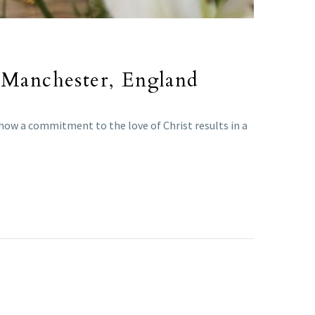
n Manchester, England
 how a commitment to the love of Christ results in a