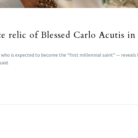
 relic of Blessed Carlo Acutis i
 who is expected to become the “first millennial saint” — reveals
said.