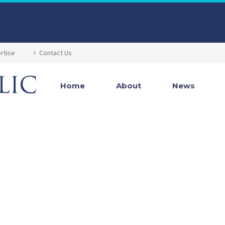
rtise
Contact Us
Home
About
News