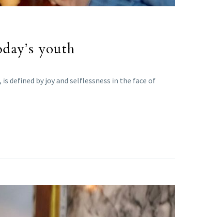
oday’s youth
s defined by joy and selflessness in the face of