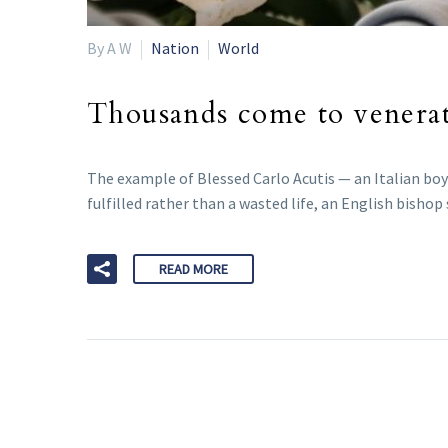
By A W
Nation
World
Thousands come to venerate
The example of Blessed Carlo Acutis — an Italian boy
fulfilled rather than a wasted life, an English bishop 
READ MORE