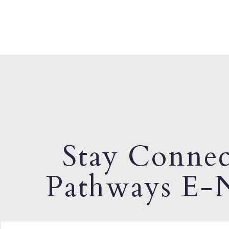
Stay Connec
Pathways E-N