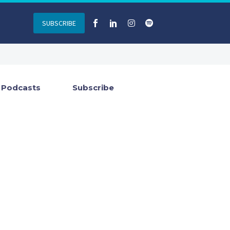
SUBSCRIBE
Podcasts
Subscribe