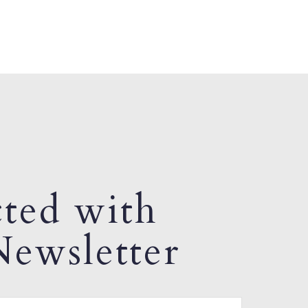
ted with
ewsletter