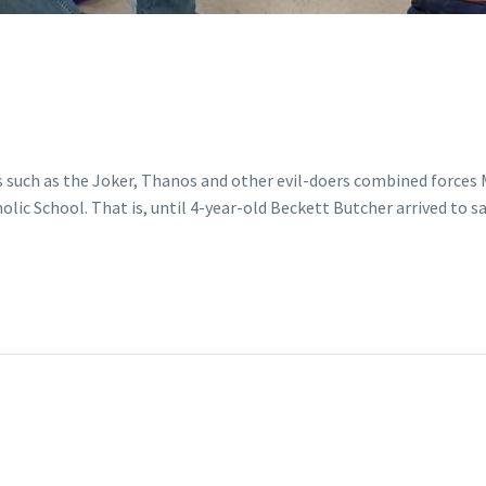
s such as the Joker, Thanos and other evil-doers combined forces 
ic School. That is, until 4-year-old Beckett Butcher arrived to sa