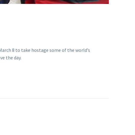
March 8 to take hostage some of the world’s
ve the day.