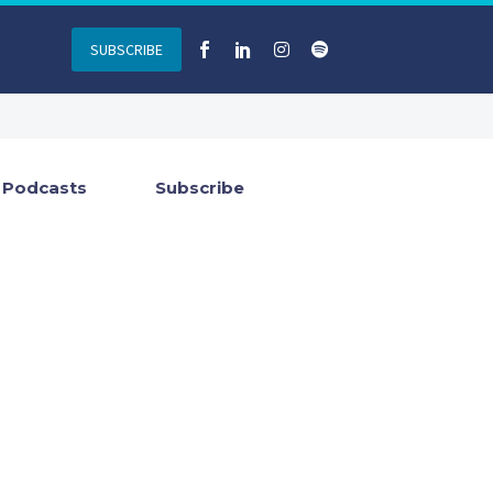
SUBSCRIBE
Podcasts
Subscribe