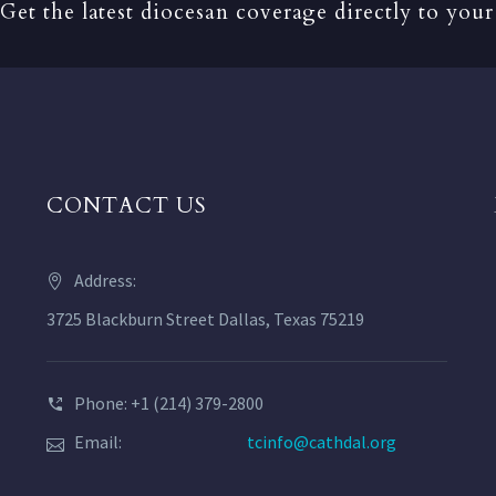
Get the latest diocesan coverage directly to your
CONTACT US
Address:
3725 Blackburn Street Dallas, Texas 75219
Phone: +1 (214) 379-2800
Email:
tcinfo@cathdal.org