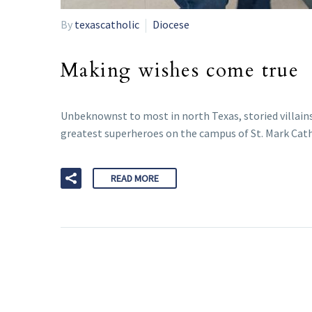
By
texascatholic
Diocese
Making wishes come true
Unbeknownst to most in north Texas, storied villain
greatest superheroes on the campus of St. Mark Cathol
READ MORE