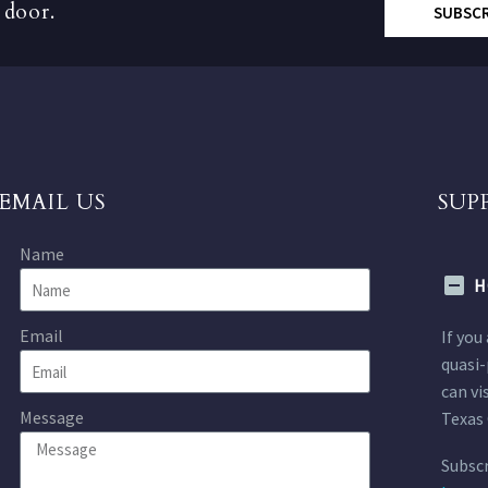
 door.
SUBSC
EMAIL US
SUP
Name
H
Email
If you
quasi-
can vi
Message
Texas 
Subscr