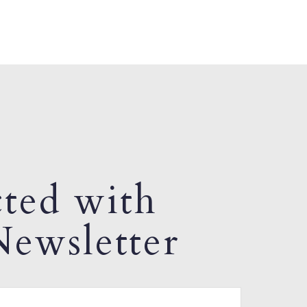
ted with
ewsletter