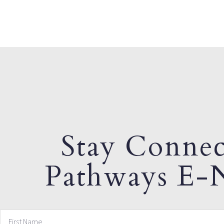
Stay Connec
Pathways E-N