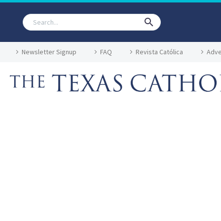
Newsletter Signup
FAQ
Revista Católica
Adve