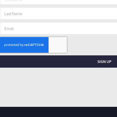
SIGN UP