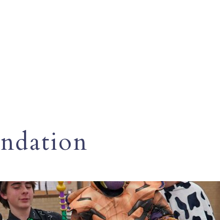
ndation