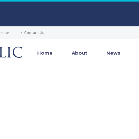
rtise
Contact Us
Home
About
News