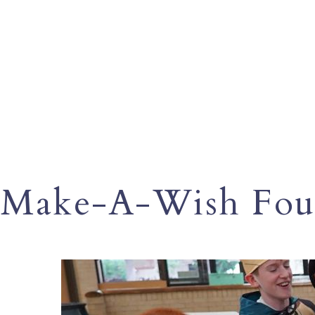
Make-A-Wish Fou