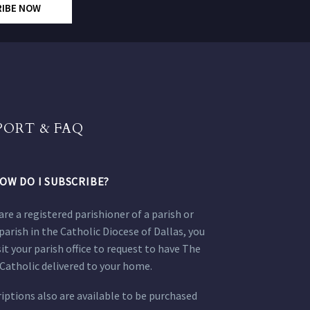
RIBE NOW
PORT & FAQ
OW DO I SUBSCRIBE?
 are a registered parishioner of a parish or
parish in the Catholic Diocese of Dallas, you
sit your parish office to request to have The
Catholic delivered to your home.
iptions also are available to be purchased