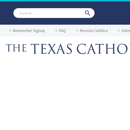
Newsletter Signup
FAQ
Revista Católica
Adve