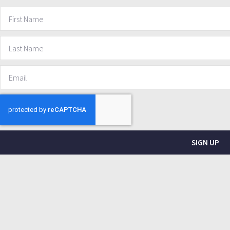
SIGN UP