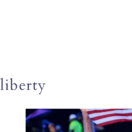
liberty