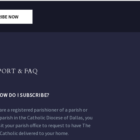
RIBE NOW
PORT & FAQ
OW DO I SUBSCRIBE?
 are a registered parishioner of a parish or
parish in the Catholic Diocese of Dallas, you
sit your parish office to request to have The
Catholic delivered to your home.