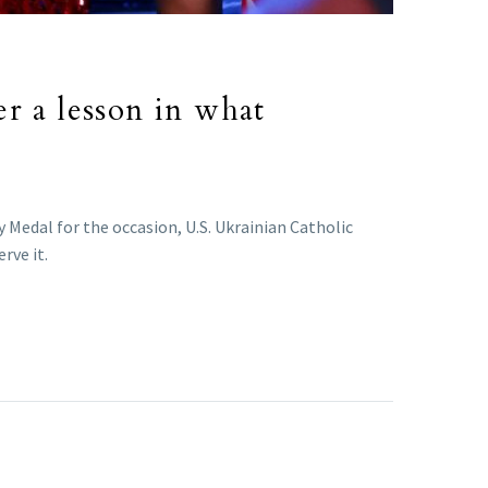
r a lesson in what
 Medal for the occasion, U.S. Ukrainian Catholic
rve it.