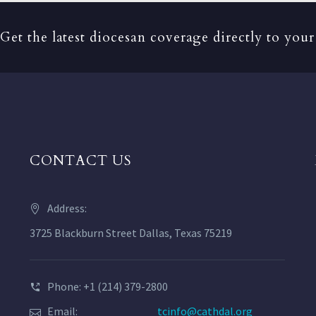
Get the latest diocesan coverage directly to your
CONTACT US
Address:
3725 Blackburn Street Dallas, Texas 75219
Phone: +1 (214) 379-2800
Email:
tcinfo@cathdal.org