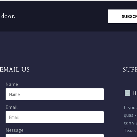
 door.
SUBSC
EMAIL US
SUP
Name
H
Email
If you
quasi-
can vi
Message
Texas 