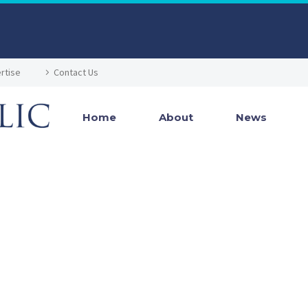
rtise
Contact Us
Home
About
News