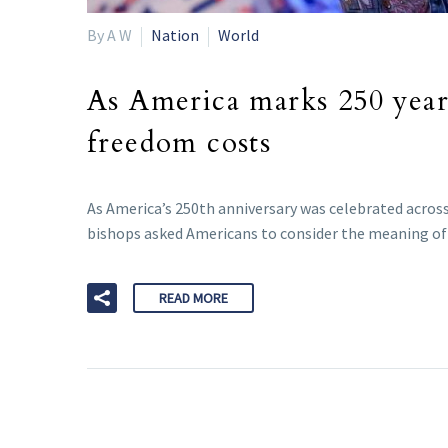
By A W
Nation
World
As America marks 250 years
freedom costs
As America’s 250th anniversary was celebrated across
bishops asked Americans to consider the meaning of f
READ MORE