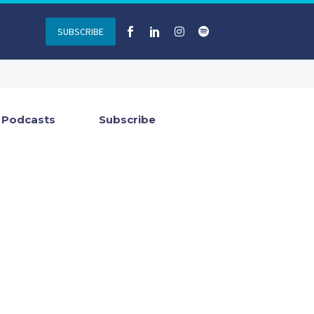
SUBSCRIBE
Podcasts
Subscribe