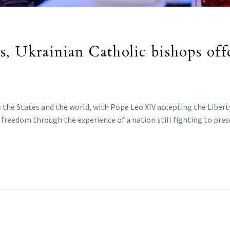
, Ukrainian Catholic bishops offe
 the States and the world, with Pope Leo XIV accepting the Liberty
reedom through the experience of a nation still fighting to prese