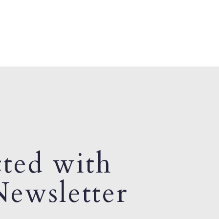
ted with
ewsletter