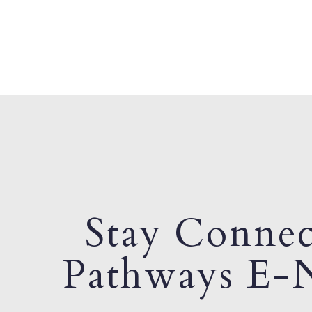
Stay Connec
Pathways E-N