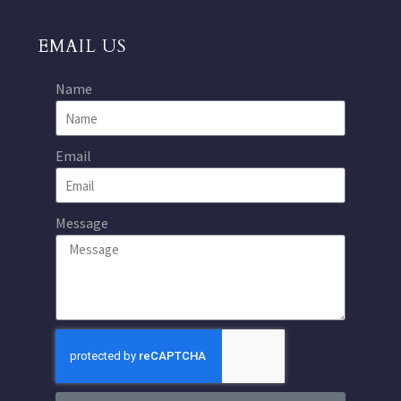
EMAIL US
Name
Email
Message