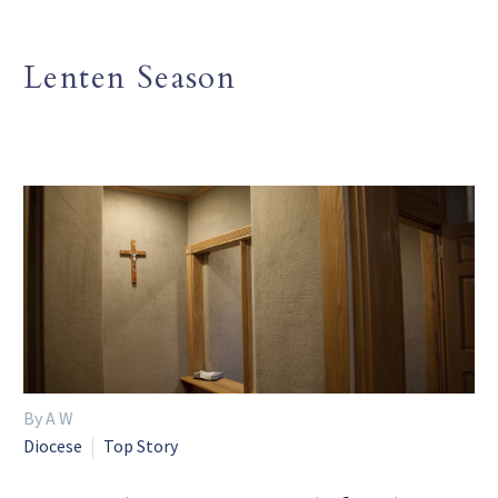
Lenten Season
By A W
Diocese
Top Story