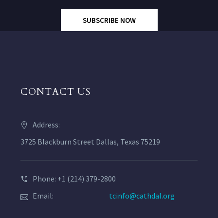
SUBSCRIBE NOW
CONTACT US
Address:
3725 Blackburn Street Dallas, Texas 75219
Phone: +1 (214) 379-2800
Email:
tcinfo@cathdal.org