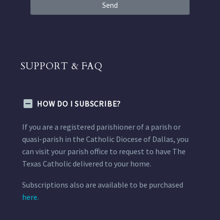
Send
SUPPORT & FAQ
HOW DO I SUBSCRIBE?
If you are a registered parishioner of a parish or
quasi-parish in the Catholic Diocese of Dallas, you
can visit your parish office to request to have The
Texas Catholic delivered to your home.
Subscriptions also are available to be purchased
here.