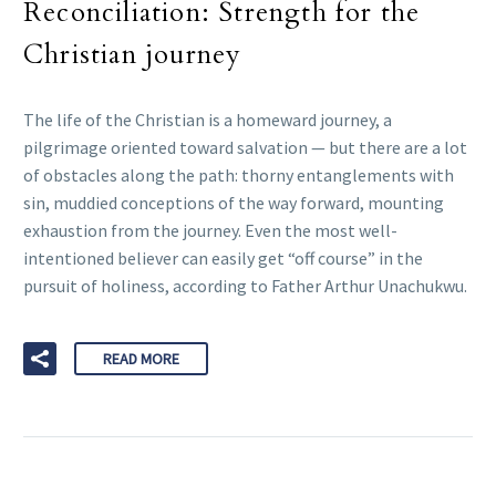
Reconciliation: Strength for the
Christian journey
The life of the Christian is a homeward journey, a
pilgrimage oriented toward salvation — but there are a lot
of obstacles along the path: thorny entanglements with
sin, muddied conceptions of the way forward, mounting
exhaustion from the journey. Even the most well-
intentioned believer can easily get “off course” in the
pursuit of holiness, according to Father Arthur Unachukwu.
READ MORE