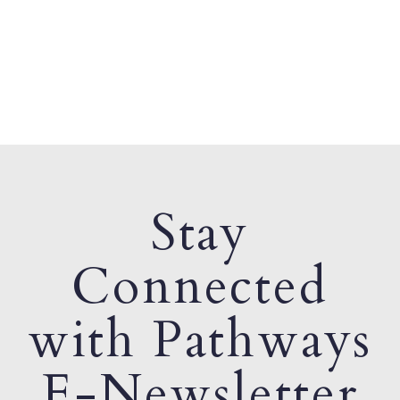
Stay
Connected
with Pathways
E-Newsletter