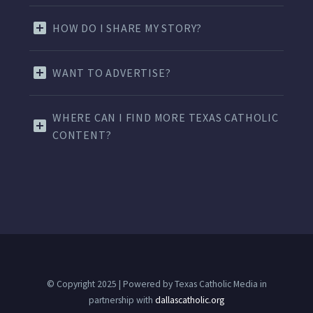
HOW DO I SHARE MY STORY?
WANT TO ADVERTISE?
WHERE CAN I FIND MORE TEXAS CATHOLIC
CONTENT?
© Copyright 2025 | Powered by Texas Catholic Media in
partnership with
dallascatholic.org