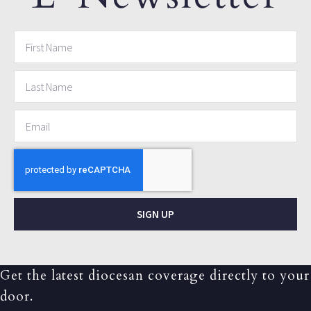
SIGN UP
Get the latest diocesan coverage directly to your
door.