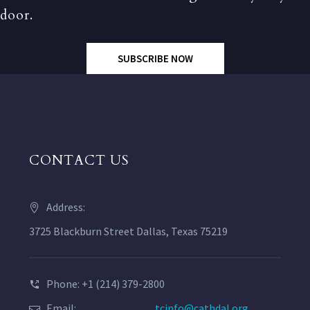
door.
SUBSCRIBE NOW
CONTACT US
Address:
3725 Blackburn Street Dallas, Texas 75219
Phone: +1 (214) 379-2800
Email:
tcinfo@cathdal.org