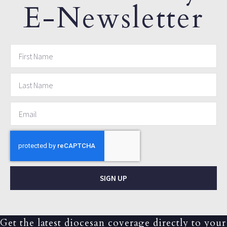
E-Newsletter
SIGN UP
Get the latest diocesan coverage directly to your