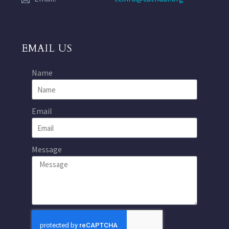
EMAIL US
Name
Email
Message