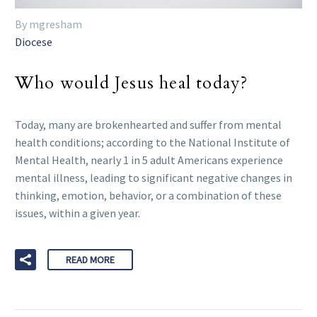
By mgresham
Diocese
Who would Jesus heal today?
Today, many are brokenhearted and suffer from mental
health conditions; according to the National Institute of
Mental Health, nearly 1 in 5 adult Americans experience
mental illness, leading to significant negative changes in
thinking, emotion, behavior, or a combination of these
issues, within a given year.
READ MORE