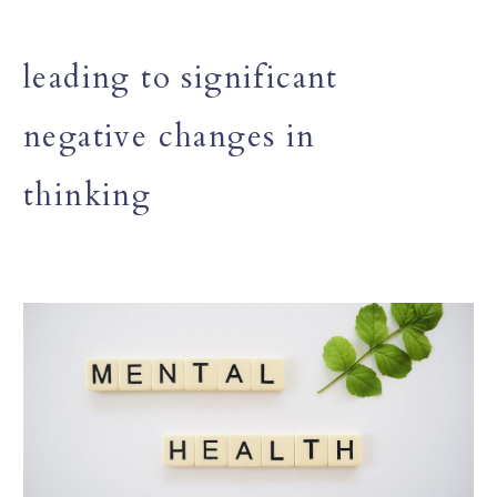
leading to significant
negative changes in
thinking