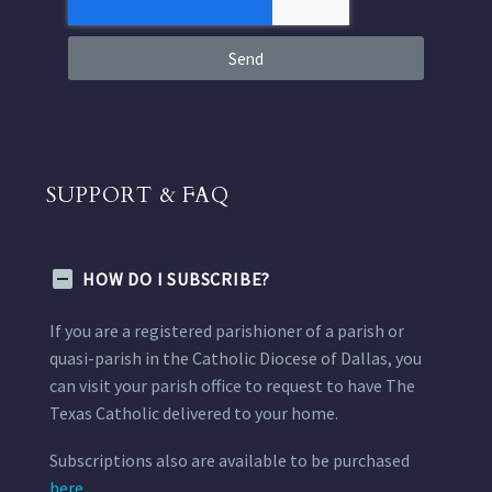
Send
SUPPORT & FAQ
HOW DO I SUBSCRIBE?
If you are a registered parishioner of a parish or
quasi-parish in the Catholic Diocese of Dallas, you
can visit your parish office to request to have The
Texas Catholic delivered to your home.
Subscriptions also are available to be purchased
here.