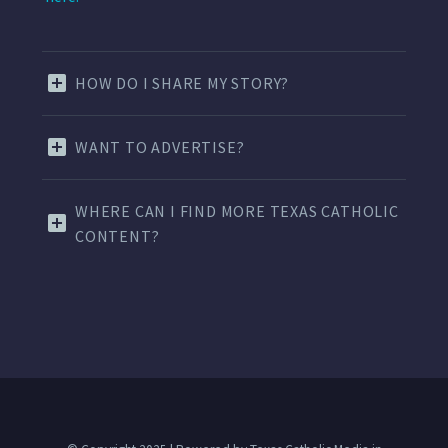
HOW DO I SHARE MY STORY?
WANT TO ADVERTISE?
WHERE CAN I FIND MORE TEXAS CATHOLIC
CONTENT?