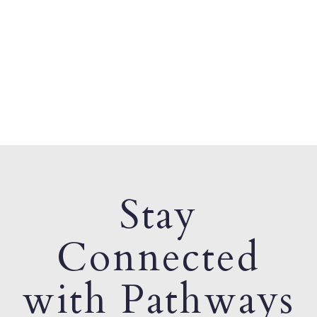
Stay
Connected
with Pathways